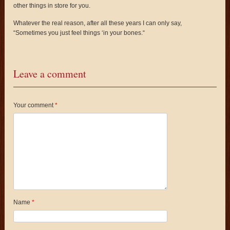
other things in store for you.
Whatever the real reason, after all these years I can only say,
“Sometimes you just feel things ‘in your bones.“
Leave a comment
Your comment
*
Name
*