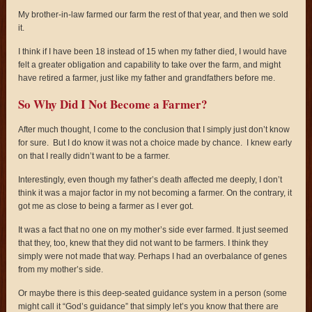
My brother-in-law farmed our farm the rest of that year, and then we sold
it.
I think if I have been 18 instead of 15 when my father died, I would have
felt a greater obligation and capability to take over the farm, and might
have retired a farmer, just like my father and grandfathers before me.
So Why Did I Not Become a Farmer?
After much thought, I come to the conclusion that I simply just don’t know
for sure. But I do know it was not a choice made by chance. I knew early
on that I really didn’t want to be a farmer.
Interestingly, even though my father’s death affected me deeply, I don’t
think it was a major factor in my not becoming a farmer. On the contrary, it
got me as close to being a farmer as I ever got.
It was a fact that no one on my mother’s side ever farmed. It just seemed
that they, too, knew that they did not want to be farmers. I think they
simply were not made that way. Perhaps I had an overbalance of genes
from my mother’s side.
Or maybe there is this deep-seated guidance system in a person (some
might call it “God’s guidance” that simply let’s you know that there are