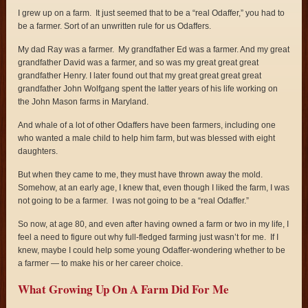
I grew up on a farm. It just seemed that to be a “real Odaffer,” you had to
be a farmer. Sort of an unwritten rule for us Odaffers.
My dad Ray was a farmer. My grandfather Ed was a farmer. And my great
grandfather David was a farmer, and so was my great great great
grandfather Henry. I later found out that my great great great great
grandfather John Wolfgang spent the latter years of his life working on
the John Mason farms in Maryland.
And whale of a lot of other Odaffers have been farmers, including one
who wanted a male child to help him farm, but was blessed with eight
daughters.
But when they came to me, they must have thrown away the mold.
Somehow, at an early age, I knew that, even though I liked the farm, I was
not going to be a farmer. I was not going to be a “real Odaffer.”
So now, at age 80, and even after having owned a farm or two in my life, I
feel a need to figure out why full-fledged farming just wasn’t for me. If I
knew, maybe I could help some young Odaffer-wondering whether to be
a farmer — to make his or her career choice.
What Growing Up On A Farm Did For Me