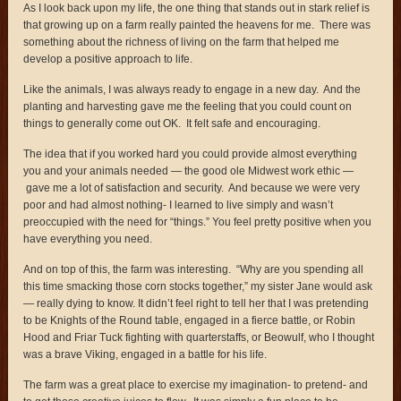
As I look back upon my life, the one thing that stands out in stark relief is
that growing up on a farm really painted the heavens for me. There was
something about the richness of living on the farm that helped me
develop a positive approach to life.
Like the animals, I was always ready to engage in a new day. And the
planting and harvesting gave me the feeling that you could count on
things to generally come out OK. It felt safe and encouraging.
The idea that if you worked hard you could provide almost everything
you and your animals needed — the good ole Midwest work ethic —
gave me a lot of satisfaction and security. And because we were very
poor and had almost nothing- I learned to live simply and wasn’t
preoccupied with the need for “things.” You feel pretty positive when you
have everything you need.
And on top of this, the farm was interesting. “Why are you spending all
this time smacking those corn stocks together,” my sister Jane would ask
— really dying to know. It didn’t feel right to tell her that I was pretending
to be Knights of the Round table, engaged in a fierce battle, or Robin
Hood and Friar Tuck fighting with quarterstaffs, or Beowulf, who I thought
was a brave Viking, engaged in a battle for his life.
The farm was a great place to exercise my imagination- to pretend- and