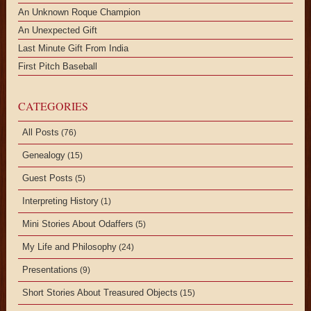
An Unknown Roque Champion
An Unexpected Gift
Last Minute Gift From India
First Pitch Baseball
CATEGORIES
All Posts
(76)
Genealogy
(15)
Guest Posts
(5)
Interpreting History
(1)
Mini Stories About Odaffers
(5)
My Life and Philosophy
(24)
Presentations
(9)
Short Stories About Treasured Objects
(15)