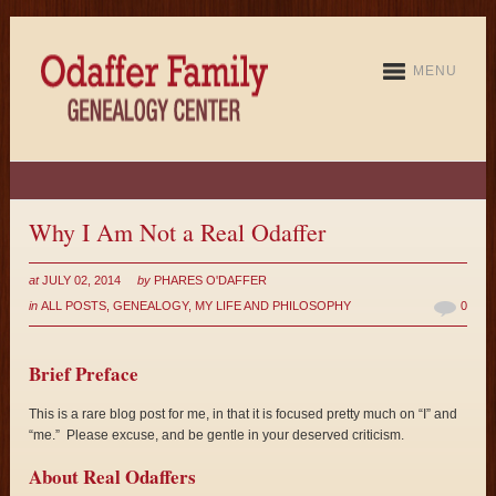
MENU
Why I Am Not a Real Odaffer
at
JULY 02, 2014
by
PHARES O'DAFFER
in
ALL POSTS
,
GENEALOGY
,
MY LIFE AND PHILOSOPHY
0
Brief Preface
This is a rare blog post for me, in that it is focused pretty much on “I” and
“me.” Please excuse, and be gentle in your deserved criticism.
About Real Odaffers