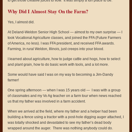
to get those creative juices to flow. It was simply a fun place to be.
Why Did I Almost Stay On the Farm?
Yes, I almost did.
At Deland-Weldon Senior High School — almost to my own surprise — I
took Vocational Agriculture classes, and joined the FFA (Future Farmers
of America, no less). I was FFA president, and received FFA awards.
Farming, in rural Weldon, Illinois, just creeps into your blood.
I learned about agriculture, how to judge cattle and hogs, how to select
and plant grain, how to do basic work with tools, and a lot more.
Some would have said I was on my way to becoming a Jim-Dandy
farmer!
One spring afternoon — when I was 15 years old — I was with a group
of classmates and my Vo Ag teacher on a farm tour when news reached
us that my father was involved in a farm accident.
When we arrived at the field, where my father and a helper had been
building a fence using a tractor with a post-hole digging auger attached, I
was totally shocked and devastated to see my father’s dead body
wrapped around the auger. There was nothing anybody could do.