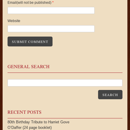
Email(will not be published)
*
Website
GENERAL SEARCH
SEARCH
RECENT POSTS
80th Birthday Tribute to Harriet Gove
O’Daffer (24 page booklet)