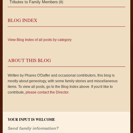
Tributes to Family Members
(8)
BLOG INDEX
View Blog Index of all posts by category
ABOUT THIS BLOG
Written by Phares O'Daffer and occasional contributors, this blog is
mostly about geneology, with some family stories and miscellaneous
items. To view all posts, go to the Blog Index above. If you'd like to
contribute,
please contact the Director
.
YOUR INPUT IS WELCOME
Send family information?