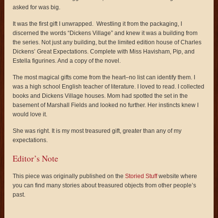
asked for was big.
It was the first gift I unwrapped. Wrestling it from the packaging, I
discerned the words “Dickens Village” and knew it was a building from
the series. Not just any building, but the limited edition house of Charles
Dickens’ Great Expectations. Complete with Miss Havisham, Pip, and
Estella figurines. And a copy of the novel.
The most magical gifts come from the heart–no list can identify them. I
was a high school English teacher of literature. I loved to read. I collected
books and Dickens Village houses. Mom had spotted the set in the
basement of Marshall Fields and looked no further. Her instincts knew I
would love it.
She was right. It is my most treasured gift, greater than any of my
expectations.
Editor’s Note
This piece was originally published on the
Storied Stuff
website where
you can find many stories about treasured objects from other people’s
past.