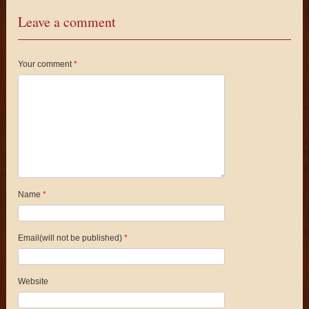
Leave a comment
Your comment
*
Name
*
Email(will not be published)
*
Website