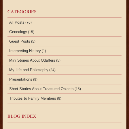
CATEGORIES
All Posts
(76)
Genealogy
(15)
Guest Posts
(5)
Interpreting History
(1)
Mini Stories About Odaffers
(5)
My Life and Philosophy
(24)
Presentations
(9)
Short Stories About Treasured Objects
(15)
Tributes to Family Members
(8)
BLOG INDEX