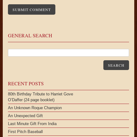
GENERAL SEARCH
SEARCH
RECENT POSTS
80th Birthday Tribute to Harriet Gove
O’Daffer (24 page booklet)
An Unknown Roque Champion
An Unexpected Gift
Last Minute Gift From India
First Pitch Baseball