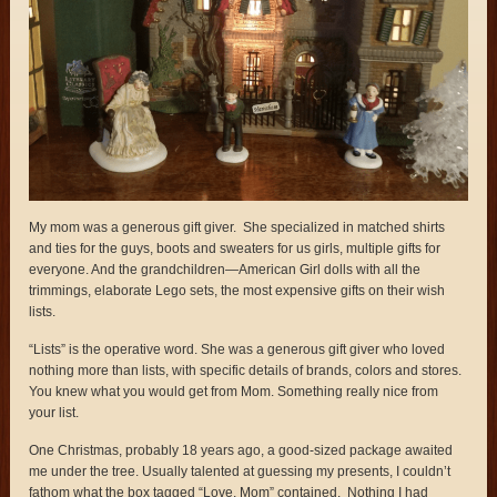
My mom was a generous gift giver. She specialized in matched shirts
and ties for the guys, boots and sweaters for us girls, multiple gifts for
everyone. And the grandchildren—American Girl dolls with all the
trimmings, elaborate Lego sets, the most expensive gifts on their wish
lists.
“Lists” is the operative word. She was a generous gift giver who loved
nothing more than lists, with specific details of brands, colors and stores.
You knew what you would get from Mom. Something really nice from
your list.
One Christmas, probably 18 years ago, a good-sized package awaited
me under the tree. Usually talented at guessing my presents, I couldn’t
fathom what the box tagged “Love, Mom” contained. Nothing I had