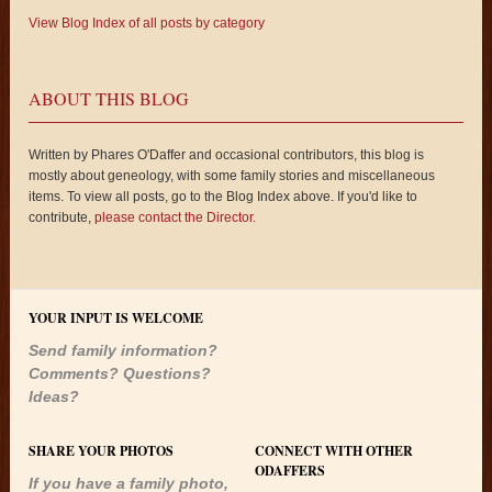
View Blog Index of all posts by category
ABOUT THIS BLOG
Written by Phares O'Daffer and occasional contributors, this blog is
mostly about geneology, with some family stories and miscellaneous
items. To view all posts, go to the Blog Index above. If you'd like to
contribute,
please contact the Director
.
YOUR INPUT IS WELCOME
Send family information?
Comments? Questions?
Ideas?
SHARE YOUR PHOTOS
CONNECT WITH OTHER
ODAFFERS
If you have a family photo,