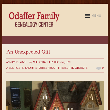
MENU
An Unexpected Gift
at
MAY 19, 2021
by
SUE O'DAFFER THORNQUIST
in
ALL POSTS
,
SHORT STORIES ABOUT TREASURED OBJECTS
0