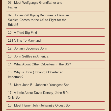
08 | Meet Wolfgang’s Grandfather and
Father
09 | Johann Wolfgang Becomes a Hessian
Soldier, Comes to the US to Fight for the
British!
10 | A Third Big Find
11 | A Trip To Maryland
12 | Johann Becomes John
13 | John Settles in America
14 | What About Other Odoerfers in the US?
15 | Why is John (Johann) Odoerfer so
Important?
16 | Meet John B., Johann’s Youngest Son
17 | A Little About David Dorsey, John B.’s
Only Son
18 | Meet Henry, John(Johann)’s Oldest Son