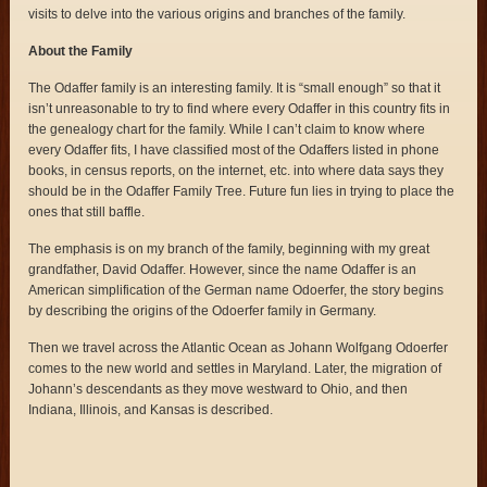
visits to delve into the various origins and branches of the family.
About the Family
The Odaffer family is an interesting family. It is “small enough” so that it
isn’t unreasonable to try to find where every Odaffer in this country fits in
the genealogy chart for the family. While I can’t claim to know where
every Odaffer fits, I have classified most of the Odaffers listed in phone
books, in census reports, on the internet, etc. into where data says they
should be in the Odaffer Family Tree. Future fun lies in trying to place the
ones that still baffle.
The emphasis is on my branch of the family, beginning with my great
grandfather, David Odaffer. However, since the name Odaffer is an
American simplification of the German name Odoerfer, the story begins
by describing the origins of the Odoerfer family in Germany.
Then we travel across the Atlantic Ocean as Johann Wolfgang Odoerfer
comes to the new world and settles in Maryland. Later, the migration of
Johann’s descendants as they move westward to Ohio, and then
Indiana, Illinois, and Kansas is described.