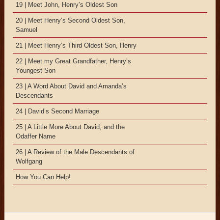
19 | Meet John, Henry’s Oldest Son
20 | Meet Henry’s Second Oldest Son,
Samuel
21 | Meet Henry’s Third Oldest Son, Henry
22 | Meet my Great Grandfather, Henry’s
Youngest Son
23 | A Word About David and Amanda’s
Descendants
24 | David’s Second Marriage
25 | A Little More About David, and the
Odaffer Name
26 | A Review of the Male Descendants of
Wolfgang
How You Can Help!