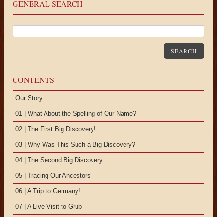
GENERAL SEARCH
SEARCH
CONTENTS
Our Story
01 | What About the Spelling of Our Name?
02 | The First Big Discovery!
03 | Why Was This Such a Big Discovery?
04 | The Second Big Discovery
05 | Tracing Our Ancestors
06 | A Trip to Germany!
07 | A Live Visit to Grub