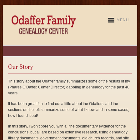
MENU
Our Story
This story about the Odaffer family summarizes some of the results of my
(Phares O’Daffer, Center Director) dabbling in genealogy for the past 40
years.
It has been great fun to find out a little about the Odaffers, and the
sections on the left summarize some of what I know, and in some cases,
how I found it out!
In this story, I won’t bore you with all the documentary evidence for the
conclusions, but all are based on extensive research, using genealogy
library documents, government documents, old church records, and site