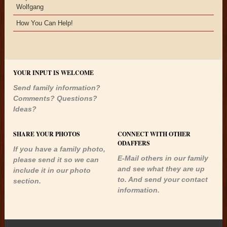
Wolfgang
How You Can Help!
YOUR INPUT IS WELCOME
Send family information?
Comments? Questions?
Ideas?
SHARE YOUR PHOTOS
CONNECT WITH OTHER
ODAFFERS
If you have a family photo,
E-Mail others in our family
please send it so we can
and see what they are up
include it in our photo
to. And send your contact
section.
information.