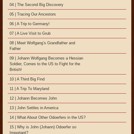
04 | The Second Big Discovery
05 | Tracing Our Ancestors
06 | A Trip to Germany!
07 | A Live Visit to Grub
08 | Meet Wolfgang’s Grandfather and
Father
09 | Johann Wolfgang Becomes a Hessian
Soldier, Comes to the US to Fight for the
British!
10 | A Third Big Find
11 | A Trip To Maryland
12 | Johann Becomes John
13 | John Settles in America
14 | What About Other Odoerfers in the US?
15 | Why is John (Johann) Odoerfer so
Important?