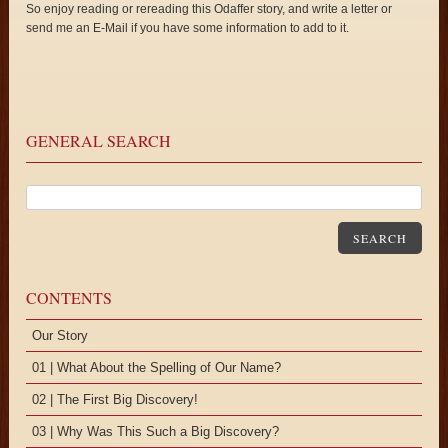
So enjoy reading or rereading this Odaffer story, and write a letter or
send me an E-Mail if you have some information to add to it.
GENERAL SEARCH
SEARCH
CONTENTS
Our Story
01 | What About the Spelling of Our Name?
02 | The First Big Discovery!
03 | Why Was This Such a Big Discovery?