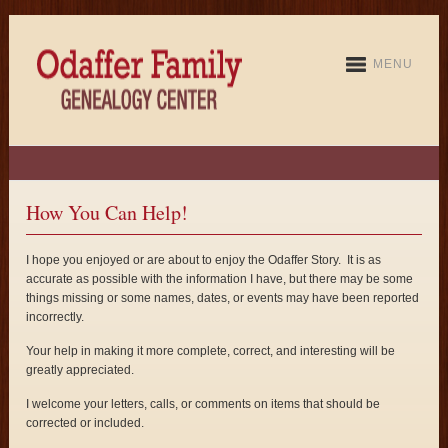
MENU
How You Can Help!
I hope you enjoyed or are about to enjoy the Odaffer Story. It is as
accurate as possible with the information I have, but there may be some
things missing or some names, dates, or events may have been reported
incorrectly.
Your help in making it more complete, correct, and interesting will be
greatly appreciated.
I welcome your letters, calls, or comments on items that should be
corrected or included.