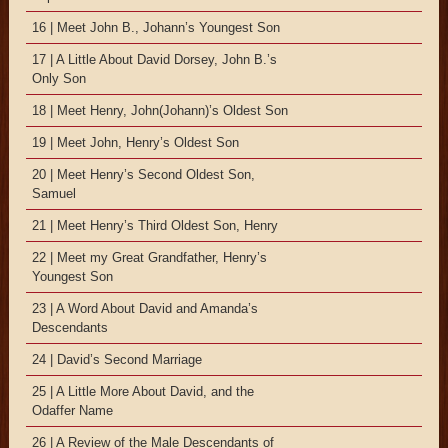
16 | Meet John B., Johann’s Youngest Son
17 | A Little About David Dorsey, John B.’s
Only Son
18 | Meet Henry, John(Johann)’s Oldest Son
19 | Meet John, Henry’s Oldest Son
20 | Meet Henry’s Second Oldest Son,
Samuel
21 | Meet Henry’s Third Oldest Son, Henry
22 | Meet my Great Grandfather, Henry’s
Youngest Son
23 | A Word About David and Amanda’s
Descendants
24 | David’s Second Marriage
25 | A Little More About David, and the
Odaffer Name
26 | A Review of the Male Descendants of