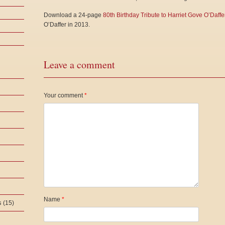
Download a 24-page
80th Birthday Tribute to Harriet Gove O’Daffe
O’Daffer in 2013.
Leave a comment
Your comment
*
Name
*
s
(15)