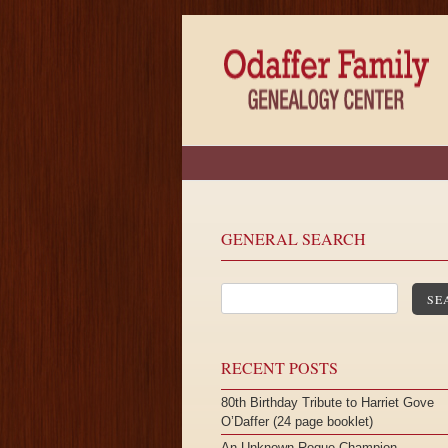
GENERAL SEARCH
SE
RECENT POSTS
80th Birthday Tribute to Harriet Gove
O’Daffer (24 page booklet)
An Unknown Roque Champion