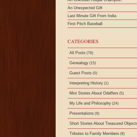
An Unexpected Gift
Last Minute Gift From India
First Pitch Baseball
CATEGORIES
All Posts
(76)
Genealogy
(15)
Guest Posts
(5)
Interpreting History
(1)
Mini Stories About Odaffers
(5)
My Life and Philosophy
(24)
Presentations
(9)
Short Stories About Treasured Object
Tributes to Family Members
(8)