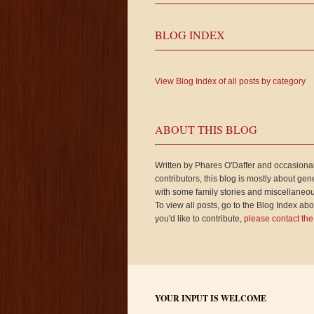
BLOG INDEX
View Blog Index of all posts by category
ABOUT THIS BLOG
Written by Phares O'Daffer and occasiona
contributors, this blog is mostly about gen
with some family stories and miscellaneou
To view all posts, go to the Blog Index abov
you'd like to contribute,
please contact the
YOUR INPUT IS WELCOME