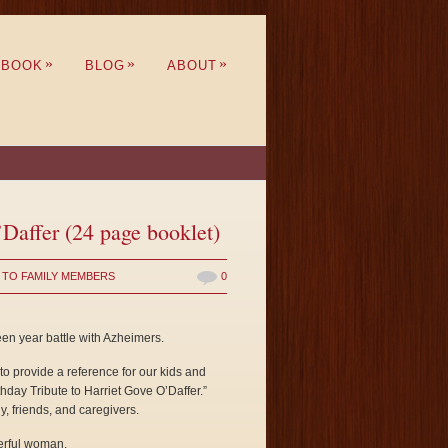
»
»
»
BOOK
BLOG
ABOUT
’Daffer (24 page booklet)
 TO FAMILY MEMBERS
0
een year battle with Azheimers.
 to provide a reference for our kids and
day Tribute to Harriet Gove O’Daffer.”
y, friends, and caregivers.
erful woman.