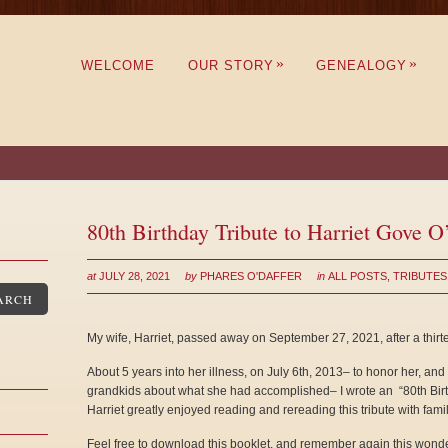
»
»
WELCOME
OUR STORY
GENEALOGY
80th Birthday Tribute to Harriet Gove O
at
JULY 28, 2021
by
PHARES O'DAFFER
in
ALL POSTS
,
TRIBUTES
ARCH
My wife, Harriet, passed away on September 27, 2021, after a thirt
About 5 years into her illness, on July 6th, 2013– to honor her, and
grandkids about what she had accomplished– I wrote an “80th Birth
Harriet greatly enjoyed reading and rereading this tribute with famil
Feel free to download this booklet, and remember again this wond