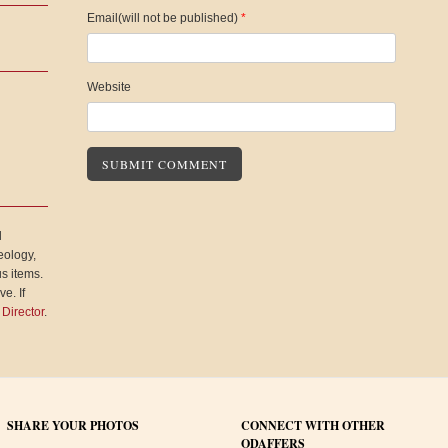
Email(will not be published)
*
Website
l
eology,
s items.
e. If
 Director
.
SHARE YOUR PHOTOS
CONNECT WITH OTHER
ODAFFERS