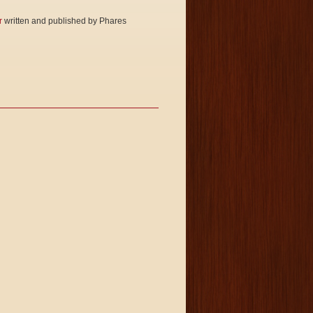
r
written and published by Phares