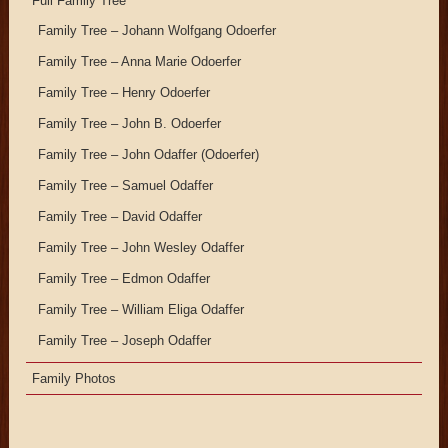
Full Family Tree
Family Tree – Johann Wolfgang Odoerfer
Family Tree – Anna Marie Odoerfer
Family Tree – Henry Odoerfer
Family Tree – John B. Odoerfer
Family Tree – John Odaffer (Odoerfer)
Family Tree – Samuel Odaffer
Family Tree – David Odaffer
Family Tree – John Wesley Odaffer
Family Tree – Edmon Odaffer
Family Tree – William Eliga Odaffer
Family Tree – Joseph Odaffer
Family Photos