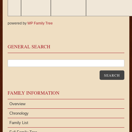
powered by
WP Family Tree
hyllis
Shirley
Daniel
Barbara
Richard
Richard
Joan
Carol
Jeann
hon (f)
Alice
Rita (m)
Ann
Leroy
M.
Turner (f)
Wyatt (f)
C.
Oakes (f)
Oakes (f)
Mitchell (m)
Oakes (m)
Cole (f
GENERAL SEARCH
SEARCH
FAMILY INFORMATION
Overview
Chronology
Family List