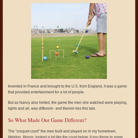
Invented in France and brought to the U.S. from England, it was a game
that provided entertainment for a lot of people.
But as Nancy also hinted, the game the men she watched were playing,
lights and all, was different– and therein lies this tale.
So What Made Our Game Different?
The “croquet court” the men built and played on in my hometown,
Weldon, Illinois, looked a lot like the court below, if you throw in some