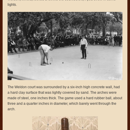
lights.
The Weldon court was surrounded by a six-inch high concrete wall, had
a hard clay surface that was lightly covered by sand. The arches were
made of steel, one inches thick. The game used a hard rubber ball, about
three and a quarter inches in diameter, which barely went through the
arch.