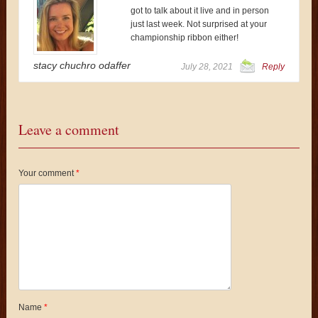
got to talk about it live and in person
just last week. Not surprised at your
championship ribbon either!
stacy chuchro odaffer
July 28, 2021
Reply
Leave a comment
Your comment
*
Name
*