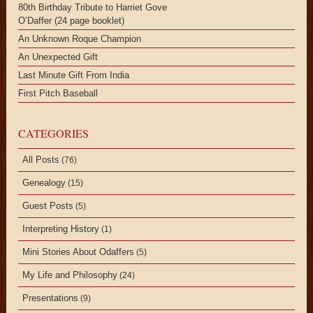
80th Birthday Tribute to Harriet Gove
O’Daffer (24 page booklet)
An Unknown Roque Champion
An Unexpected Gift
Last Minute Gift From India
First Pitch Baseball
CATEGORIES
All Posts
(76)
Genealogy
(15)
Guest Posts
(5)
Interpreting History
(1)
Mini Stories About Odaffers
(5)
My Life and Philosophy
(24)
Presentations
(9)