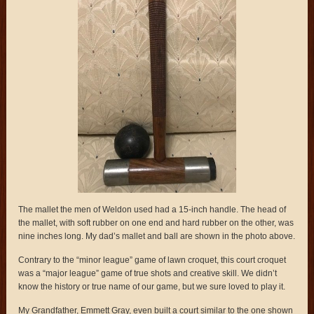
The mallet the men of Weldon used had a 15-inch handle. The head of
the mallet, with soft rubber on one end and hard rubber on the other, was
nine inches long. My dad’s mallet and ball are shown in the photo above.
Contrary to the “minor league” game of lawn croquet, this court croquet
was a “major league” game of true shots and creative skill. We didn’t
know the history or true name of our game, but we sure loved to play it.
My Grandfather, Emmett Gray, even built a court similar to the one shown