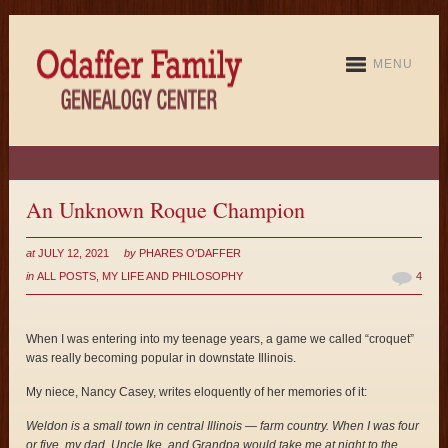
MENU
An Unknown Roque Champion
at
JULY 12, 2021
by
PHARES O'DAFFER
in
ALL POSTS
,
MY LIFE AND PHILOSOPHY
4
When I was entering into my teenage years, a game we called “croquet”
was really becoming popular in downstate Illinois.
My niece, Nancy Casey, writes eloquently of her memories of it:
Weldon is a small town in central Illinois — farm country. When I was four
or five, my dad, Uncle Ike, and Grandpa would take me at night to the