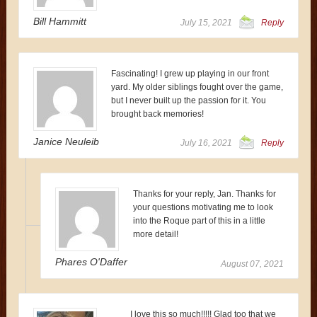
Bill Hammitt
July 15, 2021
Reply
Fascinating! I grew up playing in our front
yard. My older siblings fought over the game,
but I never built up the passion for it. You
brought back memories!
Janice Neuleib
July 16, 2021
Reply
Thanks for your reply, Jan. Thanks for
your questions motivating me to look
into the Roque part of this in a little
more detail!
Phares O'Daffer
August 07, 2021
I love this so much!!!!! Glad too that we