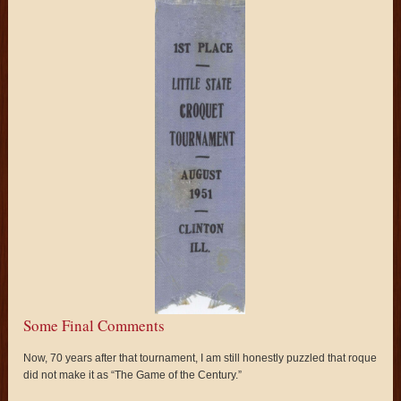
Some Final Comments
Now, 70 years after that tournament, I am still honestly puzzled that roque
did not make it as “The Game of the Century.”