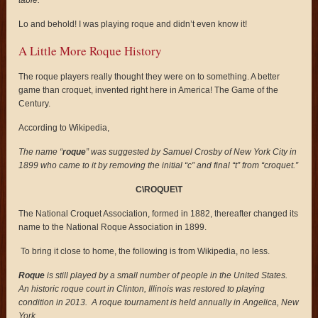
table.
Lo and behold! I was playing roque and didn’t even know it!
A Little More Roque History
The roque players really thought they were on to something. A better
game than croquet, invented right here in America! The Game of the
Century.
According to Wikipedia,
The name “
roque
” was suggested by Samuel Crosby of New York City in
1899 who came to it by removing the initial “c” and final “t” from “croquet.”
C
\ROQUE\T
The National Croquet Association, formed in 1882, thereafter changed its
name to the National Roque Association in 1899.
To bring it close to home, the following is from Wikipedia, no less.
Roque
is still played by a small number of people in the United States.
An historic roque court in Clinton, Illinois was restored to playing
condition in 2013. A roque tournament is held annually in Angelica, New
York.