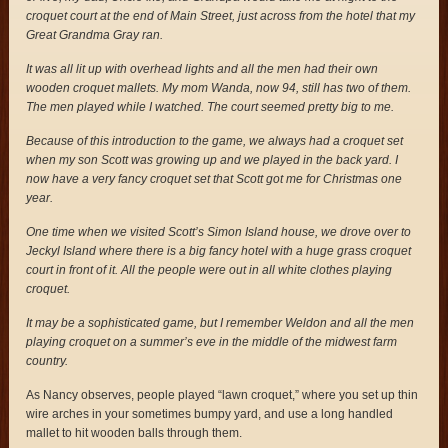
croquet court at the end of Main Street, just across from the hotel that my
Great Grandma Gray ran.
It was all lit up with overhead lights and all the men had their own
wooden croquet mallets. My mom Wanda, now 94, still has two of them.
The men played while I watched. The court seemed pretty big to me.
Because of this introduction to the game, we always had a croquet set
when my son Scott was growing up and we played in the back yard. I
now have a very fancy croquet set that Scott got me for Christmas one
year.
One time when we visited Scott’s Simon Island house, we drove over to
Jeckyl Island where there is a big fancy hotel with a huge grass croquet
court in front of it. All the people were out in all white clothes playing
croquet.
It may be a sophisticated game, but I remember Weldon and all the men
playing croquet on a summer’s eve in the middle of the midwest farm
country.
As Nancy observes, people played “lawn croquet,” where you set up thin
wire arches in your sometimes bumpy yard, and use a long handled
mallet to hit wooden balls through them.