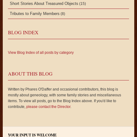
Short Stories About Treasured Objects
(15)
Tributes to Family Members
(8)
BLOG INDEX
View Blog Index of all posts by category
ABOUT THIS BLOG
Written by Phares O'Daffer and occasional contributors, this blog is
mostly about geneology, with some family stories and miscellaneous
items. To view all posts, go to the Blog Index above. If you'd like to
contribute,
please contact the Director
.
YOUR INPUT IS WELCOME