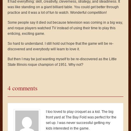
It had everything: skill, creativity, cleverness, strategy, and steadiness. It
was like standing on a giant billiard table. You could get better through
practice and it was a lot of fun to watch. Wonderful competition!
Some people say it died out because television was coming in a big way,
and roque players watched TV instead of using their time to play this
enticing, exciting game.
So hard to understand. I still hold out hope that the game will be re-
discovered and everybody will learn to love it.
But then I may be just wanting myself to be re-discovered as the Little
State Illinois roque champion of 1951. Why not?
4 comments
I too loved to play croquet as a kid. The big
front yard at The Bay Fold was perfect for the
set up. I was never successful getting my
kids interested in the game.