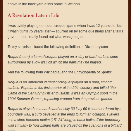
above in the back yard of his home in Weldon.
A Revelation Late in Life
I was avidly playing our court croquet game when I was 12 years old, but
it wasn’t until 75 years later — spurred on by some questions after a talk I
gave — that I really found out what was going on.
To my surprise, I found the following definition in Dictionary.com:
Roque
(noun) a form of croquet played on a clay or hard-surface court
surrounded by a low wall off which the balls may be played.
And the following from Wikipedia, and the Encyclopedia of Sports:
Roque
is an American variant of croquet played on a hard, smooth
surface. Popular in the first quarter of the 20th century and billed “the
Game of the Century” by its enthusiasts, it was an Olympic sport in the
1904 Summer Games, replacing croquet from the previous games.
Roque
is played on a hard sand or clay 30 ft by 60 ft court bordered by a
boundary wall, a curb bevelled at the ends to form an octagon. Players
use a short handled mallet (15″-24″ long) to bank balls off the boundary
wall similarly to how billiard balls are played off the cushions of a billiard