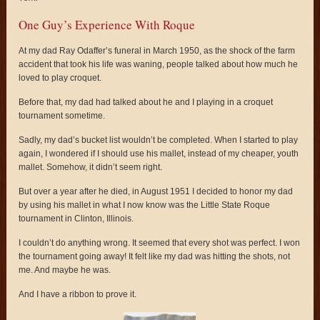
One Guy’s Experience With Roque
At my dad Ray Odaffer’s funeral in March 1950, as the shock of the farm
accident that took his life was waning, people talked about how much he
loved to play croquet.
Before that, my dad had talked about he and I playing in a croquet
tournament sometime.
Sadly, my dad’s bucket list wouldn’t be completed. When I started to play
again, I wondered if I should use his mallet, instead of my cheaper, youth
mallet. Somehow, it didn’t seem right.
But over a year after he died, in August 1951 I decided to honor my dad
by using his mallet in what I now know was the Little State Roque
tournament in Clinton, Illinois.
I couldn’t do anything wrong. It seemed that every shot was perfect. I won
the tournament going away! It felt like my dad was hitting the shots, not
me. And maybe he was.
And I have a ribbon to prove it.