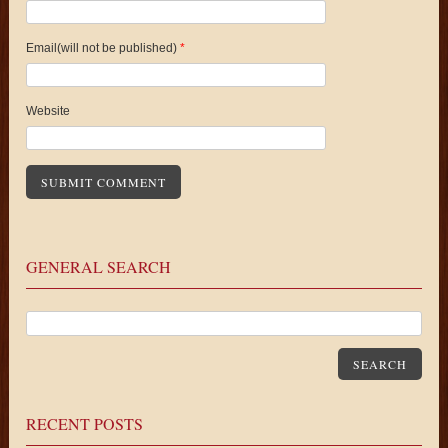
Email(will not be published)
*
Website
GENERAL SEARCH
SEARCH
RECENT POSTS