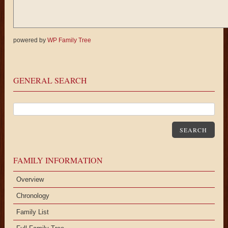
powered by
WP Family Tree
GENERAL SEARCH
SEARCH
FAMILY INFORMATION
Overview
Chronology
Family List