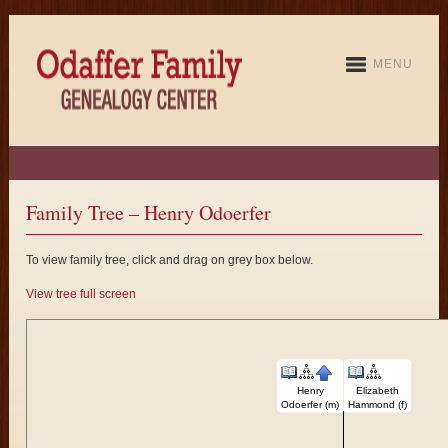
MENU
Family Tree – Henry Odoerfer
To view family tree, click and drag on grey box below.
View tree full screen
Henry
Elizabeth
Odoerfer (m)
Hammond (f)