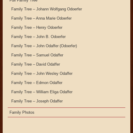
Full Family Tree
Family Tree – Johann Wolfgang Odoerfer
Family Tree – Anna Marie Odoerfer
Family Tree – Henry Odoerfer
Family Tree – John B. Odoerfer
Family Tree – John Odaffer (Odoerfer)
Family Tree – Samuel Odaffer
Family Tree – David Odaffer
Family Tree – John Wesley Odaffer
Family Tree – Edmon Odaffer
Family Tree – William Eliga Odaffer
Family Tree – Joseph Odaffer
Family Photos