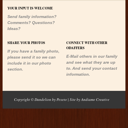
YOUR INPUT IS WELCOME
Send family information?
Comments? Questions?
Ideas?
SHARE YOUR PHOTOS
CONNECT WITH OTHER
ODAFFERS
If you have a family photo,
E-Mail others in our family
please send it so we can
and see what they are up
include it in our photo
to. And send your contact
section.
information.
Copyright © Dandelion by Pexeto
| Site by
Andiamo Creative