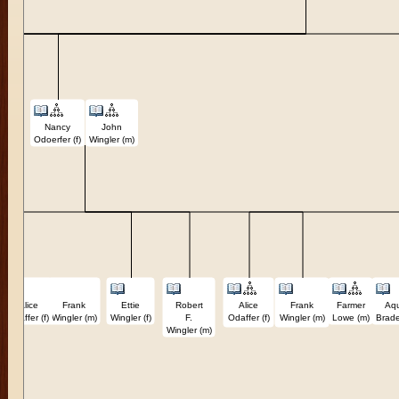
Nancy
John
Odoerfer (f)
Wingler (m)
Alice
Frank
Ettie
Robert
Alice
Frank
Farmer
Aqu
Odaffer (f)
Wingler (m)
Wingler (f)
F.
Odaffer (f)
Wingler (m)
Lowe (m)
Brade
Wingler (m)