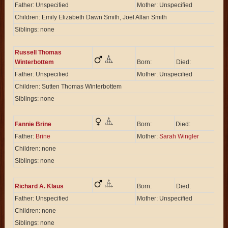
Father: Unspecified
Mother: Unspecified
Children: Emily Elizabeth Dawn Smith, Joel Allan Smith
Siblings: none
Russell Thomas
Winterbottem
Born:
Died:
Father: Unspecified
Mother: Unspecified
Children: Sutten Thomas Winterbottem
Siblings: none
Fannie Brine
Born:
Died:
Father:
Brine
Mother:
Sarah Wingler
Children: none
Siblings: none
Richard A. Klaus
Born:
Died:
Father: Unspecified
Mother: Unspecified
Children: none
Siblings: none