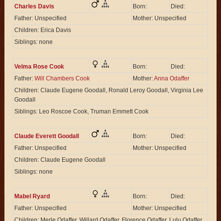
Charles Davis
Born:
Died:
Father: Unspecified
Mother: Unspecified
Children: Erica Davis
Siblings: none
Velma Rose Cook
Born:
Died:
Father:
Will Chambers Cook
Mother:
Anna Odaffer
Children: Claude Eugene Goodall, Ronald Leroy Goodall, Virginia Lee
Goodall
Siblings: Leo Roscoe Cook, Truman Emmett Cook
Claude Everett Goodall
Born:
Died:
Father: Unspecified
Mother: Unspecified
Children: Claude Eugene Goodall
Siblings: none
Mabel Ryard
Born:
Died:
Father: Unspecified
Mother: Unspecified
Children: Merle Odaffer, Willard Odaffer, Florence Odaffer, Lulu Odaffer,