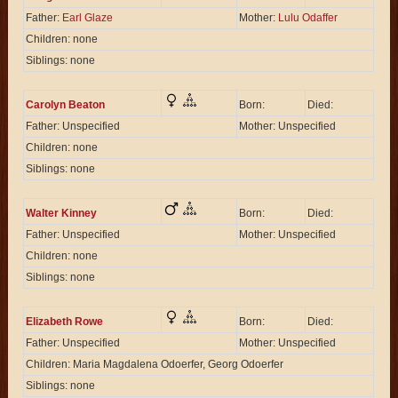
Father:
Earl Glaze
Mother:
Lulu Odaffer
Children: none
Siblings: none
Carolyn Beaton
Born:
Died:
Father: Unspecified
Mother: Unspecified
Children: none
Siblings: none
Walter Kinney
Born:
Died:
Father: Unspecified
Mother: Unspecified
Children: none
Siblings: none
Elizabeth Rowe
Born:
Died:
Father: Unspecified
Mother: Unspecified
Children: Maria Magdalena Odoerfer, Georg Odoerfer
Siblings: none