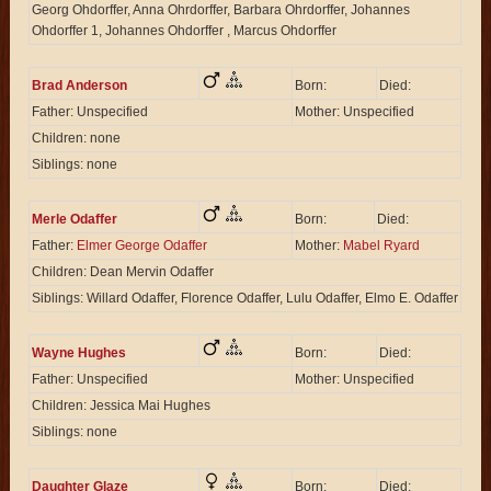
Georg Ohdorffer, Anna Ohrdorffer, Barbara Ohrdorffer, Johannes
Ohdorffer 1, Johannes Ohdorffer , Marcus Ohdorffer
Brad Anderson
Born:
Died:
Father: Unspecified
Mother: Unspecified
Children: none
Siblings: none
Merle Odaffer
Born:
Died:
Father:
Elmer George Odaffer
Mother:
Mabel Ryard
Children: Dean Mervin Odaffer
Siblings: Willard Odaffer, Florence Odaffer, Lulu Odaffer, Elmo E. Odaffer
Wayne Hughes
Born:
Died:
Father: Unspecified
Mother: Unspecified
Children: Jessica Mai Hughes
Siblings: none
Daughter Glaze
Born:
Died: