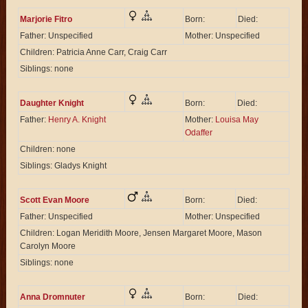
Marjorie Fitro
Born:
Died:
Father: Unspecified
Mother: Unspecified
Children: Patricia Anne Carr, Craig Carr
Siblings: none
Daughter Knight
Born:
Died:
Father:
Henry A. Knight
Mother:
Louisa May
Odaffer
Children: none
Siblings: Gladys Knight
Scott Evan Moore
Born:
Died:
Father: Unspecified
Mother: Unspecified
Children: Logan Meridith Moore, Jensen Margaret Moore, Mason
Carolyn Moore
Siblings: none
Anna Dromnuter
Born:
Died: