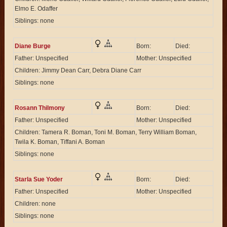
Elmo E. Odaffer
Siblings: none
Diane Burge
Born:
Died:
Father: Unspecified
Mother: Unspecified
Children: Jimmy Dean Carr, Debra Diane Carr
Siblings: none
Rosann Thilmony
Born:
Died:
Father: Unspecified
Mother: Unspecified
Children: Tamera R. Boman, Toni M. Boman, Terry William Boman,
Twila K. Boman, Tiffani A. Boman
Siblings: none
Starla Sue Yoder
Born:
Died:
Father: Unspecified
Mother: Unspecified
Children: none
Siblings: none