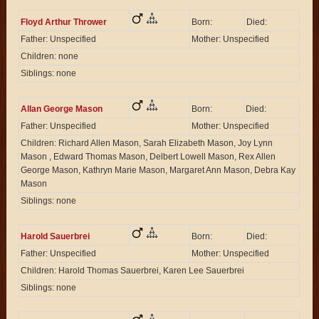
Floyd Arthur Thrower
Born:
Died:
Father: Unspecified
Mother: Unspecified
Children: none
Siblings: none
Allan George Mason
Born:
Died:
Father: Unspecified
Mother: Unspecified
Children: Richard Allen Mason, Sarah Elizabeth Mason, Joy Lynn
Mason , Edward Thomas Mason, Delbert Lowell Mason, Rex Allen
George Mason, Kathryn Marie Mason, Margaret Ann Mason, Debra Kay
Mason
Siblings: none
Harold Sauerbrei
Born:
Died:
Father: Unspecified
Mother: Unspecified
Children: Harold Thomas Sauerbrei, Karen Lee Sauerbrei
Siblings: none