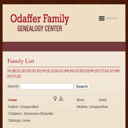
MENU
Family List
[A]
[B]
[C]
[D]
[E]
[F]
[G]
[H]
[I]
[J]
[K]
[L]
[M]
[N]
[O]
[P]
[Q]
[R]
[S]
[T]
[U]
[V]
[W]
[X]
[Y]
[Z]
Search:
Anna
Born:
Died:
Father: Unspecified
Mother: Unspecified
Children: Johannes Ohdorfer
Siblings: none