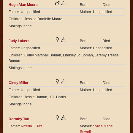
Hugh Alan Moore
Born:
Died:
Father: Unspecified
Mother: Unspecified
Children: Jessica Danielle Moore
Siblings: none
Judy Lukert
Born:
Died:
Father: Unspecified
Mother: Unspecified
Children: Colby Marshall Boman, Lindsey Jo Boman, Jeremy Treese
Boman
Siblings: none
Cindy Miller
Born:
Died:
Father: Unspecified
Mother: Unspecified
Children: Jessie Boman, J.D. Harris
Siblings: none
Dorothy Taft
Born:
Died:
Father:
Alfredo T. Taft
Mother:
Sylvia Marie
Sewell