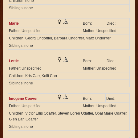
Children: none
Siblings: none
Marie
Born:
Died:
Father: Unspecified
Mother: Unspecified
Children: Georg Ohdorffer, Barbara Ohdorffer, Marx Ohdorffer
Siblings: none
Lettie
Born:
Died:
Father: Unspecified
Mother: Unspecified
Children: Kris Carr, Kelli Carr
Siblings: none
Imogene Coover
Born:
Died:
Father: Unspecified
Mother: Unspecified
Children: Victor Ellis Odaffer, Steven Loren Odaffer, Opal Marie Odaffer,
Glen Earl Odaffer
Siblings: none