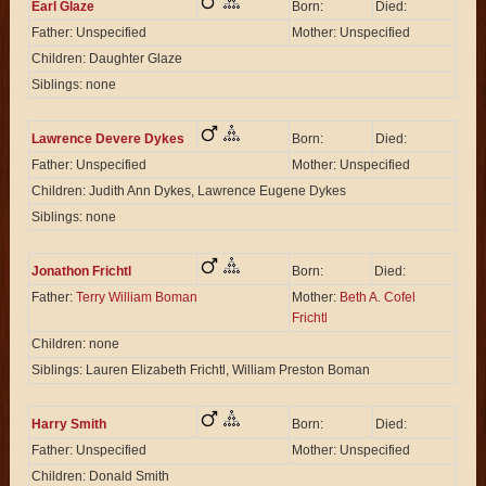
Earl Glaze
Born:
Died:
Father: Unspecified
Mother: Unspecified
Children: Daughter Glaze
Siblings: none
Lawrence Devere Dykes
Born:
Died:
Father: Unspecified
Mother: Unspecified
Children: Judith Ann Dykes, Lawrence Eugene Dykes
Siblings: none
Jonathon Frichtl
Born:
Died:
Father:
Terry William Boman
Mother:
Beth A. Cofel
Frichtl
Children: none
Siblings: Lauren Elizabeth Frichtl, William Preston Boman
Harry Smith
Born:
Died:
Father: Unspecified
Mother: Unspecified
Children: Donald Smith