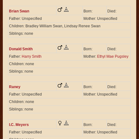
Brian Swan
Born:
Died:
Father: Unspecified
Mother: Unspecified
Children: Bradley William Swan, Lindsay Renee Swan
Siblings: none
Donald Smith
Born:
Died:
Father:
Harry Smith
Mother:
Ethyl Mae Pugsley
Children: none
Siblings: none
Raney
Born:
Died:
Father: Unspecified
Mother: Unspecified
Children: none
Siblings: none
I.C. Meyers
Born:
Died:
Father: Unspecified
Mother: Unspecified