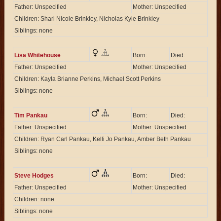
Father: Unspecified
Mother: Unspecified
Children: Shari Nicole Brinkley, Nicholas Kyle Brinkley
Siblings: none
Lisa Whitehouse
Born:
Died:
Father: Unspecified
Mother: Unspecified
Children: Kayla Brianne Perkins, Michael Scott Perkins
Siblings: none
Tim Pankau
Born:
Died:
Father: Unspecified
Mother: Unspecified
Children: Ryan Carl Pankau, Kelli Jo Pankau, Amber Beth Pankau
Siblings: none
Steve Hodges
Born:
Died:
Father: Unspecified
Mother: Unspecified
Children: none
Siblings: none