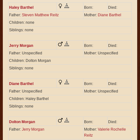
Haley Barthel
Born:
Died:
Father:
Steven Matthew Reitz
Mother:
Diane Barthel
Children: none
Siblings: none
Jerry Morgan
Born:
Died:
Father: Unspecified
Mother: Unspecified
Children: Dolton Morgan
Siblings: none
Diane Barthel
Born:
Died:
Father: Unspecified
Mother: Unspecified
Children: Haley Barthel
Siblings: none
Dolton Morgan
Born:
Died:
Father:
Jerry Morgan
Mother:
Valerie Rochelle
Reitz