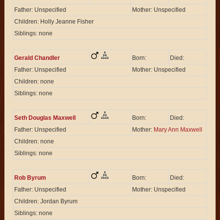
Father: Unspecified
Mother: Unspecified
Children: Holly Jeanne Fisher
Siblings: none
Gerald Chandler
Born:
Died:
Father: Unspecified
Mother: Unspecified
Children: none
Siblings: none
Seth Douglas Maxwell
Born:
Died:
Father: Unspecified
Mother:
Mary Ann Maxwell
Children: none
Siblings: none
Rob Byrum
Born:
Died:
Father: Unspecified
Mother: Unspecified
Children: Jordan Byrum
Siblings: none