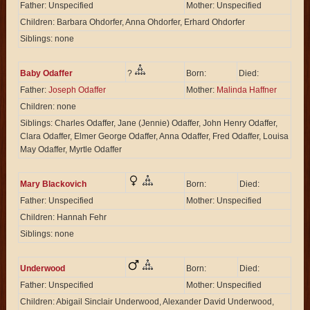
Father: Unspecified
Mother: Unspecified
Children: Barbara Ohdorfer, Anna Ohdorfer, Erhard Ohdorfer
Siblings: none
Baby Odaffer
?
Born:
Died:
Father:
Joseph Odaffer
Mother:
Malinda Haffner
Children: none
Siblings: Charles Odaffer, Jane (Jennie) Odaffer, John Henry Odaffer,
Clara Odaffer, Elmer George Odaffer, Anna Odaffer, Fred Odaffer, Louisa
May Odaffer, Myrtle Odaffer
Mary Blackovich
Born:
Died:
Father: Unspecified
Mother: Unspecified
Children: Hannah Fehr
Siblings: none
Underwood
Born:
Died:
Father: Unspecified
Mother: Unspecified
Children: Abigail Sinclair Underwood, Alexander David Underwood,