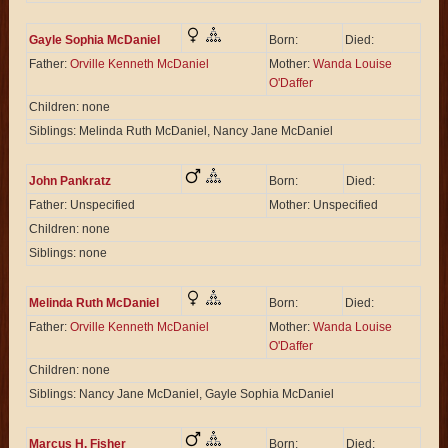
Gayle Sophia McDaniel
Born:
Died:
Father:
Orville Kenneth McDaniel
Mother:
Wanda Louise
O'Daffer
Children: none
Siblings: Melinda Ruth McDaniel, Nancy Jane McDaniel
John Pankratz
Born:
Died:
Father: Unspecified
Mother: Unspecified
Children: none
Siblings: none
Melinda Ruth McDaniel
Born:
Died:
Father:
Orville Kenneth McDaniel
Mother:
Wanda Louise
O'Daffer
Children: none
Siblings: Nancy Jane McDaniel, Gayle Sophia McDaniel
Marcus H. Fisher
Born:
Died: