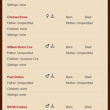
Siblings: none
Christen Drew
Born:
Died:
Father: Unspecified
Mother: Unspecified
Children: none
Siblings: none
William Boice Cox
Born:
Died:
Father: Unspecified
Mother: Unspecified
Children: Susanne Cox
Siblings: none
Paul Stokes
Born:
Died:
Father: Unspecified
Mother: Unspecified
Children: none
Siblings: none
Bill McConkey
Born:
Died: