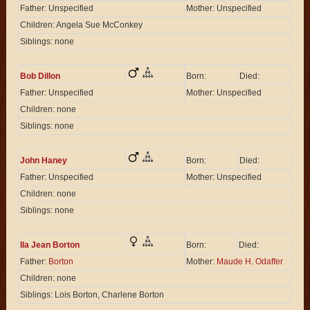
Father: Unspecified
Mother: Unspecified
Children: Angela Sue McConkey
Siblings: none
Bob Dillon
Born:
Died:
Father: Unspecified
Mother: Unspecified
Children: none
Siblings: none
John Haney
Born:
Died:
Father: Unspecified
Mother: Unspecified
Children: none
Siblings: none
Ila Jean Borton
Born:
Died:
Father:
Borton
Mother:
Maude H. Odaffer
Children: none
Siblings: Lois Borton, Charlene Borton