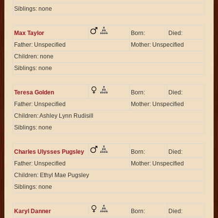
Siblings: none
Max Taylor
Born:
Died:
Father: Unspecified
Mother: Unspecified
Children: none
Siblings: none
Teresa Golden
Born:
Died:
Father: Unspecified
Mother: Unspecified
Children: Ashley Lynn Rudisill
Siblings: none
Charles Ulysses Pugsley
Born:
Died:
Father: Unspecified
Mother: Unspecified
Children: Ethyl Mae Pugsley
Siblings: none
Karyl Danner
Born:
Died: