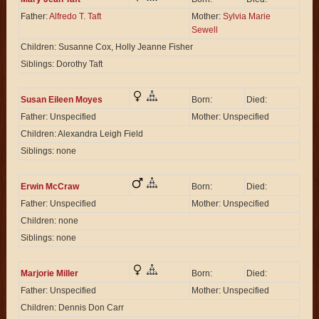
Father:
Alfredo T. Taft
Mother:
Sylvia Marie
Sewell
Children: Susanne Cox, Holly Jeanne Fisher
Siblings: Dorothy Taft
Susan Eileen Moyes
Born:
Died:
Father: Unspecified
Mother: Unspecified
Children: Alexandra Leigh Field
Siblings: none
Erwin McCraw
Born:
Died:
Father: Unspecified
Mother: Unspecified
Children: none
Siblings: none
Marjorie Miller
Born:
Died:
Father: Unspecified
Mother: Unspecified
Children: Dennis Don Carr