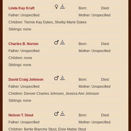
Linda Kay Kraft
Born:
Died:
Father: Unspecified
Mother: Unspecified
Children: Tiernie Kay Dykes, Shelby Marie Dykes
Siblings: none
Charles B. Norton
Born:
Died:
Father: Unspecified
Mother: Unspecified
Children: none
Siblings: none
David Craig Johnson
Born:
Died:
Father: Unspecified
Mother: Unspecified
Children: Denver Charles Johnson, Jessica Ann Johnson
Siblings: none
Nelson T. Stout
Born:
Died:
Father: Unspecified
Mother: Unspecified
Children: Bertie Blanche Stout, Elsie Mable Stout