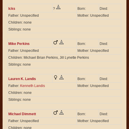
Icks
?
Born:
Died:
Father: Unspecified
Mother: Unspecified
Children: none
Siblings: none
Mike Perkins
Born:
Died:
Father: Unspecified
Mother: Unspecified
Children: Michael Brian Perkins, Jill Lynette Perkins
Siblings: none
Lauren K. Landis
Born:
Died:
Father:
Kenneth Landis
Mother: Unspecified
Children: none
Siblings: none
Michael Dimmett
Born:
Died:
Father: Unspecified
Mother: Unspecified
Children: none