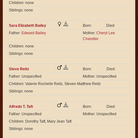
Children: none
Siblings: none
Sara Elizabeth Bailey
Born:
Died:
Father:
Edward Bailey
Mother:
Cheryl Lee
Chandler
Children: none
Siblings: none
Steve Reitz
Born:
Died:
Father: Unspecified
Mother: Unspecified
Children: Valerie Rochelle Reitz, Steven Matthew Reitz
Siblings: none
Alfredo T. Taft
Born:
Died:
Father: Unspecified
Mother: Unspecified
Children: Dorothy Taft, Mary Jean Taft
Siblings: none