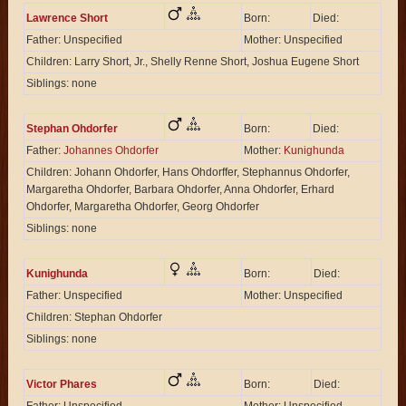
Lawrence Short
Born:
Died:
Father: Unspecified
Mother: Unspecified
Children: Larry Short, Jr., Shelly Renne Short, Joshua Eugene Short
Siblings: none
Stephan Ohdorfer
Born:
Died:
Father:
Johannes Ohdorfer
Mother:
Kunighunda
Children: Johann Ohdorfer, Hans Ohdorffer, Stephannus Ohdorfer,
Margaretha Ohdorfer, Barbara Ohdorfer, Anna Ohdorfer, Erhard
Ohdorfer, Margaretha Ohdorfer, Georg Ohdorfer
Siblings: none
Kunighunda
Born:
Died:
Father: Unspecified
Mother: Unspecified
Children: Stephan Ohdorfer
Siblings: none
Victor Phares
Born:
Died: