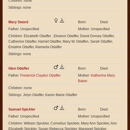
Children: none
Siblings: none
Mary Sword
Born:
Died:
Father: Unspecified
Mother: Unspecified
Children: Elizabeth Odaffer , Eleanor Odaffer, David Dorsey Odaffer,
Catherine Odaffer, Harriet Odaffer, Mary W. Odaffen, Sarah Odaffer,
Emaline Odaffer, Alameda Odaffer
Siblings: none
Glen Odaffer
Born:
Died:
Father:
Frederick Clayton Odaffer
Mother:
Katherine Mary
Baker
Children: none
Siblings: Jolyn Odaffer, Karen Marie Odaffer
Samuel Spickler
Born:
Died:
Father: Unspecified
Mother: Unspecified
Children: William Spickler, Cornelius Spickler, Mary Ann Spickler, Ann
Elizabeth Spickler, Susan Rebecca Spickler, Margaret Spickler,