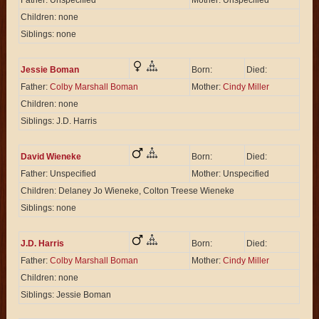
Father: Unspecified
Mother: Unspecified
Children: none
Siblings: none
Jessie Boman
Born:
Died:
Father:
Colby Marshall Boman
Mother:
Cindy Miller
Children: none
Siblings: J.D. Harris
David Wieneke
Born:
Died:
Father: Unspecified
Mother: Unspecified
Children: Delaney Jo Wieneke, Colton Treese Wieneke
Siblings: none
J.D. Harris
Born:
Died:
Father:
Colby Marshall Boman
Mother:
Cindy Miller
Children: none
Siblings: Jessie Boman