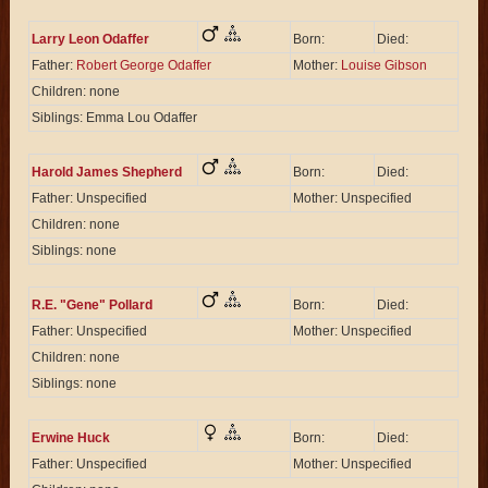
Larry Leon Odaffer
Born:
Died:
Father:
Robert George Odaffer
Mother:
Louise Gibson
Children: none
Siblings: Emma Lou Odaffer
Harold James Shepherd
Born:
Died:
Father: Unspecified
Mother: Unspecified
Children: none
Siblings: none
R.E. "Gene" Pollard
Born:
Died:
Father: Unspecified
Mother: Unspecified
Children: none
Siblings: none
Erwine Huck
Born:
Died:
Father: Unspecified
Mother: Unspecified