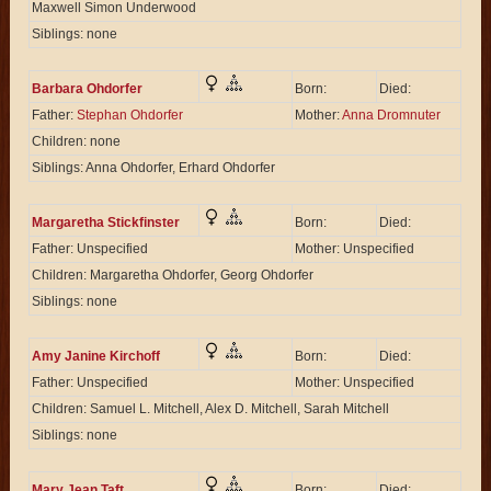
Maxwell Simon Underwood
Siblings: none
Barbara Ohdorfer
Born:
Died:
Father:
Stephan Ohdorfer
Mother:
Anna Dromnuter
Children: none
Siblings: Anna Ohdorfer, Erhard Ohdorfer
Margaretha Stickfinster
Born:
Died:
Father: Unspecified
Mother: Unspecified
Children: Margaretha Ohdorfer, Georg Ohdorfer
Siblings: none
Amy Janine Kirchoff
Born:
Died:
Father: Unspecified
Mother: Unspecified
Children: Samuel L. Mitchell, Alex D. Mitchell, Sarah Mitchell
Siblings: none
Mary Jean Taft
Born:
Died: