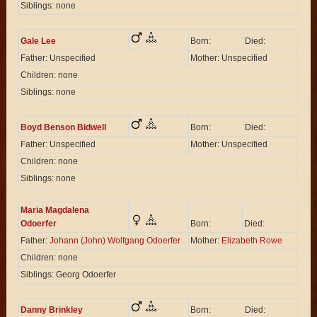
Siblings: none
Gale Lee
Born:
Died:
Father: Unspecified
Mother: Unspecified
Children: none
Siblings: none
Boyd Benson Bidwell
Born:
Died:
Father: Unspecified
Mother: Unspecified
Children: none
Siblings: none
Maria Magdalena
Odoerfer
Born:
Died:
Father:
Johann (John) Wolfgang Odoerfer
Mother:
Elizabeth Rowe
Children: none
Siblings: Georg Odoerfer
Danny Brinkley
Born:
Died: