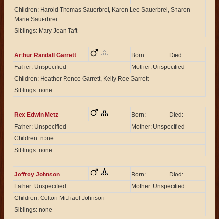
Children: Harold Thomas Sauerbrei, Karen Lee Sauerbrei, Sharon
Marie Sauerbrei
Siblings: Mary Jean Taft
Arthur Randall Garrett
Born:
Died:
Father: Unspecified
Mother: Unspecified
Children: Heather Rence Garrett, Kelly Roe Garrett
Siblings: none
Rex Edwin Metz
Born:
Died:
Father: Unspecified
Mother: Unspecified
Children: none
Siblings: none
Jeffrey Johnson
Born:
Died:
Father: Unspecified
Mother: Unspecified
Children: Colton Michael Johnson
Siblings: none