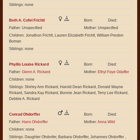
Siblings: none
Beth A. Cofel Frichtl
Born:
Died:
Father: Unspecified
Mother: Unspecified
Children: Jonathon Frichtl, Lauren Elizabeth Frichtl, William Preston
Boman
Siblings: none
Phyllis Louise Rickard
Born:
Died:
Father:
Glenn A. Rickard
Mother:
Ethyl Faye Odaffer
Children: none
Siblings: Shirley Ann Rickard, Harold Dean Rickard, Donald Wayne
Rickard, Sandra Kay Rickard, Bonnie Jean Rickard, Terry Lee Rickard,
Debbie A. Rickard
Conrad Ohdorffer
Born:
Died:
Father:
Hans Ohdorffer
Mother:
Anna Wild
Children: none
Siblings: Daughter Ohdorfer, Barbara Ohdorffer, Johannes Ohdorffer ,