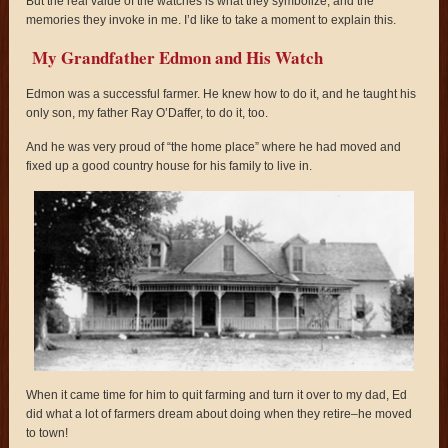
But the real value of the watches is what they symbolize, and the
memories they invoke in me. I’d like to take a moment to explain this.
My Grandfather Edmon and His Watch
Edmon was a successful farmer. He knew how to do it, and he taught his
only son, my father Ray O’Daffer, to do it, too.
And he was very proud of “the home place” where he had moved and
fixed up a good country house for his family to live in.
When it came time for him to quit farming and turn it over to my dad, Ed
did what a lot of farmers dream about doing when they retire–he moved
to town!