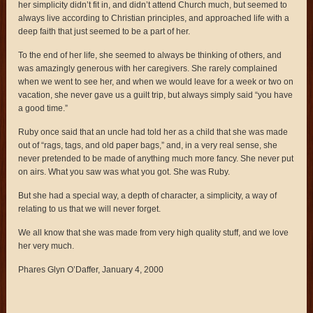
her simplicity didn’t fit in, and didn’t attend Church much, but seemed to
always live according to Christian principles, and approached life with a
deep faith that just seemed to be a part of her.
To the end of her life, she seemed to always be thinking of others, and
was amazingly generous with her caregivers. She rarely complained
when we went to see her, and when we would leave for a week or two on
vacation, she never gave us a guilt trip, but always simply said “you have
a good time.”
Ruby once said that an uncle had told her as a child that she was made
out of “rags, tags, and old paper bags,” and, in a very real sense, she
never pretended to be made of anything much more fancy. She never put
on airs. What you saw was what you got. She was Ruby.
But she had a special way, a depth of character, a simplicity, a way of
relating to us that we will never forget.
We all know that she was made from very high quality stuff, and we love
her very much.
Phares Glyn O’Daffer, January 4, 2000