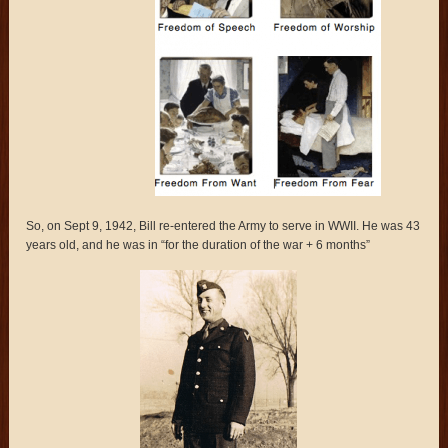
So, on Sept 9, 1942, Bill re-entered the Army to serve in WWII. He was 43
years old, and he was in “for the duration of the war + 6 months”