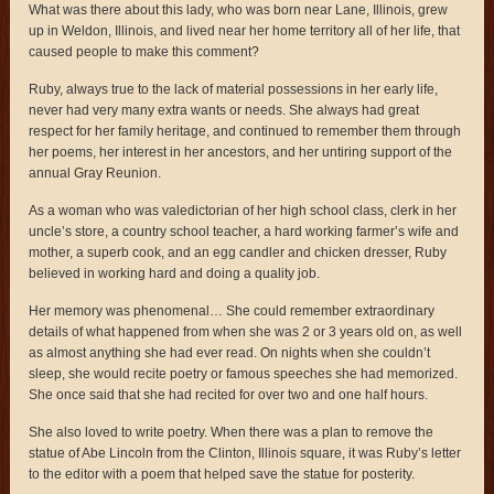
What was there about this lady, who was born near Lane, Illinois, grew
up in Weldon, Illinois, and lived near her home territory all of her life, that
caused people to make this comment?
Ruby, always true to the lack of material possessions in her early life,
never had very many extra wants or needs. She always had great
respect for her family heritage, and continued to remember them through
her poems, her interest in her ancestors, and her untiring support of the
annual Gray Reunion.
As a woman who was valedictorian of her high school class, clerk in her
uncle’s store, a country school teacher, a hard working farmer’s wife and
mother, a superb cook, and an egg candler and chicken dresser, Ruby
believed in working hard and doing a quality job.
Her memory was phenomenal… She could remember extraordinary
details of what happened from when she was 2 or 3 years old on, as well
as almost anything she had ever read. On nights when she couldn’t
sleep, she would recite poetry or famous speeches she had memorized.
She once said that she had recited for over two and one half hours.
She also loved to write poetry. When there was a plan to remove the
statue of Abe Lincoln from the Clinton, Illinois square, it was Ruby’s letter
to the editor with a poem that helped save the statue for posterity.