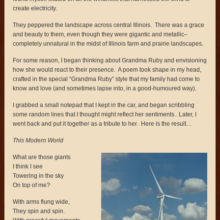
create electricity.
They peppered the landscape across central Illinois. There was a grace
and beauty to them, even though they were gigantic and metallic–
completely unnatural in the midst of Illinois farm and prairie landscapes.
For some reason, I began thinking about Grandma Ruby and envisioning
how she would react to their presence. A poem took shape in my head,
crafted in the special “Grandma Ruby” style that my family had come to
know and love (and sometimes lapse into, in a good-humoured way).
I grabbed a small notepad that I kept in the car, and began scribbling
some random lines that I thought might reflect her sentiments.. Later, I
went back and put it together as a tribute to her. Here is the result…
This Modern World
What are those giants
I think I see
Towering in the sky
On top of me?
With arms flung wide,
They spin and spin.