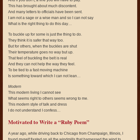
This has brought about much discontent.
And many letters to officials have been sent.
I am not a sage or a wise man and so I can not say
What is the right thing to do this day…
To buckle up for some is just the thing to do.
They think it is safer that way too.
But for others, when the buckles are shut
Their temperature goes no way but up.
That feel of buckling the belt is real
And they can not help the way they feel.
To be tied to a fast moving machine
Is something toward which I can not lean…
Modern
This modern living I cannot see
What seems right to others seems wrong to me.
This modern style of talk and dress
I do not understand I confess…
Motivated to Write a “Ruby Poem”
A year ago, while driving back to Chicago from Champaign, Illinois, I
found myself fixated on all the windmills that harnessed the wind to