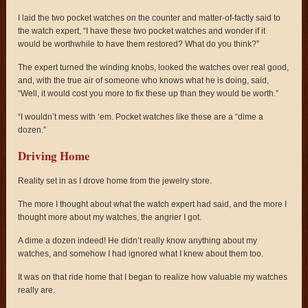
I laid the two pocket watches on the counter and matter-of-factly said to
the watch expert, “I have these two pocket watches and wonder if it
would be worthwhile to have them restored? What do you think?”
The expert turned the winding knobs, looked the watches over real good,
and, with the true air of someone who knows what he is doing, said,
“Well, it would cost you more to fix these up than they would be worth.”
“I wouldn’t mess with ‘em. Pocket watches like these are a “dime a
dozen.”
Driving Home
Reality set in as I drove home from the jewelry store.
The more I thought about what the watch expert had said, and the more I
thought more about my watches, the angrier I got.
A dime a dozen indeed! He didn’t really know anything about my
watches, and somehow I had ignored what I knew about them too.
It was on that ride home that I began to realize how valuable my watches
really are.