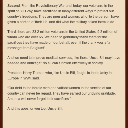
Second
, From the Revolutionary War until today, our veterans, in the
spirit of Bill Gray, have sacrificed in many different ways to protect our
country’s freedoms. They are men and women, who, to the person, have
given a portion of their life, and did what the military asked them to do.
Third
, there are 23.2 million veterans in the United States, 9.2 million of
whom who are over 65. We need to genuinely thank them for the
sacrifices they have made on our behalf, even if the thank you is “a
message from Belgium!”
And we need to improve medical services, like those Uncle Bill may have
needed and didn’t get, so all can function effectively in society.
President Harry Truman who, like Uncle Bill, fought in the infantry in
Europe in WWI, said.
“Our debt to the heroic men and valiant women in the service of our
country can never be repaid. They have earned our undying gratitude.
America will never forget their sacrifices.”
And this goes for you too, Uncle Bill.