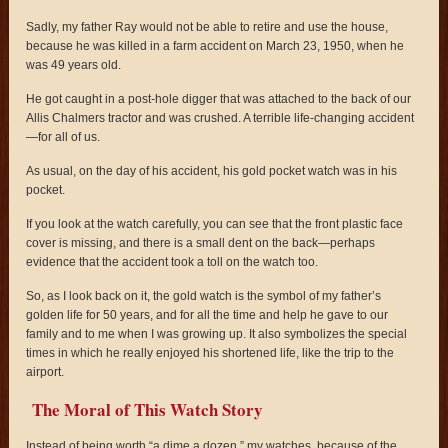
Sadly, my father Ray would not be able to retire and use the house,
because he was killed in a farm accident on March 23, 1950, when he
was 49 years old.
He got caught in a post-hole digger that was attached to the back of our
Allis Chalmers tractor and was crushed. A terrible life-changing accident
—for all of us.
As usual, on the day of his accident, his gold pocket watch was in his
pocket.
If you look at the watch carefully, you can see that the front plastic face
cover is missing, and there is a small dent on the back—perhaps
evidence that the accident took a toll on the watch too.
So, as I look back on it, the gold watch is the symbol of my father’s
golden life for 50 years, and for all the time and help he gave to our
family and to me when I was growing up. It also symbolizes the special
times in which he really enjoyed his shortened life, like the trip to the
airport.
The Moral of This Watch Story
Instead of being worth “a dime a dozen,” my watches, because of the