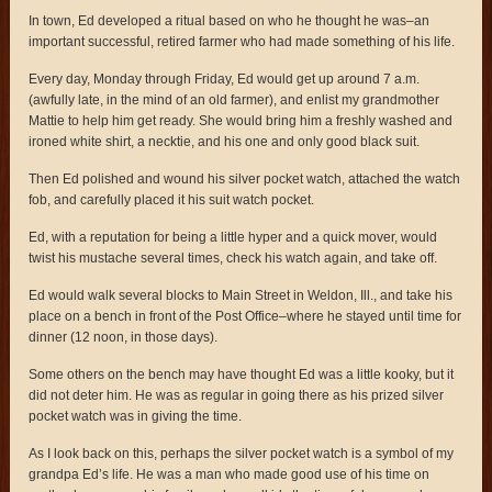
In town, Ed developed a ritual based on who he thought he was–an
important successful, retired farmer who had made something of his life.
Every day, Monday through Friday, Ed would get up around 7 a.m.
(awfully late, in the mind of an old farmer), and enlist my grandmother
Mattie to help him get ready. She would bring him a freshly washed and
ironed white shirt, a necktie, and his one and only good black suit.
Then Ed polished and wound his silver pocket watch, attached the watch
fob, and carefully placed it his suit watch pocket.
Ed, with a reputation for being a little hyper and a quick mover, would
twist his mustache several times, check his watch again, and take off.
Ed would walk several blocks to Main Street in Weldon, Ill., and take his
place on a bench in front of the Post Office–where he stayed until time for
dinner (12 noon, in those days).
Some others on the bench may have thought Ed was a little kooky, but it
did not deter him. He was as regular in going there as his prized silver
pocket watch was in giving the time.
As I look back on this, perhaps the silver pocket watch is a symbol of my
grandpa Ed’s life. He was a man who made good use of his time on