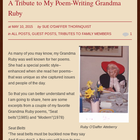
A Tribute to My Poem-Writing Grandma
Ruby
at
MAY 10, 2015
by
SUE O'DAFFER THORNQUIST
in
ALL POSTS
,
GUEST POSTS
,
TRIBUTES TO FAMILY MEMBERS
1
As many of you may know, my Grandma
Ruby was well known for her poems.
She had a special poetic style–
enhanced when she read her poems–
that was unique as she captured issues
and people of the day.
So that you can better understand what
I am going to share, here are some
excerpts from a couple of my favorite
Grandma Ruby poems, “Seat
belts”(1985) and “Modern”(1978)
Ruby O’Daffer Atteberry
Seat Belts
“The seat belts must be buckled now they say
And if you don’t, a fine you will have to pay.