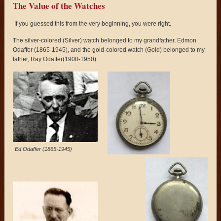
The Value of the Watches
If you guessed this from the very beginning, you were right.
The silver-colored (Silver) watch belonged to my grandfather, Edmon
Odaffer (1865-1945), and the gold-colored watch (Gold) belonged to my
father, Ray Odaffer(1900-1950).
Ed Odaffer (1865-1945)