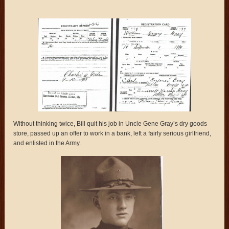
Without thinking twice, Bill quit his job in Uncle Gene Gray’s dry goods
store, passed up an offer to work in a bank, left a fairly serious girlfriend,
and enlisted in the Army.