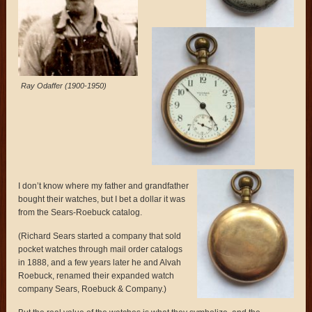
Ray Odaffer (1900-1950)
I don’t know where my father and grandfather
bought their watches, but I bet a dollar it was
from the Sears-Roebuck catalog.
(Richard Sears started a company that sold
pocket watches through mail order catalogs
in 1888, and a few years later he and Alvah
Roebuck, renamed their expanded watch
company Sears, Roebuck & Company.)