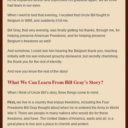
had tears in our eyes.
When I went to bed that evening, I recalled that Uncle Bill fought in
Belgium in WWI, and suddenly it hit me.
Bill Gray, that very evening, was finally getting his thanks, through me, for
helping preserve American Freedoms, and for helping preserve
Belgium’s freedoms as well!
And somehow, I could see him hearing the Belgium thank you, reacting
initially with his war-induced grouchy demeanor, but secretly cherishing
the thank you for the rest of eternity.
And now you know the rest of the story!
What We Can Learn From Bill Gray’s Story?
When I think of Uncle Bill’s story, three things come to mind.
First,
we live in a country that enjoys freedoms, including the Four
Freedoms Bill Gray thought about when he re-entered the Army in World
War II. There are people in many nations who would die for these
freedoms, and have. The United States of America, warts and all, is a
great place to live and a place to cherish and protect.