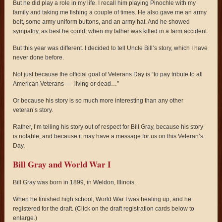
But he did play a role in my life. I recall him playing Pinochle with my
family and taking me fishing a couple of times. He also gave me an army
belt, some army uniform buttons, and an army hat. And he showed
sympathy, as best he could, when my father was killed in a farm accident.
But this year was different. I decided to tell Uncle Bill’s story, which I have
never done before.
Not just because the official goal of Veterans Day is “to pay tribute to all
American Veterans — living or dead…”
Or because his story is so much more interesting than any other
veteran’s story.
Rather, I’m telling his story out of respect for Bill Gray, because his story
is notable, and because it may have a message for us on this Veteran’s
Day.
Bill Gray and World War I
Bill Gray was born in 1899, in Weldon, Illinois.
When he finished high school, World War I was heating up, and he
registered for the draft. (Click on the draft registration cards below to
enlarge.)