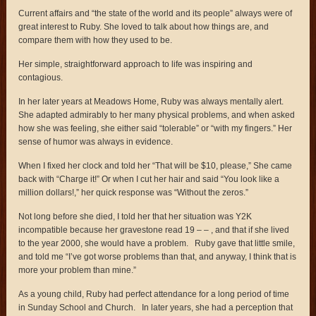
Current affairs and “the state of the world and its people” always were of
great interest to Ruby. She loved to talk about how things are, and
compare them with how they used to be.
Her simple, straightforward approach to life was inspiring and
contagious.
In her later years at Meadows Home, Ruby was always mentally alert.
She adapted admirably to her many physical problems, and when asked
how she was feeling, she either said “tolerable” or “with my fingers.” Her
sense of humor was always in evidence.
When I fixed her clock and told her “That will be $10, please,” She came
back with “Charge it!” Or when I cut her hair and said “You look like a
million dollars!,” her quick response was “Without the zeros.”
Not long before she died, I told her that her situation was Y2K
incompatible because her gravestone read 19 – – , and that if she lived
to the year 2000, she would have a problem. Ruby gave that little smile,
and told me “I’ve got worse problems than that, and anyway, I think that is
more your problem than mine.”
As a young child, Ruby had perfect attendance for a long period of time
in Sunday School and Church. In later years, she had a perception that