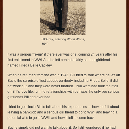
Bill Gray, entering World War II,
1942
It was a serious “re-up” if there ever was one, coming 24 years after his
first enlistment in WWI. And he left behind a fairly serious girlfriend
named Frieda Belle Cackley.
When he returned from the war in 1945, Bill tried to start where he left off.
But to the surprise of just about everybody, including Frieda Belle, it did
not work out, and they were never married. Two wars had took their toll
on Bill’s love life, ruining relationships with perhaps the only two serious
girlfriends Bill had ever had.
I tried to get Uncle Bill to talk about his experiences — how he felt about
leaving a bank job and a serious girl friend to go to WWI, and leaving a
potential wife to go to WWII, and how it felt to come back.
But he simply did not want to talk about it. So I still wondered if he had