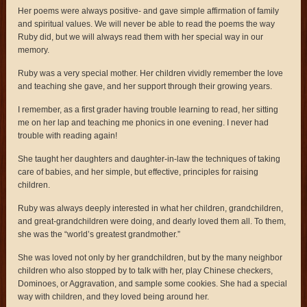
Her poems were always positive- and gave simple affirmation of family
and spiritual values. We will never be able to read the poems the way
Ruby did, but we will always read them with her special way in our
memory.
Ruby was a very special mother. Her children vividly remember the love
and teaching she gave, and her support through their growing years.
I remember, as a first grader having trouble learning to read, her sitting
me on her lap and teaching me phonics in one evening. I never had
trouble with reading again!
She taught her daughters and daughter-in-law the techniques of taking
care of babies, and her simple, but effective, principles for raising
children.
Ruby was always deeply interested in what her children, grandchildren,
and great-grandchildren were doing, and dearly loved them all. To them,
she was the “world’s greatest grandmother.”
She was loved not only by her grandchildren, but by the many neighbor
children who also stopped by to talk with her, play Chinese checkers,
Dominoes, or Aggravation, and sample some cookies. She had a special
way with children, and they loved being around her.