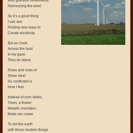
With graceful movements,
Harnessing the wind.
So it’s a good thing
I can see
Finding new ways to
Create electricity.
But as I look
Across the land
In my gaze
They do stand.
Rows and rows of
Silver steel
So conflicted is
How I feel.
Instead of corn stalks,
Trees, a flower,
Metallic monsters
Make me cower.
To dot the earth
with these modern things