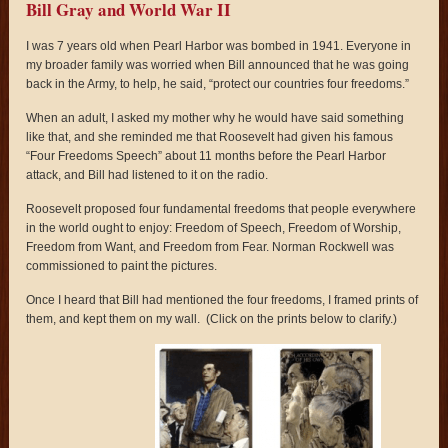
Bill Gray and World War II
I was 7 years old when Pearl Harbor was bombed in 1941. Everyone in
my broader family was worried when Bill announced that he was going
back in the Army, to help, he said, “protect our countries four freedoms.”
When an adult, I asked my mother why he would have said something
like that, and she reminded me that Roosevelt had given his famous
“Four Freedoms Speech” about 11 months before the Pearl Harbor
attack, and Bill had listened to it on the radio.
Roosevelt proposed four fundamental freedoms that people everywhere
in the world ought to enjoy: Freedom of Speech, Freedom of Worship,
Freedom from Want, and Freedom from Fear. Norman Rockwell was
commissioned to paint the pictures.
Once I heard that Bill had mentioned the four freedoms, I framed prints of
them, and kept them on my wall. (Click on the prints below to clarify.)