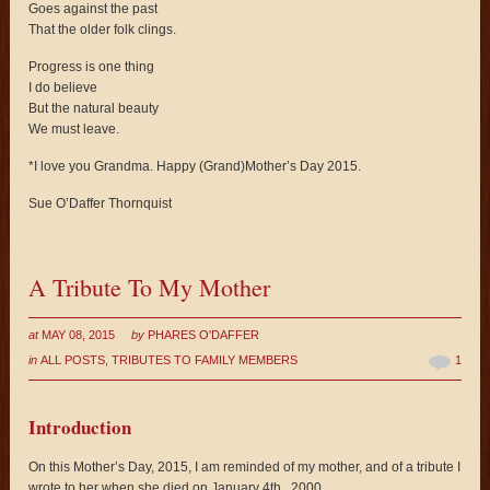
Goes against the past
That the older folk clings.
Progress is one thing
I do believe
But the natural beauty
We must leave.
*I love you Grandma. Happy (Grand)Mother’s Day 2015.
Sue O’Daffer Thornquist
A Tribute To My Mother
at
MAY 08, 2015
by
PHARES O'DAFFER
in
ALL POSTS
,
TRIBUTES TO FAMILY MEMBERS
1
Introduction
On this Mother’s Day, 2015, I am reminded of my mother, and of a tribute I
wrote to her when she died on January 4
th
, 2000.