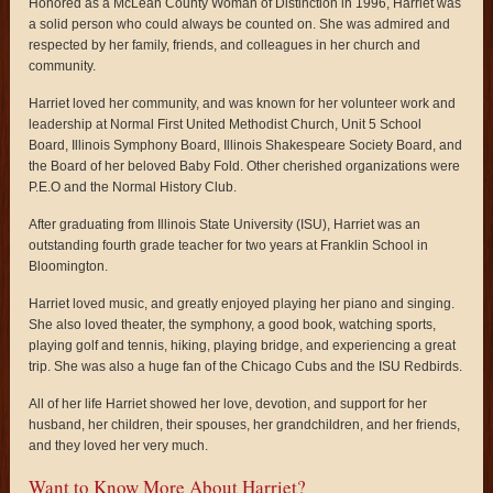
Honored as a McLean County Woman of Distinction in 1996, Harriet was
a solid person who could always be counted on. She was admired and
respected by her family, friends, and colleagues in her church and
community.
Harriet loved her community, and was known for her volunteer work and
leadership at Normal First United Methodist Church, Unit 5 School
Board, Illinois Symphony Board, Illinois Shakespeare Society Board, and
the Board of her beloved Baby Fold. Other cherished organizations were
P.E.O and the Normal History Club.
After graduating from Illinois State University (ISU), Harriet was an
outstanding fourth grade teacher for two years at Franklin School in
Bloomington.
Harriet loved music, and greatly enjoyed playing her piano and singing.
She also loved theater, the symphony, a good book, watching sports,
playing golf and tennis, hiking, playing bridge, and experiencing a great
trip. She was also a huge fan of the Chicago Cubs and the ISU Redbirds.
All of her life Harriet showed her love, devotion, and support for her
husband, her children, their spouses, her grandchildren, and her friends,
and they loved her very much.
Want to Know More About Harriet?