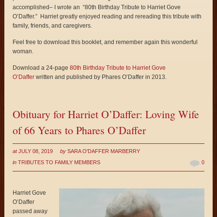
accomplished– I wrote an “80th Birthday Tribute to Harriet Gove
O’Daffer.” Harriet greatly enjoyed reading and rereading this tribute with
family, friends, and caregivers.
Feel free to download this booklet, and remember again this wonderful
woman.
Download a 24-page
80th Birthday Tribute to Harriet Gove
O’Daffer
written and published by Phares O’Daffer in 2013.
Obituary for Harriet O’Daffer: Loving Wife
of 66 Years to Phares O’Daffer
at
JULY 08, 2019
by
SARA O'DAFFER MARBERRY
in
TRIBUTES TO FAMILY MEMBERS
0
Harriet Gove
O’Daffer
passed away