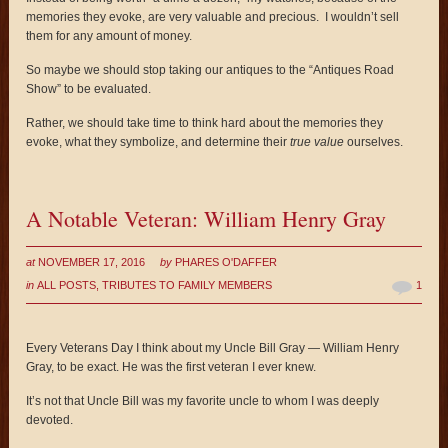
memories they evoke, are very valuable and precious. I wouldn’t sell
them for any amount of money.
So maybe we should stop taking our antiques to the “Antiques Road
Show” to be evaluated.
Rather, we should take time to think hard about the memories they
evoke, what they symbolize, and determine their
true value
ourselves.
A Notable Veteran: William Henry Gray
at
NOVEMBER 17, 2016
by
PHARES O'DAFFER
in
ALL POSTS
,
TRIBUTES TO FAMILY MEMBERS
1
Every Veterans Day I think about my Uncle Bill Gray — William Henry
Gray, to be exact. He was the first veteran I ever knew.
It’s not that Uncle Bill was my favorite uncle to whom I was deeply
devoted.