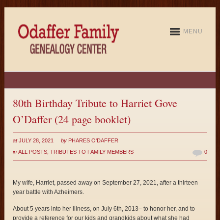
MENU
80th Birthday Tribute to Harriet Gove
O’Daffer (24 page booklet)
at
JULY 28, 2021
by
PHARES O'DAFFER
in
ALL POSTS
,
TRIBUTES TO FAMILY MEMBERS
0
My wife, Harriet, passed away on September 27, 2021, after a thirteen
year battle with Azheimers.
About 5 years into her illness, on July 6th, 2013– to honor her, and to
provide a reference for our kids and grandkids about what she had