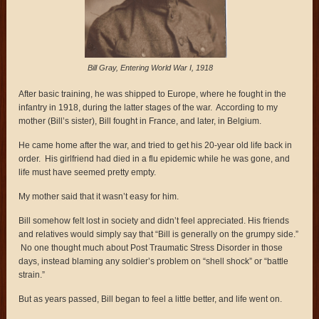
Bill Gray, Entering World War I, 1918
After basic training, he was shipped to Europe, where he fought in the
infantry in 1918, during the latter stages of the war. According to my
mother (Bill’s sister), Bill fought in France, and later, in Belgium.
He came home after the war, and tried to get his 20-year old life back in
order. His girlfriend had died in a flu epidemic while he was gone, and
life must have seemed pretty empty.
My mother said that it wasn’t easy for him.
Bill somehow felt lost in society and didn’t feel appreciated. His friends
and relatives would simply say that “Bill is generally on the grumpy side.”
No one thought much about Post Traumatic Stress Disorder in those
days, instead blaming any soldier’s problem on “shell shock” or “battle
strain.”
But as years passed, Bill began to feel a little better, and life went on.