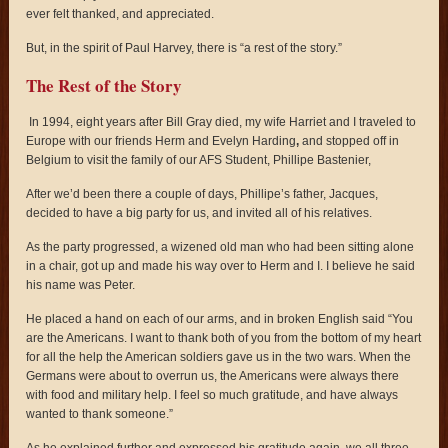
ever felt thanked, and appreciated.
But, in the spirit of Paul Harvey, there is “a rest of the story.”
The Rest of the Story
In 1994, eight years after Bill Gray died, my wife Harriet and I traveled to
Europe with our friends Herm and Evelyn Harding
,
and stopped off in
Belgium to visit the family of our AFS Student, Phillipe Bastenier,
After we’d been there a couple of days, Phillipe’s father, Jacques,
decided to have a big party for us, and invited all of his relatives.
As the party progressed, a wizened old man who had been sitting alone
in a chair, got up and made his way over to Herm and I. I believe he said
his name was Peter.
He placed a hand on each of our arms, and in broken English said “You
are the Americans. I want to thank both of you from the bottom of my heart
for all the help the American soldiers gave us in the two wars. When the
Germans were about to overrun us, the Americans were always there
with food and military help. I feel so much gratitude, and have always
wanted to thank someone.”
As he explained further and expressed his gratitude again, we all three