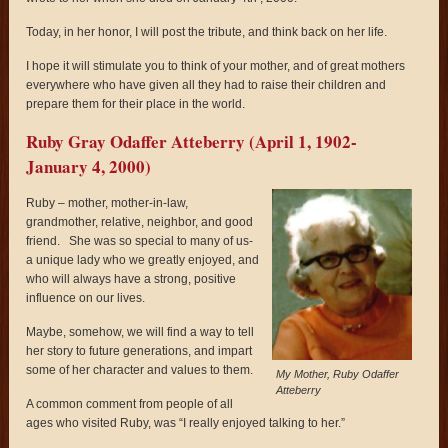
Today, in her honor, I will post the tribute, and think back on her life.
I hope it will stimulate you to think of your mother, and of great mothers
everywhere who have given all they had to raise their children and
prepare them for their place in the world.
Ruby Gray Odaffer Atteberry (April 1, 1902-
January 4, 2000)
Ruby – mother, mother-in-law,
grandmother, relative, neighbor, and good
friend. She was so special to many of us-
a unique lady who we greatly enjoyed, and
who will always have a strong, positive
influence on our lives.
Maybe, somehow, we will find a way to tell
her story to future generations, and impart
some of her character and values to them.
My Mother, Ruby Odaffer
Atteberry
A common comment from people of all
ages who visited Ruby, was “I really enjoyed talking to her.”