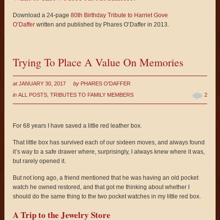
Download a 24-page
80th Birthday Tribute to Harriet Gove
O’Daffer
written and published by Phares O’Daffer in 2013.
Trying To Place A Value On Memories
at
JANUARY 30, 2017
by
PHARES O'DAFFER
in
ALL POSTS
,
TRIBUTES TO FAMILY MEMBERS
2
For 68 years I have saved a little red leather box.
That little box has survived each of our sixteen moves, and always found
it’s way to a safe drawer where, surprisingly, I always knew where it was,
but rarely opened it.
But not long ago, a friend mentioned that he was having an old pocket
watch he owned restored, and that got me thinking about whether I
should do the same thing to the two pocket watches in my little red box.
A Trip to the Jewelry Store