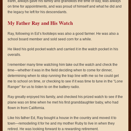
earth, always gave his family and grandkids the time of day, was always
on time for appointments, and was proud of himself and what he did and
the legacy he left for his descendants.
My Father Ray and His Watch
Ray, following in Ed’s footsteps was also a good farmer. He was also a
school board member and sold seed corn for a while.
He liked his gold pocket watch and carried it in the watch pocket in his
overalls.
I remember many time watching him take out the watch and check the
time—whether it was in the field deciding when to come for dinner,
determining when to stop running the trap line with me so he could get
me to school on time, or checking to see if it was time to tune in the “Lone
Ranger” for us to listen to on the battery radio.
Ray greatly enjoyed his family, and checked his prized watch to see if the
plane was on time when he met his first granddaughter baby, who had
flown in from California.
Like his father Ed, Ray bought a house in the country and moved it to
town—remodeling it for he and my mother Ruby to live in when they
retired. He was looking forward to a rewarding retirement.