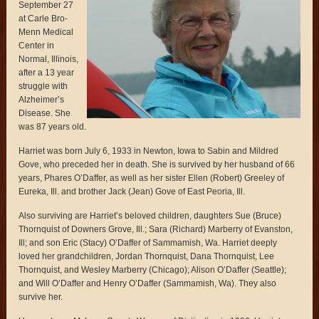
September 27
at Carle Bro-
Menn Medical
Center in
Normal, Illinois,
after a 13 year
struggle with
Alzheimer’s
Disease. She
was 87 years old.
Harriet was born July 6, 1933 in Newton, Iowa to Sabin and Mildred
Gove, who preceded her in death. She is survived by her husband of 66
years, Phares O’Daffer, as well as her sister Ellen (Robert) Greeley of
Eureka, Ill. and brother Jack (Jean) Gove of East Peoria, Ill.
Also surviving are Harriet’s beloved children, daughters Sue (Bruce)
Thornquist of Downers Grove, Ill.; Sara (Richard) Marberry of Evanston,
Ill; and son Eric (Stacy) O’Daffer of Sammamish, Wa. Harriet deeply
loved her grandchildren, Jordan Thornquist, Dana Thornquist, Lee
Thornquist, and Wesley Marberry (Chicago); Alison O’Daffer (Seattle);
and Will O’Daffer and Henry O’Daffer (Sammamish, Wa). They also
survive her.