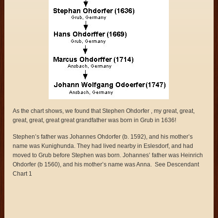
As the chart shows, we found that Stephen Ohdorfer , my great, great,
great, great, great great grandfather was born in Grub in 1636!
Stephen’s father was Johannes Ohdorfer (b. 1592), and his mother’s
name was Kunighunda. They had lived nearby in Eslesdorf, and had
moved to Grub before Stephen was born. Johannes’ father was Heinrich
Ohdorfer (b 1560), and his mother’s name was Anna. See Descendant
Chart 1