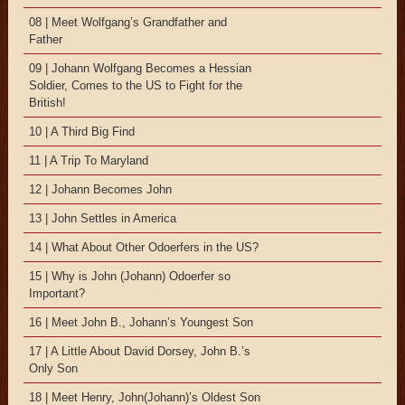
08 | Meet Wolfgang’s Grandfather and
Father
09 | Johann Wolfgang Becomes a Hessian
Soldier, Comes to the US to Fight for the
British!
10 | A Third Big Find
11 | A Trip To Maryland
12 | Johann Becomes John
13 | John Settles in America
14 | What About Other Odoerfers in the US?
15 | Why is John (Johann) Odoerfer so
Important?
16 | Meet John B., Johann’s Youngest Son
17 | A Little About David Dorsey, John B.’s
Only Son
18 | Meet Henry, John(Johann)’s Oldest Son