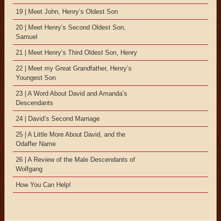
19 | Meet John, Henry’s Oldest Son
20 | Meet Henry’s Second Oldest Son,
Samuel
21 | Meet Henry’s Third Oldest Son, Henry
22 | Meet my Great Grandfather, Henry’s
Youngest Son
23 | A Word About David and Amanda’s
Descendants
24 | David’s Second Marriage
25 | A Little More About David, and the
Odaffer Name
26 | A Review of the Male Descendants of
Wolfgang
How You Can Help!