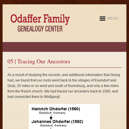
MENU
05 | Tracing Our Ancestors
As a result of studying the records, and additional information that Georg
had, we found that our roots went back to the villages of Eselsdorf and
Grub, 20 miles or so west and south of Nurenburg, and only a few miles
from the Rasch church. We had traced our ancestors back to 1560, and
had connected them to Wolfgang!