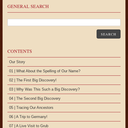
GENERAL SEARCH
SEARCH
CONTENTS
Our Story
01 | What About the Spelling of Our Name?
02 | The First Big Discovery!
03 | Why Was This Such a Big Discovery?
04 | The Second Big Discovery
05 | Tracing Our Ancestors
06 | A Trip to Germany!
07 | A Live Visit to Grub