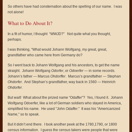
So others have had consternation about the spelling of our name. I was
not alone!
What to Do About It?
In a fit of humor, I thought “WWJD?” Not quite what you thought,
perhaps.
I was thinking, “What would Johann Wolfgang, my great, great,
grandfather who came here from Germany do?
So I went back to Johann Wolfgang and his ancestors, to get the name
straight. Johann Wolfgang
Odorfer
, or
Odoerfer
— in some records.
Johann’s father — Marcus
Ohdorffer
. Marcus’s grandfather — Stephan
Ohdorfer
. And Stephan’s grandfather, way back in 1560 — Heinrich
Ohdorfer
.
But wait! What about the prized name “Odaffer”? Yes, I found it. Johann
Wolfgang Odoerfer, like a lot of German soldiers who stayed in America,
simplified his name. He used “John
Odaffer
.” It was his “Americanized
Name,” so to speak.
But it didn’t end there. I took another peek at the 1780,1790, or 1800
census information. I guess the census takers were people that were