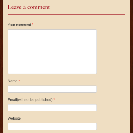
Leave a comment
Your comment
*
Name
*
Email(will not be published)
*
Website