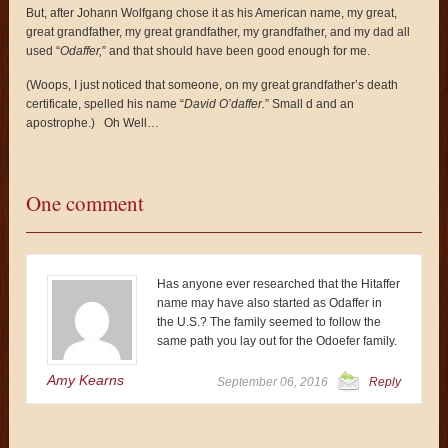
But, after Johann Wolfgang chose it as his American name, my great,
great grandfather, my great grandfather, my grandfather, and my dad all
used “
Odaffer,
” and that should have been good enough for me.
(Woops, I just noticed that someone, on my great grandfather’s death
certificate, spelled his name “
David O’daffer.
” Small d and an
apostrophe.) Oh Well…
One comment
Has anyone ever researched that the Hitaffer
name may have also started as Odaffer in
the U.S.? The family seemed to follow the
same path you lay out for the Odoefer family.
Amy Kearns
September 06, 2016
Reply