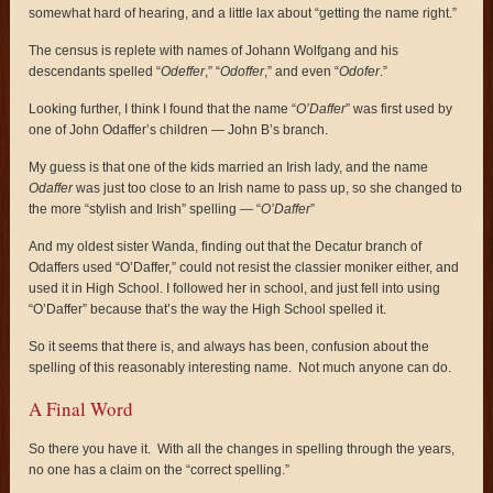
somewhat hard of hearing, and a little lax about “getting the name right.”
The census is replete with names of Johann Wolfgang and his
descendants spelled “
Odeffer
,” “
Odoffer
,” and even “
Odofer
.”
Looking further, I think I found that the name “
O’Daffer
” was first used by
one of John Odaffer’s children — John B’s branch.
My guess is that one of the kids married an Irish lady, and the name
Odaffer
was just too close to an Irish name to pass up, so she changed to
the more “stylish and Irish” spelling — “
O’Daffer
”
And my oldest sister Wanda, finding out that the Decatur branch of
Odaffers used “O’Daffer,” could not resist the classier moniker either, and
used it in High School. I followed her in school, and just fell into using
“O’Daffer” because that’s the way the High School spelled it.
So it seems that there is, and always has been, confusion about the
spelling of this reasonably interesting name. Not much anyone can do.
A Final Word
So there you have it. With all the changes in spelling through the years,
no one has a claim on the “correct spelling.”