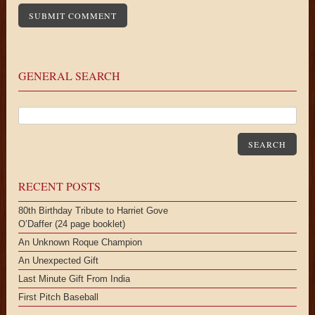
GENERAL SEARCH
SEARCH
RECENT POSTS
80th Birthday Tribute to Harriet Gove
O’Daffer (24 page booklet)
An Unknown Roque Champion
An Unexpected Gift
Last Minute Gift From India
First Pitch Baseball