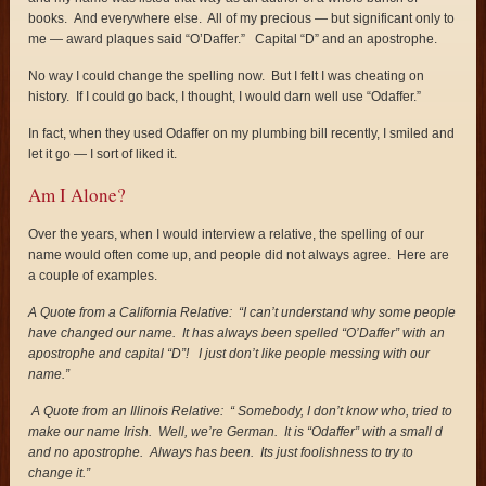
books. And everywhere else. All of my precious — but significant only to
me — award plaques said “O’Daffer.” Capital “D” and an apostrophe.
No way I could change the spelling now. But I felt I was cheating on
history. If I could go back, I thought, I would darn well use “Odaffer.”
In fact, when they used Odaffer on my plumbing bill recently, I smiled and
let it go — I sort of liked it.
Am I Alone?
Over the years, when I would interview a relative, the spelling of our
name would often come up, and people did not always agree. Here are
a couple of examples.
A Quote from a California Relative: “I can’t understand why some people
have changed our name. It has always been spelled “O’Daffer” with an
apostrophe and capital “D”! I just don’t like people messing with our
name.”
A Quote from an Illinois Relative: “ Somebody, I don’t know who, tried to
make our name Irish. Well, we’re German. It is “Odaffer” with a small d
and no apostrophe. Always has been. Its just foolishness to try to
change it.”