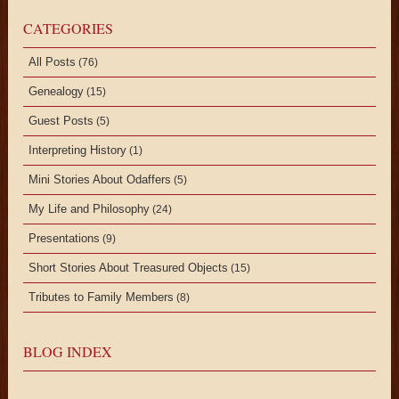
CATEGORIES
All Posts
(76)
Genealogy
(15)
Guest Posts
(5)
Interpreting History
(1)
Mini Stories About Odaffers
(5)
My Life and Philosophy
(24)
Presentations
(9)
Short Stories About Treasured Objects
(15)
Tributes to Family Members
(8)
BLOG INDEX