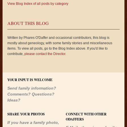
View Blog Index of all posts by category
ABOUT THIS BLOG
Written by Phares O'Daffer and occasional contributors, this blog is
mostly about geneology, with some family stories and miscellaneous
items. To view all posts, go to the Blog Index above. If you'd like to
contribute,
please contact the Director
.
YOUR INPUT IS WELCOME
Send family information?
Comments? Questions?
Ideas?
SHARE YOUR PHOTOS
CONNECT WITH OTHER
ODAFFERS
If you have a family photo,