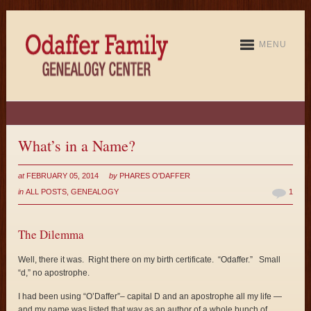
MENU
What’s in a Name?
at
FEBRUARY 05, 2014
by
PHARES O'DAFFER
in
ALL POSTS
,
GENEALOGY
1
The Dilemma
Well, there it was. Right there on my birth certificate. “Odaffer.” Small
“d,” no apostrophe.
I had been using “O’Daffer”– capital D and an apostrophe all my life —
and my name was listed that way as an author of a whole bunch of