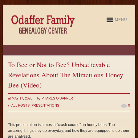
MENU
To Bee or Not to Bee? Unbeelievable
Revelations About The Miraculous Honey
Bee (Video)
at
MAY 17, 2020
by
PHARES O'DAFFER
in
ALL POSTS
,
PRESENTATIONS
0
This presentation is almost a “crash course” on honey bees. The
amazing things they do everyday, and how they are equipped to do them
are analyzed.