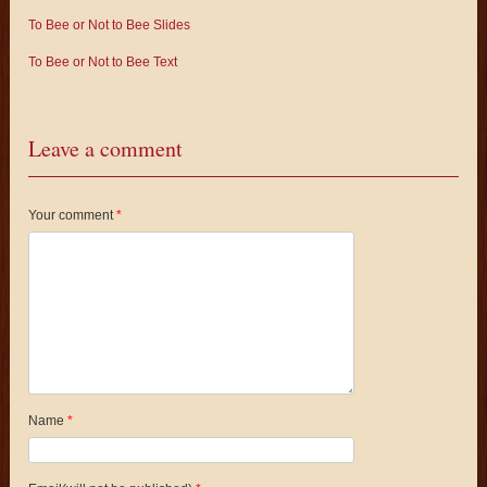
To Bee or Not to Bee Slides
To Bee or Not to Bee Text
Leave a comment
Your comment
*
Name
*