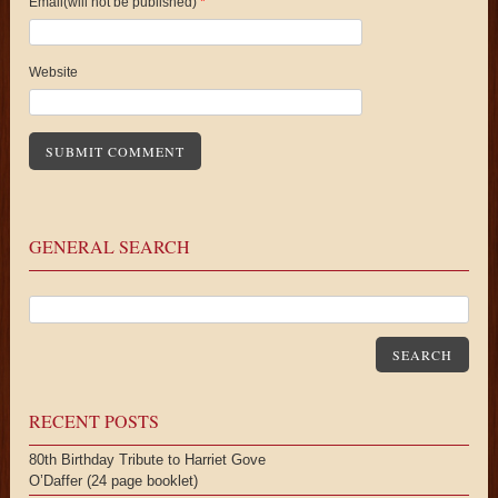
Email(will not be published)
*
Website
GENERAL SEARCH
SEARCH
RECENT POSTS
80th Birthday Tribute to Harriet Gove
O’Daffer (24 page booklet)