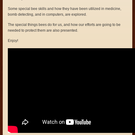
Some special bee skills and how they have been utilized in medicine,
bomb detecting, and in computers, are explored.
The special things bees do for us, and how our efforts are going to be
needed to protect them are also presented.
Enjoy!