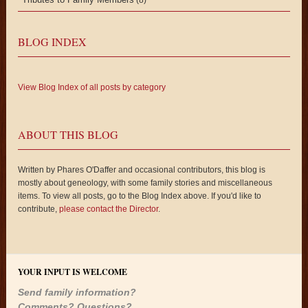
BLOG INDEX
View Blog Index of all posts by category
ABOUT THIS BLOG
Written by Phares O'Daffer and occasional contributors, this blog is
mostly about geneology, with some family stories and miscellaneous
items. To view all posts, go to the Blog Index above. If you'd like to
contribute,
please contact the Director
.
YOUR INPUT IS WELCOME
Send family information?
Comments? Questions?