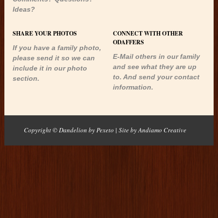
Ideas?
SHARE YOUR PHOTOS
CONNECT WITH OTHER
ODAFFERS
If you have a family photo,
E-Mail others in our family
please send it so we can
and see what they are up
include it in our photo
to. And send your contact
section.
information.
Copyright © Dandelion by Pexeto
| Site by
Andiamo Creative