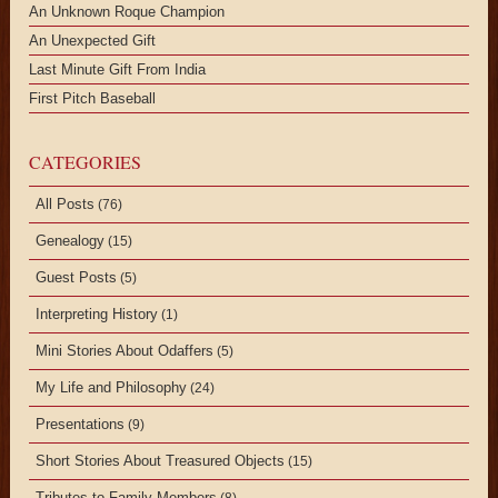
An Unknown Roque Champion
An Unexpected Gift
Last Minute Gift From India
First Pitch Baseball
CATEGORIES
All Posts
(76)
Genealogy
(15)
Guest Posts
(5)
Interpreting History
(1)
Mini Stories About Odaffers
(5)
My Life and Philosophy
(24)
Presentations
(9)
Short Stories About Treasured Objects
(15)
Tributes to Family Members
(8)