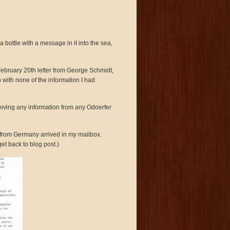
 bottle with a message in it into the sea,
February 20th letter from George Schmidt,
with none of the information I had
eiving any information from any Odoerfer
r from Germany arrived in my mailbox.
et back to blog post.)