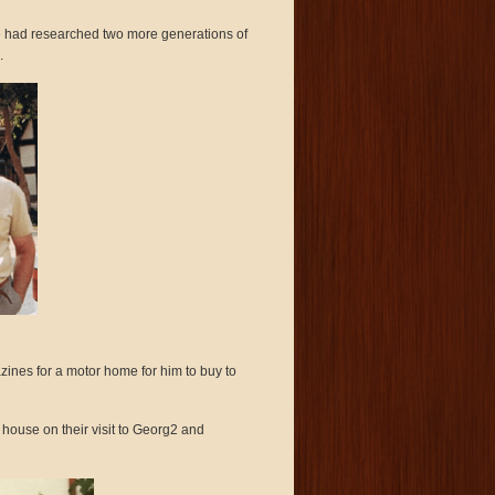
l he had researched two more generations of
.
nes for a motor home for him to buy to
 house on their visit to Georg2 and