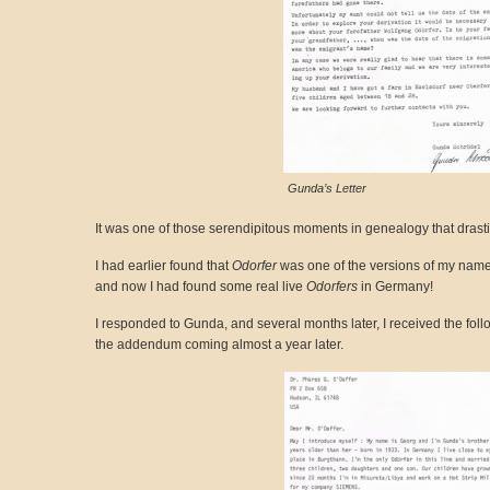
Gunda’s Letter
It was one of those serendipitous moments in genealogy that drast
I had earlier found that
Odorfer
was one of the versions of my nam
and now I had found some real live
Odorfers
in Germany!
I responded to Gunda, and several months later, I received the follo
the addendum coming almost a year later.