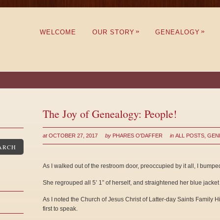
»
»
WELCOME
OUR STORY
GENEALOGY
The Joy of Genealogy: People!
at
OCTOBER 27, 2017
by
PHARES O'DAFFER
in
ALL POSTS
,
GEN
ARCH
As I walked out of the restroom door, preoccupied by it all, I bumped 
She regrouped all 5’ 1” of herself, and straightened her blue jacket
As I noted the Church of Jesus Christ of Latter-day Saints Family H
first to speak.