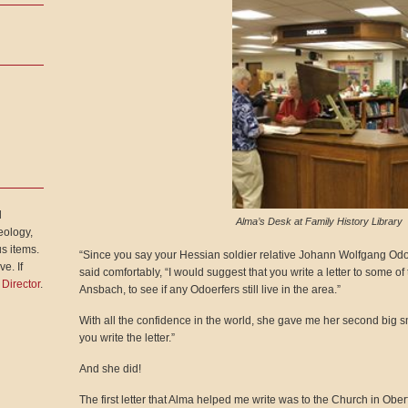
l
Alma’s Desk at Family History Library
eology,
s items.
“Since you say your Hessian soldier relative Johann Wolfgang Od
e. If
said comfortably, “I would suggest that you write a letter to some 
 Director
.
Ansbach, to see if any Odoerfers still live in the area.”
With all the confidence in the world, she gave me her second big s
you write the letter.”
And she did!
The first letter that Alma helped me write was to the Church in Obe