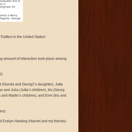
ffers in the United States!
ing amount of interaction took place among
.S:
d (Gunda and Georg2’s daughter), Jutta
and Julia (Jutta’s children), Iris (Georg
 and Martin’s children), and Enni (Iris and
any:
d Evelyn Harding (Harriet and my friends).