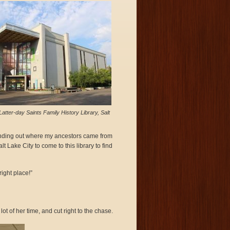
Latter-day Saints Family History Library, Salt
k finding out where my ancestors came from
 Lake City to come to this library to find
ight place!”
 of her time, and cut right to the chase.