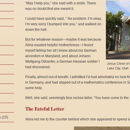
“May I help you,” she said with a smile. There
was no doubt that she meant it.
I could have quickly said, “ No problem. I’m okay.
I’m very sorry I bumped into you,” and walked on
down the hall.
But for whatever reason—maybe it was because
Alma exuded helpful motherliness—I found
myself telling her all I knew about my German
ancestors in Maryland, and about Johann
Wolfgang Odoerfer, a German Hessian soldier I
Jesus Christ of 
had discovered.
Lake City, Utah
Finally, almost out of breath, I admitted I’d had absolutely no luc
in Germany, and had slipped out of a mathematics conference in Salt
some help.
Well, she said, seemingly four inches taller, “You have come to the r
The Fateful Letter
s
(15)
Alma led me to the counter behind which she appeared to spend a lot