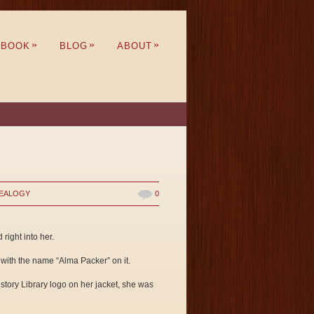
»
»
»
BOOK
BLOG
ABOUT
EALOGY
0
right into her.
 with the name “Alma Packer” on it.
istory Library logo on her jacket, she was