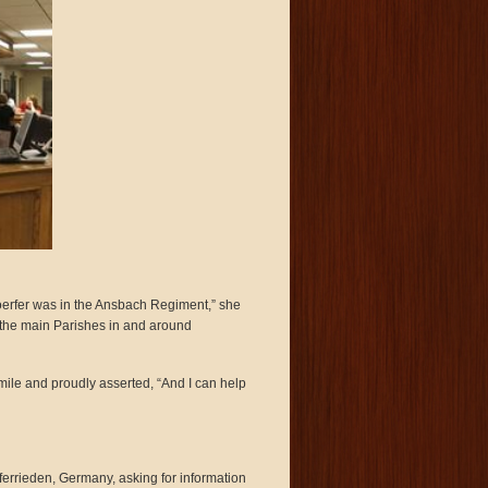
oerfer was in the Ansbach Regiment,” she
of the main Parishes in and around
mile and proudly asserted, “And I can help
rferrieden, Germany, asking for information