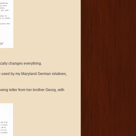
ically changes everything.
e used by my Maryland German relatives,
wing letter from her brother Georg, with