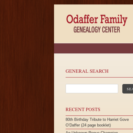
GENERAL SEARCH
SE
RECENT POSTS
80th Birthday Tribute to Harriet Gove
O’Daffer (24 page booklet)
An Unknown Roque Champion