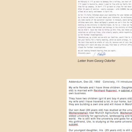
Letter from Georg Odorfer