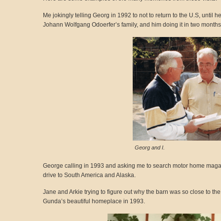
Me jokingly telling Georg in 1992 to not to return to the U.S, unti
Johann Wolfgang Odoerfer’s family, and him doing it in two months
Georg and I.
George calling in 1993 and asking me to search motor home magazi
drive to South America and Alaska.
Jane and Arkie trying to figure out why the barn was so close to the
Gunda’s beautiful homeplace in 1993.