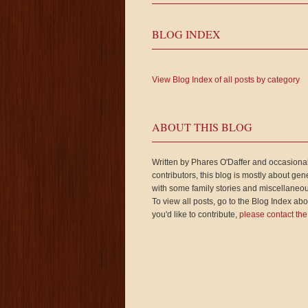
BLOG INDEX
View Blog Index of all posts by category
ABOUT THIS BLOG
Written by Phares O'Daffer and occasiona
contributors, this blog is mostly about gen
with some family stories and miscellaneou
To view all posts, go to the Blog Index abov
you'd like to contribute,
please contact the