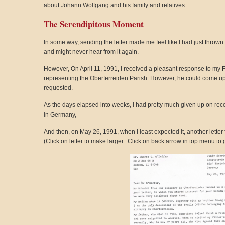
about Johann Wolfgang and his family and relatives.
The Serendipitous Moment
In some way, sending the letter made me feel like I had just thrown a
and might never hear from it again.
However, On April 11, 1991
,
I received a pleasant response to my 
representing the Oberferreiden Parish. However, he could come up 
requested.
As the days elapsed into weeks, I had pretty much given up on rec
in Germany,
And then, on May 26, 1991, when I least expected it, another lette
(Click on letter to make larger. Click on back arrow in top menu to g