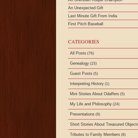
An Unexpected Gift
Last Minute Gift From India
First Pitch Baseball
CATEGORIES
All Posts
(76)
Genealogy
(15)
Guest Posts
(5)
Interpreting History
(1)
Mini Stories About Odaffers
(5)
My Life and Philosophy
(24)
Presentations
(9)
Short Stories About Treasured Object
Tributes to Family Members
(8)