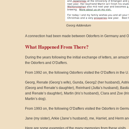
Georg Addendum
A connection had been made between Odorfers in Germany and O’Da
What Happened From There?
During the years following the initial exchange of letters, an amaz
the Odorfers and O’Daffers.
From 1992 on, the following Odorfers visited the O’Daffers in the U
Georg, Renate (Georg’s wife), Gunda, Georg2 (her husband), Astri
(Georg and Renate’s daughter), Reinhard (Jutta’s husband), Bastian 
and Renate’s daughter), Martin (Iris’s husband), Clara and Zoe (Iris
Martin’s dog).
From 1993 on, the following O’Daffers visited the Odorfers in Germ
Jane (my sister), Arkie (Jane’s husband), me, Harriet, and Herm an
Here are some examples of the many memories from these visits.