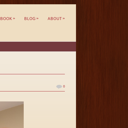
»
»
»
BOOK
BLOG
ABOUT
0