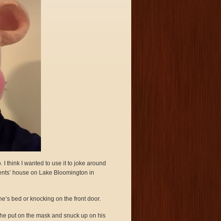
I think I wanted to use it to joke around
ents’ house on Lake Bloomington in
e’s bed or knocking on the front door.
 he put on the mask and snuck up on his