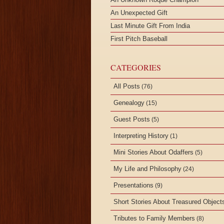
An Unexpected Gift
Last Minute Gift From India
First Pitch Baseball
CATEGORIES
All Posts
(76)
Genealogy
(15)
Guest Posts
(5)
Interpreting History
(1)
Mini Stories About Odaffers
(5)
My Life and Philosophy
(24)
Presentations
(9)
Short Stories About Treasured Object
Tributes to Family Members
(8)