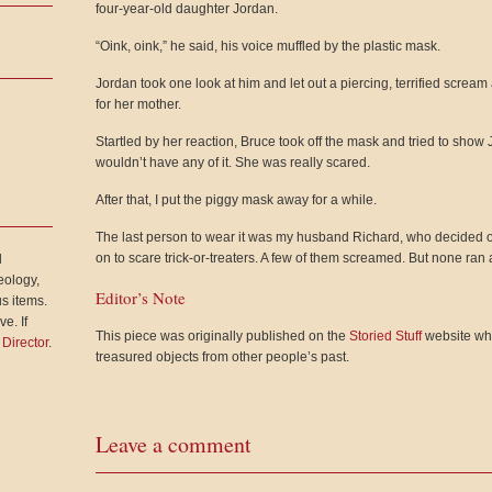
four-year-old daughter Jordan.
“Oink, oink,” he said, his voice muffled by the plastic mask.
Jordan took one look at him and let out a piercing, terrified screa
for her mother.
Startled by her reaction, Bruce took off the mask and tried to show J
wouldn’t have any of it. She was really scared.
After that, I put the piggy mask away for a while.
The last person to wear it was my husband Richard, who decided o
on to scare trick-or-treaters. A few of them screamed. But none ran
l
eology,
Editor’s Note
s items.
e. If
This piece was originally published on the
Storied Stuff
website whe
 Director
.
treasured objects from other people’s past.
Leave a comment