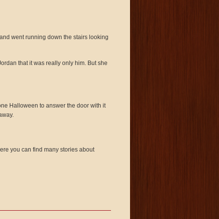
m and went running down the stairs looking
ordan that it was really only him. But she
ne Halloween to answer the door with it
 away.
re you can find many stories about