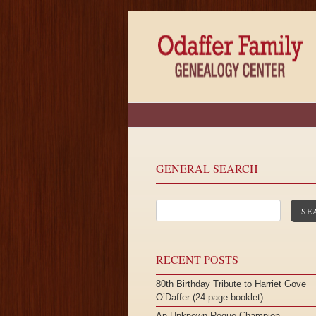
GENERAL SEARCH
SE
RECENT POSTS
80th Birthday Tribute to Harriet Gove
O’Daffer (24 page booklet)
An Unknown Roque Champion