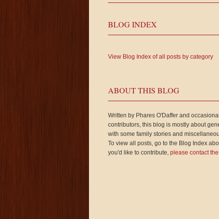
BLOG INDEX
View Blog Index of all posts by category
ABOUT THIS BLOG
Written by Phares O'Daffer and occasiona
contributors, this blog is mostly about gen
with some family stories and miscellaneou
To view all posts, go to the Blog Index abov
you'd like to contribute,
please contact the