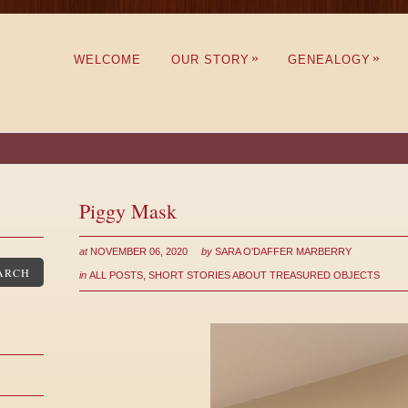
»
»
WELCOME
OUR STORY
GENEALOGY
Piggy Mask
at
NOVEMBER 06, 2020
by
SARA O'DAFFER MARBERRY
ARCH
in
ALL POSTS
,
SHORT STORIES ABOUT TREASURED OBJECTS