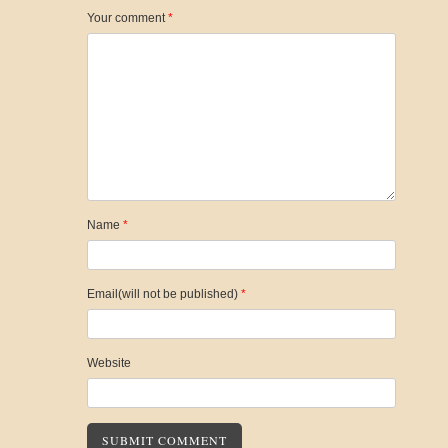
Your comment
*
Name
*
Email(will not be published)
*
Website