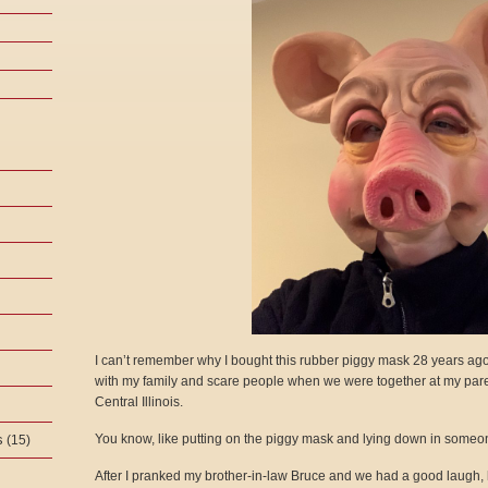
I can’t remember why I bought this rubber piggy mask 28 years ago. 
with my family and scare people when we were together at my par
Central Illinois.
s
You know, like putting on the piggy mask and lying down in someon
(15)
After I pranked my brother-in-law Bruce and we had a good laugh,