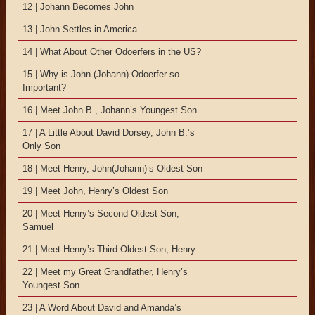
12 | Johann Becomes John
13 | John Settles in America
14 | What About Other Odoerfers in the US?
15 | Why is John (Johann) Odoerfer so
Important?
16 | Meet John B., Johann’s Youngest Son
17 | A Little About David Dorsey, John B.’s
Only Son
18 | Meet Henry, John(Johann)’s Oldest Son
19 | Meet John, Henry’s Oldest Son
20 | Meet Henry’s Second Oldest Son,
Samuel
21 | Meet Henry’s Third Oldest Son, Henry
22 | Meet my Great Grandfather, Henry’s
Youngest Son
23 | A Word About David and Amanda’s