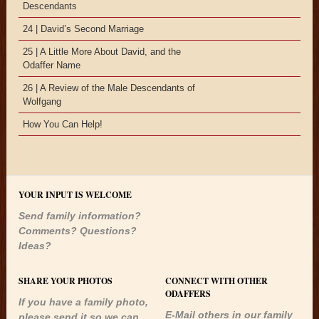
Descendants
24 | David’s Second Marriage
25 | A Little More About David, and the
Odaffer Name
26 | A Review of the Male Descendants of
Wolfgang
How You Can Help!
YOUR INPUT IS WELCOME
Send family information?
Comments? Questions?
Ideas?
SHARE YOUR PHOTOS
CONNECT WITH OTHER
ODAFFERS
If you have a family photo,
E-Mail others in our family
please send it so we can