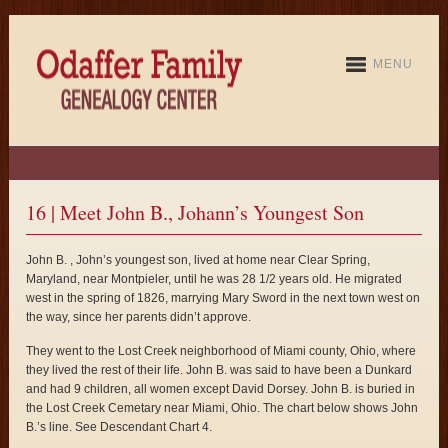
MENU
16 | Meet John B., Johann’s Youngest Son
John B. , John’s youngest son, lived at home near Clear Spring,
Maryland, near Montpieler, until he was 28 1/2 years old. He migrated
west in the spring of 1826, marrying Mary Sword in the next town west on
the way, since her parents didn’t approve.
They went to the Lost Creek neighborhood of Miami county, Ohio, where
they lived the rest of their life. John B. was said to have been a Dunkard
and had 9 children, all women except David Dorsey. John B. is buried in
the Lost Creek Cemetary near Miami, Ohio. The chart below shows John
B.’s line. See Descendant Chart 4.