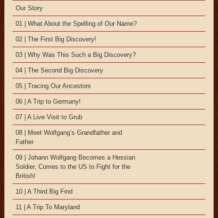
Our Story
01 | What About the Spelling of Our Name?
02 | The First Big Discovery!
03 | Why Was This Such a Big Discovery?
04 | The Second Big Discovery
05 | Tracing Our Ancestors
06 | A Trip to Germany!
07 | A Live Visit to Grub
08 | Meet Wolfgang’s Grandfather and
Father
09 | Johann Wolfgang Becomes a Hessian
Soldier, Comes to the US to Fight for the
British!
10 | A Third Big Find
11 | A Trip To Maryland