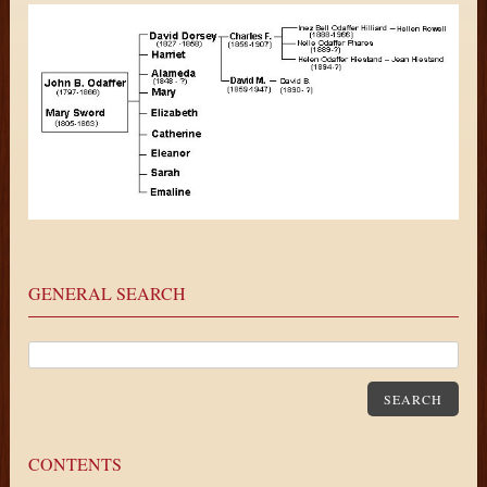
GENERAL SEARCH
SEARCH
CONTENTS