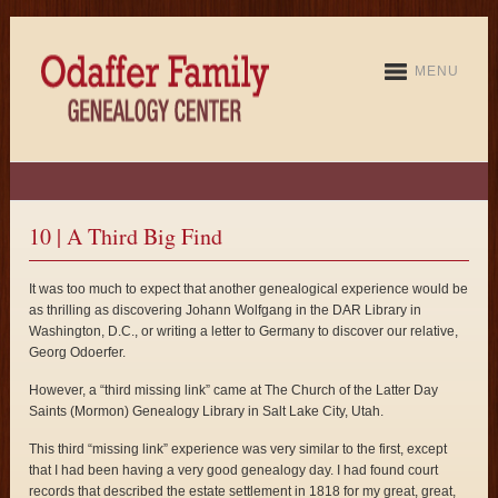
MENU
10 | A Third Big Find
It was too much to expect that another genealogical experience would be
as thrilling as discovering Johann Wolfgang in the DAR Library in
Washington, D.C., or writing a letter to Germany to discover our relative,
Georg Odoerfer.
However, a “third missing link” came at The Church of the Latter Day
Saints (Mormon) Genealogy Library in Salt Lake City, Utah.
This third “missing link” experience was very similar to the first, except
that I had been having a very good genealogy day. I had found court
records that described the estate settlement in 1818 for my great, great,