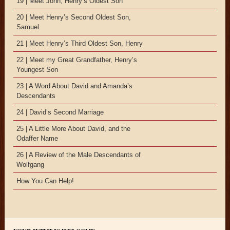
19 | Meet John, Henry’s Oldest Son
20 | Meet Henry’s Second Oldest Son,
Samuel
21 | Meet Henry’s Third Oldest Son, Henry
22 | Meet my Great Grandfather, Henry’s
Youngest Son
23 | A Word About David and Amanda’s
Descendants
24 | David’s Second Marriage
25 | A Little More About David, and the
Odaffer Name
26 | A Review of the Male Descendants of
Wolfgang
How You Can Help!