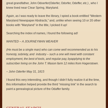
great grandfather, John Odoerfer(Oderfer, Odorfer, Odeffer, etc.) , who I
knew lived near Clear Spring, Maryland.
Again, as I was ready to leave the library, I spied a book entitled “Western
Maryland Newspaper Abstracts,” and, unlike when seeing 10 or 20 other
books with “Maryland” in the title, I picked it up!
Searching the index of names, I found the following ad!
WANTED – A JOURNEYMAN WEAVER
(He must be a single man) who can come well recommended as to his
honesty, sobriety, and industry – such a one will meet with constant
employment, the best of tools, and regular pay, byapplying to the
subscriber living on the John T. Mason farm 12 miles from Hagerstown.
– John Oderfer May 31, 1815
I found this very interesting, and though I didn’t fully realize it at the time,
this information helped provide the third “missing link” in the search to
paint a genealogical picture of the Odaffer family.
GENERAL SEARCH