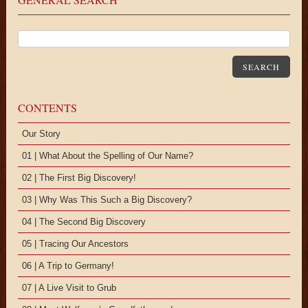
SEARCH
CONTENTS
Our Story
01 | What About the Spelling of Our Name?
02 | The First Big Discovery!
03 | Why Was This Such a Big Discovery?
04 | The Second Big Discovery
05 | Tracing Our Ancestors
06 | A Trip to Germany!
07 | A Live Visit to Grub