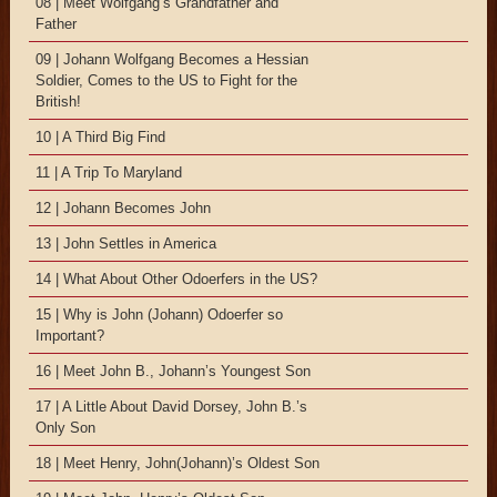
08 | Meet Wolfgang’s Grandfather and
Father
09 | Johann Wolfgang Becomes a Hessian
Soldier, Comes to the US to Fight for the
British!
10 | A Third Big Find
11 | A Trip To Maryland
12 | Johann Becomes John
13 | John Settles in America
14 | What About Other Odoerfers in the US?
15 | Why is John (Johann) Odoerfer so
Important?
16 | Meet John B., Johann’s Youngest Son
17 | A Little About David Dorsey, John B.’s
Only Son
18 | Meet Henry, John(Johann)’s Oldest Son