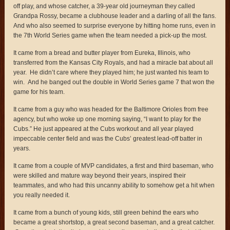
off play, and whose catcher, a 39-year old journeyman they called
Grandpa Rossy, became a clubhouse leader and a darling of all the fans.
And who also seemed to surprise everyone by hitting home runs, even in
the 7th World Series game when the team needed a pick-up the most.
It came from a bread and butter player from Eureka, Illinois, who
transferred from the Kansas City Royals, and had a miracle bat about all
year. He didn’t care where they played him; he just wanted his team to
win. And he banged out the double in World Series game 7 that won the
game for his team.
It came from a guy who was headed for the Baltimore Orioles from free
agency, but who woke up one morning saying, “I want to play for the
Cubs.” He just appeared at the Cubs workout and all year played
impeccable center field and was the Cubs’ greatest lead-off batter in
years.
It came from a couple of MVP candidates, a first and third baseman, who
were skilled and mature way beyond their years, inspired their
teammates, and who had this uncanny ability to somehow get a hit when
you really needed it.
It came from a bunch of young kids, still green behind the ears who
became a great shortstop, a great second baseman, and a great catcher.