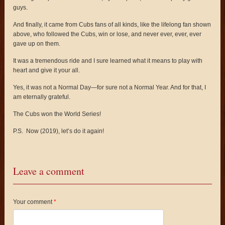
guys.
And finally, it came from Cubs fans of all kinds, like the lifelong fan shown
above, who followed the Cubs, win or lose, and never ever, ever, ever
gave up on them.
It was a tremendous ride and I sure learned what it means to play with
heart and give it your all.
Yes, it was not a Normal Day—for sure not a Normal Year. And for that, I
am eternally grateful.
The Cubs won the World Series!
P.S. Now (2019), let’s do it again!
Leave a comment
Your comment
*