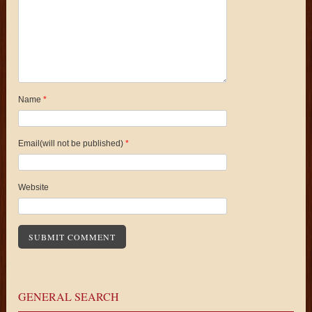
Name
*
Email(will not be published)
*
Website
GENERAL SEARCH