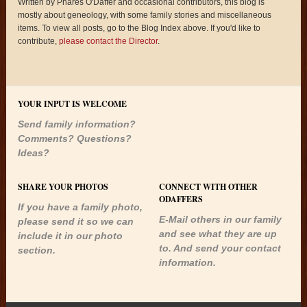
Written by Phares O'Daffer and occasional contributors, this blog is
mostly about geneology, with some family stories and miscellaneous
items. To view all posts, go to the Blog Index above. If you'd like to
contribute,
please contact the Director
.
YOUR INPUT IS WELCOME
Send family information?
Comments? Questions?
Ideas?
SHARE YOUR PHOTOS
CONNECT WITH OTHER
ODAFFERS
If you have a family photo,
E-Mail others in our family
please send it so we can
and see what they are up
include it in our photo
to. And send your contact
section.
information.