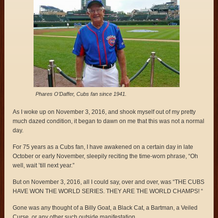
Phares O’Daffer, Cubs fan since 1941.
As I woke up on November 3, 2016, and shook myself out of my pretty
much dazed condition, it began to dawn on me that this was not a normal
day.
For 75 years as a Cubs fan, I have awakened on a certain day in late
October or early November, sleepily reciting the time-worn phrase, “Oh
well, wait ’till next year.”
But on November 3, 2016, all I could say, over and over, was “THE CUBS
HAVE WON THE WORLD SERIES. THEY ARE THE WORLD CHAMPS! “
Gone was any thought of a Billy Goat, a Black Cat, a Bartman, a Veiled
Curse, or any other such outside manifestation.