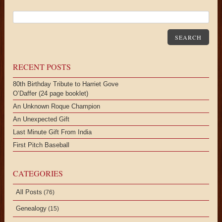
SEARCH
RECENT POSTS
80th Birthday Tribute to Harriet Gove
O’Daffer (24 page booklet)
An Unknown Roque Champion
An Unexpected Gift
Last Minute Gift From India
First Pitch Baseball
CATEGORIES
All Posts
(76)
Genealogy
(15)