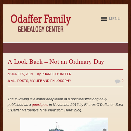
MENU
A Look Back – Not an Ordinary Day
at
JUNE 05, 2019
by
PHARES O'DAFFER
in
ALL POSTS
,
MY LIFE AND PHILOSOPHY
0
The following is a minor adaptation of a post that was originally
published as a
guest post
in November 2016 by Phares O’Daffer on Sara
O’Daffer Marberry’s “The View from Here” blog.