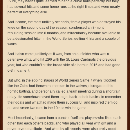
Sure, they hadn’t quite learned to handle curve balls perfectly, but they
had several hits and some home runs at the right times and were nearly
perfect at everything else.
And it came, the most unlikely scenario, from a player who destroyed his
knee on the second day of the season, condensed an 8-month
rebuilding session into 6 months, and miraculously became available to
be a designated hitter in the World Series, getting 4 hits and a couple of
walks.
And it also came, unlikely as it was, from an outfielder who was a
defensive whiz, who hit .296 with the St. Louis Cardinals the previous
year, but who couldn’t hit the broad side of a barn in 2016 and had gone
0-3 in game 7.
But who, in the ebbing stages of World Series Game 7 when it looked
like the Cubs had thrown momentum to the wolves, disregarded his
horrific batting, and personally called a team meeting during a short rain
delay. He somehow moved them to get back to their basics, to remember
their goals and what had made them successful, and inspired them go
out and score two runs in the 10th to win the game.
Most importantly, it came from a bunch of selfless players who liked each
other, had each other’s backs, and who played all year with grit and a
never-give-up attitude. And who, by all reports, were also pretty good