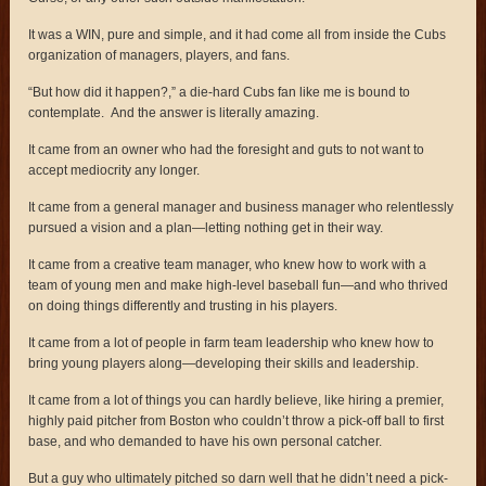
It was a WIN, pure and simple, and it had come all from inside the Cubs
organization of managers, players, and fans.
“But how did it happen?,” a die-hard Cubs fan like me is bound to
contemplate. And the answer is literally amazing.
It came from an owner who had the foresight and guts to not want to
accept mediocrity any longer.
It came from a general manager and business manager who relentlessly
pursued a vision and a plan—letting nothing get in their way.
It came from a creative team manager, who knew how to work with a
team of young men and make high-level baseball fun—and who thrived
on doing things differently and trusting in his players.
It came from a lot of people in farm team leadership who knew how to
bring young players along—developing their skills and leadership.
It came from a lot of things you can hardly believe, like hiring a premier,
highly paid pitcher from Boston who couldn’t throw a pick-off ball to first
base, and who demanded to have his own personal catcher.
But a guy who ultimately pitched so darn well that he didn’t need a pick-