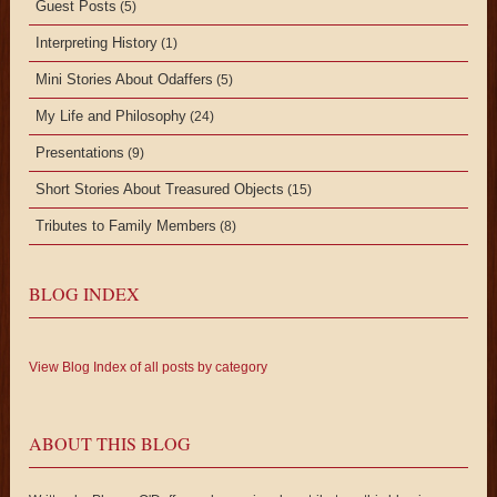
Guest Posts
(5)
Interpreting History
(1)
Mini Stories About Odaffers
(5)
My Life and Philosophy
(24)
Presentations
(9)
Short Stories About Treasured Objects
(15)
Tributes to Family Members
(8)
BLOG INDEX
View Blog Index of all posts by category
ABOUT THIS BLOG