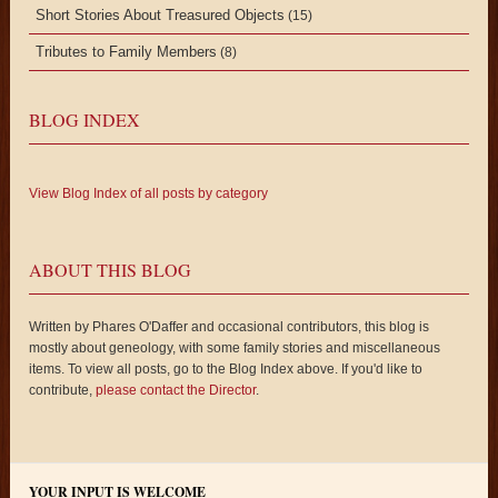
Short Stories About Treasured Objects
(15)
Tributes to Family Members
(8)
BLOG INDEX
View Blog Index of all posts by category
ABOUT THIS BLOG
Written by Phares O'Daffer and occasional contributors, this blog is
mostly about geneology, with some family stories and miscellaneous
items. To view all posts, go to the Blog Index above. If you'd like to
contribute,
please contact the Director
.
YOUR INPUT IS WELCOME