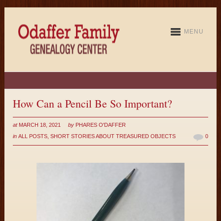
MENU
How Can a Pencil Be So Important?
at
MARCH 18, 2021
by
PHARES O'DAFFER
in
ALL POSTS
,
SHORT STORIES ABOUT TREASURED OBJECTS
0