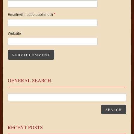
Email(will not be published)
*
Website
GENERAL SEARCH
SEARCH
RECENT POSTS