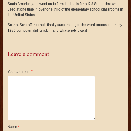
South America, and went on to form the basis for a K-8 Series that was
used at one time in over one third of the elementary school classrooms in
the United States.
So that Scheaffer pencil, finally succumbing to the word processor on my
1973 computer, did its job… and what a job it was!
Leave a comment
Your comment
*
Name
*