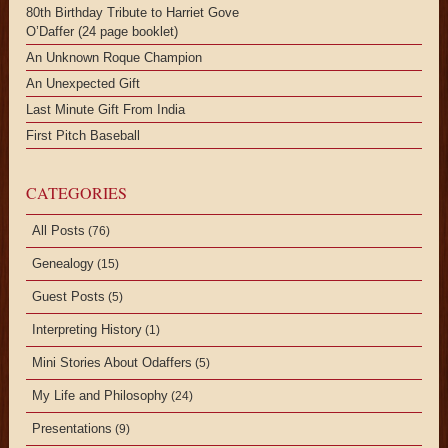
80th Birthday Tribute to Harriet Gove
O’Daffer (24 page booklet)
An Unknown Roque Champion
An Unexpected Gift
Last Minute Gift From India
First Pitch Baseball
CATEGORIES
All Posts
(76)
Genealogy
(15)
Guest Posts
(5)
Interpreting History
(1)
Mini Stories About Odaffers
(5)
My Life and Philosophy
(24)
Presentations
(9)