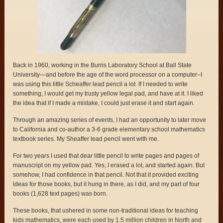
Back in 1960, working in the Burris Laboratory School at Ball State
University—and before the age of the word processor on a computer–I
was using this little Scheaffer lead pencil a lot. If I needed to write
something, I would get my trusty yellow legal pad, and have at it. I liked
the idea that if I made a mistake, I could just erase it and start again.
Through an amazing series of events, I had an opportunity to later move
to California and co-author a 3-6 grade elementary school mathematics
textbook series. My Sheaffer lead pencil went with me.
For two years I used that dear little pencil to write pages and pages of
manuscript on my yellow pad. Yes, I erased a lot, and started again. But
somehow, I had confidence in that pencil. Not that it provided exciting
ideas for those books, but it hung in there, as I did, and my part of four
books (1,628 text pages) was born.
These books, that ushered in some non-traditional ideas for teaching
kids mathematics, were each used by 1.5 million children in North and