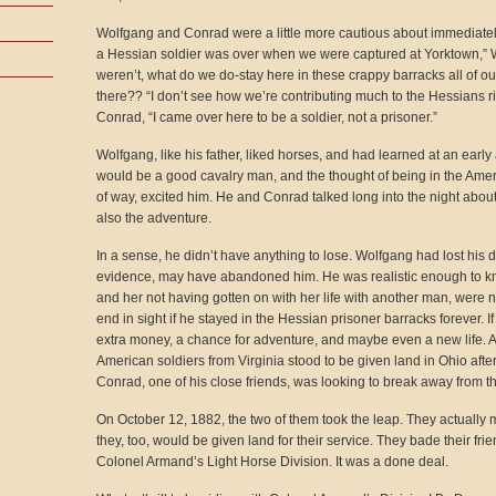
Wolfgang and Conrad were a little more cautious about immediately 
a Hessian soldier was over when we were captured at Yorktown,” Wol
weren’t, what do we do-stay here in these crappy barracks all of our 
there?? “I don’t see how we’re contributing much to the Hessians rig
Conrad, “I came over here to be a soldier, not a prisoner.”
Wolfgang, like his father, liked horses, and had learned at an earl
would be a good cavalry man, and the thought of being in the Ameri
of way, excited him. He and Conrad talked long into the night about
also the adventure.
In a sense, he didn’t have anything to lose. Wolfgang had lost his d
evidence, may have abandoned him. He was realistic enough to know
and her not having gotten on with her life with another man, were n
end in sight if he stayed in the Hessian prisoner barracks forever. I
extra money, a chance for adventure, and maybe even a new life. 
American soldiers from Virginia stood to be given land in Ohio afte
Conrad, one of his close friends, was looking to break away from t
On October 12, 1882, the two of them took the leap. They actually
they, too, would be given land for their service. They bade their f
Colonel Armand’s Light Horse Division. It was a done deal.