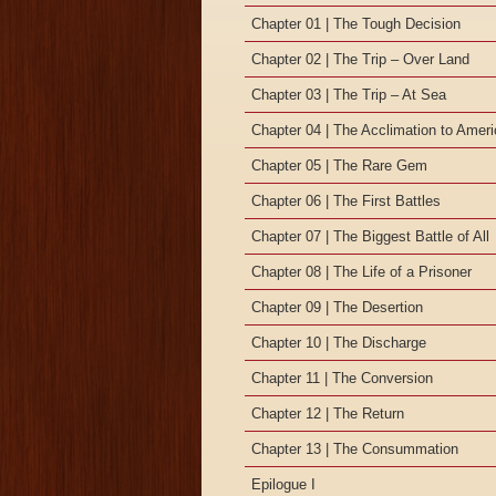
Chapter 01 | The Tough Decision
Chapter 02 | The Trip – Over Land
Chapter 03 | The Trip – At Sea
Chapter 04 | The Acclimation to Amer
Chapter 05 | The Rare Gem
Chapter 06 | The First Battles
Chapter 07 | The Biggest Battle of All
Chapter 08 | The Life of a Prisoner
Chapter 09 | The Desertion
Chapter 10 | The Discharge
Chapter 11 | The Conversion
Chapter 12 | The Return
Chapter 13 | The Consummation
Epilogue I