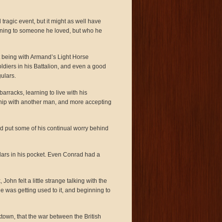
ragic event, but it might as well have
ning to someone he loved, but who he
t being with Armand’s Light Horse
oldiers in his Battalion, and even a good
ulars.
arracks, learning to live with his
nship with another man, and more accepting
nd put some of his continual worry behind
lars in his pocket. Even Conrad had a
ohn felt a little strange talking with the
he was getting used to it, and beginning to
town, that the war between the British