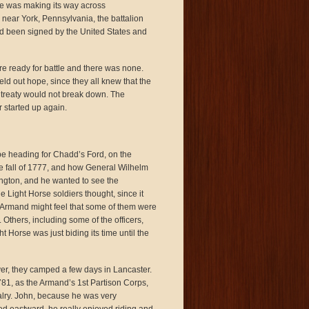
de was making its way across
near York, Pennsylvania, the battalion
ad been signed by the United States and
re ready for battle and there was none.
ld out hope, since they all knew that the
a treaty would not break down. The
r started up again.
be heading for Chadd’s Ford, on the
he fall of 1777, and how General Wilhelm
gton, and he wanted to see the
 Light Horse soldiers thought, since it
el Armand might feel that some of them were
 Others, including some of the officers,
t Horse was just biding its time until the
r, they camped a few days in Lancaster.
1, as the Armand’s 1st Partison Corps,
valry. John, because he was very