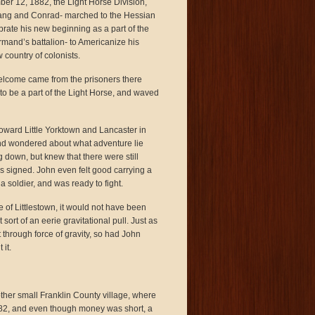
ber 12, 1882, the Light Horse Division,
fgang and Conrad- marched to the Hessian
rate his new beginning as a part of the
rmand’s battalion- to Americanize his
country of colonists.
elcome came from the prisoners there
to be a part of the Light Horse, and waved
ward Little Yorktown and Lancaster in
nd wondered about what adventure lie
 down, but knew that there were still
was signed. John even felt good carrying a
 soldier, and was ready to fight.
e of Littlestown, it would not have been
 sort of an eerie gravitational pull. Just as
through force of gravity, so had John
it.
nother small Franklin County village, where
1782, and even though money was short, a