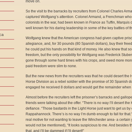
move on.
So the visit to the barracks by recruiters from Colonel Charles Ar
captured Wolfgang’s attention. Colonel Armand, a Frenchman who 
colonists in the war, had been known in France as Tuffin, Marquis
well known for his daring leadership in some of the key battles of t
ica
Wolfgang knew that the American congress had given captive prison
allegiance, and, for 30 pounds (80 Spanish dollars), buy their free
he could put his hands on that kind of money. He also knew that s
freedom, but the only possibility for Wolfgang was Frederick Stuber,
gone through some hard times with his crops, and owed more mone
paid freedom were slim to none.
But the new news from the recruiters was that he could desert the 
Horse Division as a rebel soldier with the promise of 30 Spanish 
engaged he received 8 dollars and would get the remainder when h
Almost before the recruiters left the prisoner’s barracks and gallop
friends were talking about the offer. “There is no way I’ll desert th
defiance. “Those bastards in the Light Horse just want to get us by
Rappahannock. There’s is no way I’m dumb enough to fall for that.” 
real motive for not wanting to leave the Winchester area- a certain
would not be mentioned), “It looks suspicious to me. And besides th
that, and I’ll be dammed if I’ll desert!”