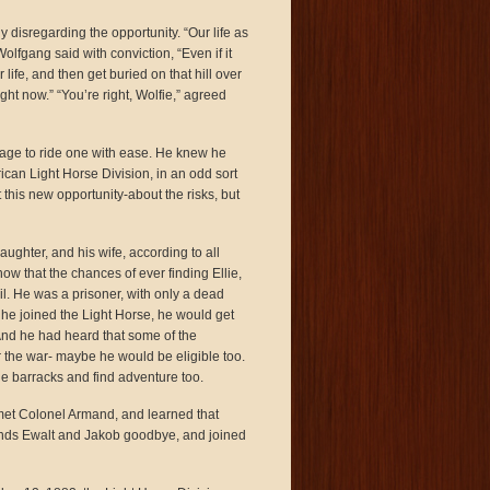
disregarding the opportunity. “Our life as
fgang said with conviction, “Even if it
life, and then get buried on that hill over
ht now.” “You’re right, Wolfie,” agreed
y age to ride one with ease. He knew he
can Light Horse Division, in an odd sort
 this new opportunity-about the risks, but
aughter, and his wife, according to all
 that the chances of ever finding Ellie,
il. He was a prisoner, with only a dead
f he joined the Light Horse, he would get
And he had heard that some of the
r the war- maybe he would be eligible too.
he barracks and find adventure too.
 met Colonel Armand, and learned that
riends Ewalt and Jakob goodbye, and joined