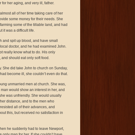
r her aging, and very ill, father.
most all of her time taking care of her
provide some money for their needs. She
farming some of the tillable land, and had
t was a difficult life.
h and spit up blood, and have small
 local doctor, and he had examined John.
ot really know what to do. His only
 and should eat only soft food.
y. She did take John to church on Sunday,
had become ill, she couldn’t even do that.
oung unmarried men at church. She was,
 man would show an interest in her, and
 she was unfriendly. She would usually
 her distance, and to the men who
sisted all of their advances, and
ut this, but received no satisfaction in
 when he suddenly had to leave Newport,
he only man for her. If she couldn’t have