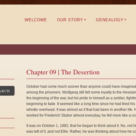
»
»
WELCOME
OUR STORY
GENEALOGY
Chapter 09 | The Desertion
October had come much sooner than anyone could have imagined, a
ARCH
among the prisoners. Wolfgang still felt some loyalty to the Hessia
the beginning of the war, but his pride in himself as a soldier, fight
beginning to fade. It seemed like a long time since he had fired h
whistle overhead. It was almost as if that had been in another life
worked for Frederich Stuber almost everyday, he felt more like a co
It was on October 1, 1882, that he began to think about it. No, not hi
was left of it, and not Ellie. Rather, he was thinking about how he 