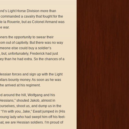
mand’s Light Horse Division more than
commanded a cavalry that fought for the
 de la Rouerie, but as Colonel Armand was
he war.
ers the opportunity to swear their
dom out of captivity. But there was no way
omeone else could buy a soldier’s
 but, unfortunately, Frederick had just
y than he had extra. So the chances of a
Hessian forces and sign up with the Light
dollars bounty money. As soon as he was
e arrived at his regiment.
ed around the hill, Wolfgang and his
e Hessians,” shouted Jakob, almost in
 ourselves, shoot us, and dump us in the
“I’m with you, Jake,” Ewalt jumped in (His
 young lady who had swept him off his feet-
at, we are Hessian soldiers. I’m proud of