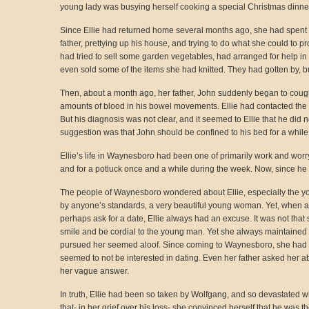
young lady was busying herself cooking a special Christmas dinner fo
Since Ellie had returned home several months ago, she had spent al
father, prettying up his house, and trying to do what she could to 
had tried to sell some garden vegetables, had arranged for help in 
even sold some of the items she had knitted. They had gotten by, but i
Then, about a month ago, her father, John suddenly began to coug
amounts of blood in his bowel movements. Ellie had contacted the
But his diagnosis was not clear, and it seemed to Ellie that he did n
suggestion was that John should be confined to his bed for a while,
Ellie’s life in Waynesboro had been one of primarily work and worr
and for a potluck once and a while during the week. Now, since he 
The people of Waynesboro wondered about Ellie, especially the y
by anyone’s standards, a very beautiful young woman. Yet, when a
perhaps ask for a date, Ellie always had an excuse. It was not that
smile and be cordial to the young man. Yet she always maintained
pursued her seemed aloof. Since coming to Waynesboro, she had re
seemed to not be interested in dating. Even her father asked her abo
her vague answer.
In truth, Ellie had been so taken by Wolfgang, and so devastated
that- in her grief over his loss- she convinced herself that he was t