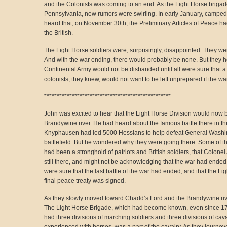
and the Colonists was coming to an end. As the Light Horse briga
Pennsylvania, new rumors were swirling. In early January, camped 
heard that, on November 30th, the Preliminary Articles of Peace h
the British.
The Light Horse soldiers were, surprisingly, disappointed. They we
And with the war ending, there would probably be none. But they he
Continental Army would not be disbanded until all were sure that 
colonists, they knew, would not want to be left unprepared if the wa
**************************************************
John was excited to hear that the Light Horse Division would now 
Brandywine river. He had heard about the famous battle there in t
Knyphausen had led 5000 Hessians to help defeat General Washin
battlefield. But he wondered why they were going there. Some of the
had been a stronghold of patriots and British soldiers, that Colon
still there, and might not be acknowledging that the war had ended.
were sure that the last battle of the war had ended, and that the Ligh
final peace treaty was signed.
As they slowly moved toward Chadd’s Ford and the Brandywine rive
The Light Horse Brigade, which had become known, even since 178
had three divisions of marching soldiers and three divisions of ca