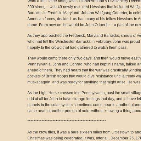
What a thrill to be riding with Colonel Armand’s Division! By Decem
300 strong – with 40 newly recruited Hessians that included Wol
Barracks in Fredrick, Maryland. Johann Wolfgang Odoerfer, to celeb
American forces, decided- as had many of his fellow Hessians in A
name. From now on, he would be John Odoerfer – a part of the new 
As they approached the Frederick, Maryland Barracks, shouts of w
who had left the Winchester Barracks in February. John was proud 
happily to the crowd that had gathered to watch them pass.
They would camp there only two days, and then would move east to
Pennsylvania. John and Conrad, who had kept his name, talked a
ahead of them. They had heard that the war was drastically winding
pockets of British troops that would give resistance until a treaty 
musket again, and was ready for anything that might arise. He was a
As the Light Horse crossed into Pennsylvania, past the small villag
odd at all for John to have strange feelings that day, and to have felt
planets in the solar system sometimes come near to another planet 
came near to another person of note, without knowing a thing about 
**************************************************
As the crow flies, it was a bare sixteen miles from Littlestown to a
Christmas was being celebrated. It was, after all, December 25, 