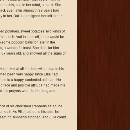
ut this, but, in her mind, so be it. She
act, even after almost three years had
to her. But she resigned herself to her
hed potatoes, sweet potatoes, two kinds of
so much. And to top it off, there would be
some popcorn balls for later in the
, a wonderful feast. She did it for him.
 87 years old, and showed all the signs of
 looked at all the food with a tear in his
 had been very happy since Ellie had
luse to a happy, contented old man. He
ng face and positive attitude had made his
, his prayers were for her long and
 bite of his cherished cranberry salad, he
 mouth. As Ellie rushed to his side, he
s breathing suddenly stopped, and Ellie could