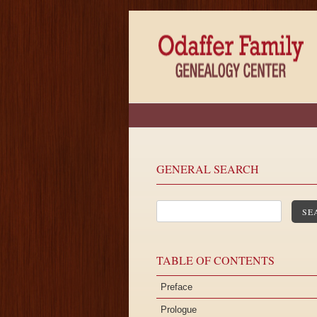
GENERAL SEARCH
SE
TABLE OF CONTENTS
Preface
Prologue