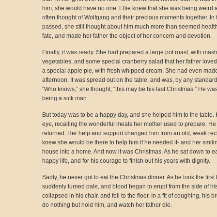
him, she would have no one. Ellie knew that she was being weird abo
often thought of Wolfgang and their precious moments together. In f
passed, she still thought about him much more than seemed healthy 
fate, and made her father the object of her concern and devotion.
Finally, it was ready. She had prepared a large pot roast, with mas
vegetables, and some special cranberry salad that her father loved 
a special apple pie, with fresh whipped cream. She had even made 
afternoon. It was spread out on the table, and was, by any standards
“Who knows,” she thought, “this may be his last Christmas.” He was
being a sick man.
But today was to be a happy day, and she helped him to the table. He
eye, recalling the wonderful meals her mother used to prepare. He
returned. Her help and support changed him from an old, weak rec
knew she would be there to help him if he needed it- and her smili
house into a home. And now it was Christmas. As he sat down to eat
happy life, and for his courage to finish out his years with dignity.
Sadly, he never got to eat the Christmas dinner. As he took the first
suddenly turned pale, and blood began to erupt from the side of his
collapsed in his chair, and fell to the floor. In a fit of coughing, hi
do nothing but hold him, and watch her father die.