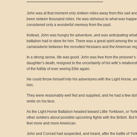
**************************************************
John was at that moment only sixteen miles away from this sad and t
been sixteen thousand miles. He was oblivious to what was happe
considered only a wonderful memory from the past.
Instead, John was hungry for adventure, and was anticipating wha
battalion had in store for him. There was a great spirit among the s
camaraderie between the recruited Hessians and the American reg
In a strong sense, life was good. John was free from the prisoner’s b
daughter’s death, resigned to the uncertainty of his wife’s relatio
of the futility of ever seeing Ellie again.
He could throw himself into his adventures with the Light Horse, a
him.
They were reasonably well fed and supplied, and he had a few dol
smile on his face.
As the Light Horse Battalion headed toward Little Yorktown, or York, J
other soldiers about possible upcoming fights with the British. But 
feel more and more American.
John and Conrad had suspected, and heard, after the battle of York