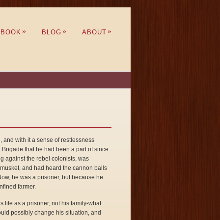
»
»
»
BOOK
BLOG
ABOUT
nd with it a sense of restlessness
n Brigade that he had been a part of since
ing against the rebel colonists, was
is musket, and had heard the cannon balls
. Now, he was a prisoner, but because he
nfined farmer.
s life as a prisoner, not his family-what
could possibly change his situation, and