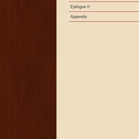
Epilogue II
Appendix