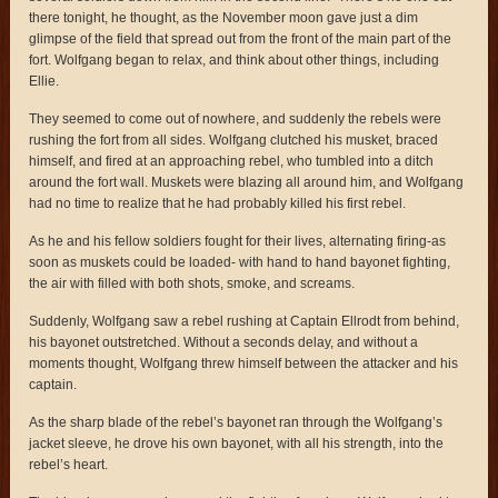
there tonight, he thought, as the November moon gave just a dim
glimpse of the field that spread out from the front of the main part of the
fort. Wolfgang began to relax, and think about other things, including
Ellie.
They seemed to come out of nowhere, and suddenly the rebels were
rushing the fort from all sides. Wolfgang clutched his musket, braced
himself, and fired at an approaching rebel, who tumbled into a ditch
around the fort wall. Muskets were blazing all around him, and Wolfgang
had no time to realize that he had probably killed his first rebel.
As he and his fellow soldiers fought for their lives, alternating firing-as
soon as muskets could be loaded- with hand to hand bayonet fighting,
the air with filled with both shots, smoke, and screams.
Suddenly, Wolfgang saw a rebel rushing at Captain Ellrodt from behind,
his bayonet outstretched. Without a seconds delay, and without a
moments thought, Wolfgang threw himself between the attacker and his
captain.
As the sharp blade of the rebel’s bayonet ran through the Wolfgang’s
jacket sleeve, he drove his own bayonet, with all his strength, into the
rebel’s heart.