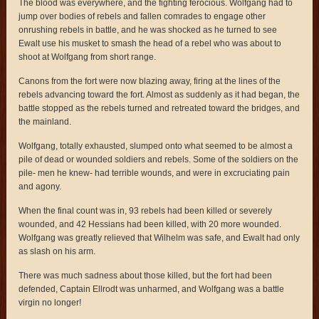
The blood was everywhere, and the fighting ferocious. Wolfgang had to
jump over bodies of rebels and fallen comrades to engage other
onrushing rebels in battle, and he was shocked as he turned to see
Ewalt use his musket to smash the head of a rebel who was about to
shoot at Wolfgang from short range.
Canons from the fort were now blazing away, firing at the lines of the
rebels advancing toward the fort. Almost as suddenly as it had began, the
battle stopped as the rebels turned and retreated toward the bridges, and
the mainland.
Wolfgang, totally exhausted, slumped onto what seemed to be almost a
pile of dead or wounded soldiers and rebels. Some of the soldiers on the
pile- men he knew- had terrible wounds, and were in excruciating pain
and agony.
When the final count was in, 93 rebels had been killed or severely
wounded, and 42 Hessians had been killed, with 20 more wounded.
Wolfgang was greatly relieved that Wilhelm was safe, and Ewalt had only
as slash on his arm.
There was much sadness about those killed, but the fort had been
defended, Captain Ellrodt was unharmed, and Wolfgang was a battle
virgin no longer!