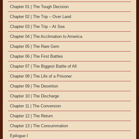
Chapter 01 | The Tough Decision
Chapter 02 | The Trip – Over Land
Chapter 03 | The Trip – At Sea
Chapter 04 | The Acclimation to America
Chapter 05 | The Rare Gem
Chapter 06 | The First Battles
Chapter 07 | The Biggest Battle of All
Chapter 08 | The Life of a Prisoner
Chapter 09 | The Desertion
Chapter 10 | The Discharge
Chapter 11 | The Conversion
Chapter 12 | The Return
Chapter 13 | The Consummation
Epilogue I