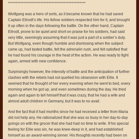
**************************************************
Wolfgang was a hero of sorts, as it became known that he had saved
Captain Ellrodt’s life. His fellow soldiers respected him for it, and brought
it up often in the days following the battle. On the other hand, Captain
Ellrodt, prone to be quiet and short on praise for his soldiers, had said
very little, seemingly assuming that it was just a part of a soldier’s duty.
But Wolfgang, even though humble and dismissing when the subject
came up, had tasted battle, felt the adrenalin rush, and felt satisfied that
he had found his courage in the heat of the action. He was ready to fight
again, armed with new confidence.
Surprisingly however, the intensity of battle and the anticipation of further
clashes with the rebels had not quelled his obsession with Ellie. It
seemed that he thought of her every evening when he went to bed, every
morning when he got up, and even sometimes during the day. He tried
again and again to tell himself that it was crazy, that he had a wife and
almost adult children in Germany, but it was to no avail.
And the fact that it had months since he had received a letter from Maria
did not help any. He rationalized that she was so busy in her day-to-day
goings on with the grocer that she had had no time to write. If his special
feeling for Ellie was sin, he was knee-deep in it, and had established
himself as an award-winning sinner. His thoughts recently had been on