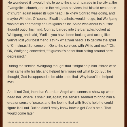
He wondered if it would help to go to the church parade in the city at the
Evangelical church, and to the religious services, but his old avoidance
of church again reared its ugly head. He knew Conrad was going, and
maybe Wilhelm. Of course, Ewalt the atheist would not go, but Wolfgang
was not as adamantly anti-religious as he. As he was about to put the
thought out of his mind, Conrad barged into the barracks, looked at
Wolfgang, and said, “Wolfie, you have been looking and acting like
you’ve lost your best friend. I think what you need is to get into the spirit
of Christmas! So, come on. Go to the services with Willie and me.” “Oh,
OK, Wolfgang conceded, “ “I guess it’s better than sitting around here
depressed.”
During the service, Wolfgang thought that it might help him if three wise
men came into his life, and helped him figure out what to do. But, he
thought, God is supposed to be able to do that. Why hasn’t he helped
me?
And if not God, then that Guardian Angel who seems to show up when I
need her. Where is she? But, again, the service seemed to bring him a
greater sense of peace, and the feeling that with God’s help he could
figure it all out. But he didn’t really know how to get God’s help. That
would come later.
**************************************************