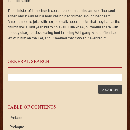
transformation.
The minister of their church could not penetrate the armor of her soul
either, and it was as if a hard casing had formed around her heart.
Amelina tried to joke with her, or to talk about the fun that they had at the
church social last year, but to no avail. Ellie knew, but would share with
nobody else, her devastating hurt in losing Wolfgang. A part of her had
left with him on the Eel, and it seemed that it would never return.
GENERAL SEARCH
SEARCH
TABLE OF CONTENTS
Preface
Prologue