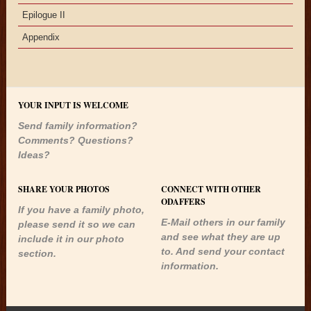
Epilogue II
Appendix
YOUR INPUT IS WELCOME
Send family information?
Comments? Questions?
Ideas?
SHARE YOUR PHOTOS
CONNECT WITH OTHER
ODAFFERS
If you have a family photo,
E-Mail others in our family
please send it so we can
and see what they are up
include it in our photo
to. And send your contact
section.
information.