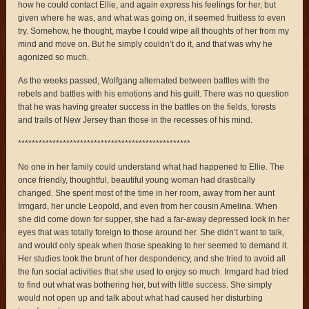
how he could contact Ellie, and again express his feelings for her, but
given where he was, and what was going on, it seemed fruitless to even
try. Somehow, he thought, maybe I could wipe all thoughts of her from my
mind and move on. But he simply couldn’t do it, and that was why he
agonized so much.
As the weeks passed, Wolfgang alternated between battles with the
rebels and battles with his emotions and his guilt. There was no question
that he was having greater success in the battles on the fields, forests
and trails of New Jersey than those in the recesses of his mind.
**************************************************
No one in her family could understand what had happened to Ellie. The
once friendly, thoughtful, beautiful young woman had drastically
changed. She spent most of the time in her room, away from her aunt
Irmgard, her uncle Leopold, and even from her cousin Amelina. When
she did come down for supper, she had a far-away depressed look in her
eyes that was totally foreign to those around her. She didn’t want to talk,
and would only speak when those speaking to her seemed to demand it.
Her studies took the brunt of her despondency, and she tried to avoid all
the fun social activities that she used to enjoy so much. Irmgard had tried
to find out what was bothering her, but with little success. She simply
would not open up and talk about what had caused her disturbing