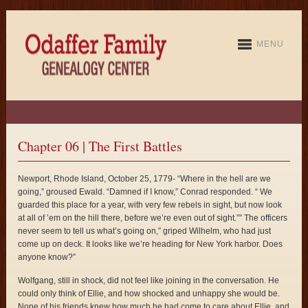
MENU
Chapter 06 | The First Battles
Newport, Rhode Island, October 25, 1779- “Where in the hell are we
going,” groused Ewald. “Damned if I know,” Conrad responded. “ We
guarded this place for a year, with very few rebels in sight, but now look
at all of ’em on the hill there, before we’re even out of sight.”” The officers
never seem to tell us what’s going on,” griped Wilhelm, who had just
come up on deck. It looks like we’re heading for New York harbor. Does
anyone know?”
Wolfgang, still in shock, did not feel like joining in the conversation. He
could only think of Ellie, and how shocked and unhappy she would be.
None of his friends knew how much he had come to care about Ellie, and