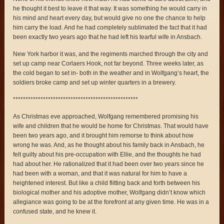
he thought it best to leave it that way. It was something he would carry in
his mind and heart every day, but would give no one the chance to help
him carry the load. And he had completely sublimated the fact that it had
been exactly two years ago that he had left his tearful wife in Ansbach.
New York harbor it was, and the regiments marched through the city and
set up camp near Corlaers Hook, not far beyond. Three weeks later, as
the cold began to set in- both in the weather and in Wolfgang’s heart, the
soldiers broke camp and set up winter quarters in a brewery.
**************************************************
As Christmas eve approached, Wolfgang remembered promising his
wife and children that he would be home for Christmas. That would have
been two years ago, and it brought him remorse to think about how
wrong he was. And, as he thought about his family back in Ansbach, he
felt guilty about his pre-occupation with Ellie, and the thoughts he had
had about her. He rationalized that it had been over two years since he
had been with a woman, and that it was natural for him to have a
heightened interest. But like a child flitting back and forth between his
biological mother and his adoptive mother, Wolfgang didn’t know which
allegiance was going to be at the forefront at any given time. He was in a
confused state, and he knew it.