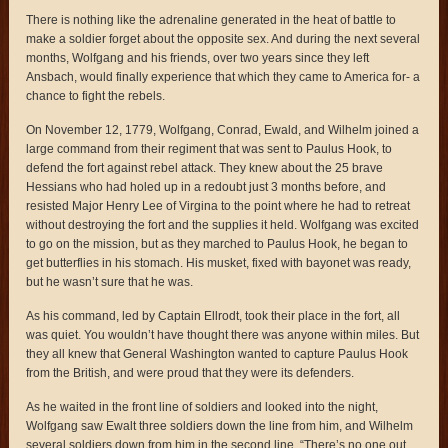
There is nothing like the adrenaline generated in the heat of battle to
make a soldier forget about the opposite sex. And during the next several
months, Wolfgang and his friends, over two years since they left
Ansbach, would finally experience that which they came to America for- a
chance to fight the rebels.
On November 12, 1779, Wolfgang, Conrad, Ewald, and Wilhelm joined a
large command from their regiment that was sent to Paulus Hook, to
defend the fort against rebel attack. They knew about the 25 brave
Hessians who had holed up in a redoubt just 3 months before, and
resisted Major Henry Lee of Virgina to the point where he had to retreat
without destroying the fort and the supplies it held. Wolfgang was excited
to go on the mission, but as they marched to Paulus Hook, he began to
get butterflies in his stomach. His musket, fixed with bayonet was ready,
but he wasn’t sure that he was.
As his command, led by Captain Ellrodt, took their place in the fort, all
was quiet. You wouldn’t have thought there was anyone within miles. But
they all knew that General Washington wanted to capture Paulus Hook
from the British, and were proud that they were its defenders.
As he waited in the front line of soldiers and looked into the night,
Wolfgang saw Ewalt three soldiers down the line from him, and Wilhelm
several soldiers down from him in the second line. “There’s no one out