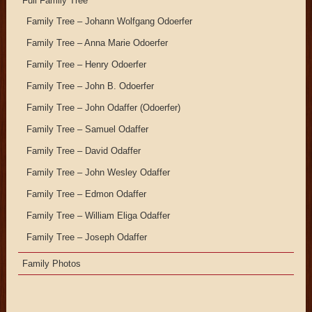
Full Family Tree
Family Tree – Johann Wolfgang Odoerfer
Family Tree – Anna Marie Odoerfer
Family Tree – Henry Odoerfer
Family Tree – John B. Odoerfer
Family Tree – John Odaffer (Odoerfer)
Family Tree – Samuel Odaffer
Family Tree – David Odaffer
Family Tree – John Wesley Odaffer
Family Tree – Edmon Odaffer
Family Tree – William Eliga Odaffer
Family Tree – Joseph Odaffer
Family Photos