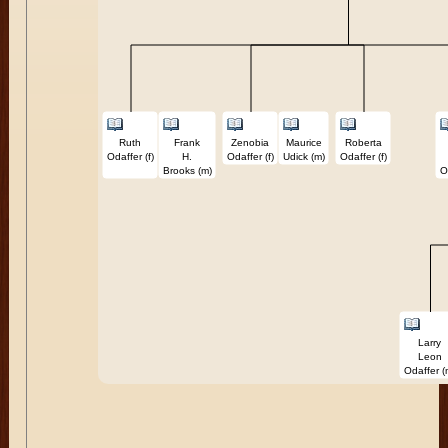
Ruth
Frank
Zenobia
Maurice
Roberta
Odaffer (f)
H.
Odaffer (f)
Udick (m)
Odaffer (f)
Brooks (m)
O
Larry
Leon
Odaffer (