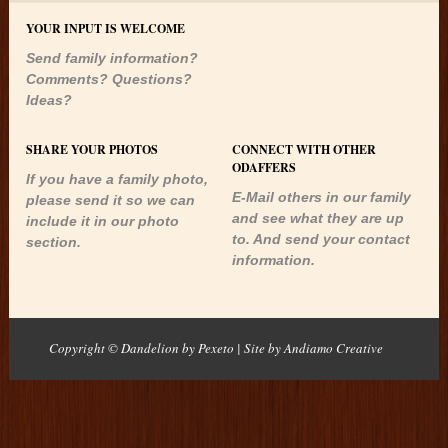
YOUR INPUT IS WELCOME
Send family information?
Comments? Questions?
Ideas?
SHARE YOUR PHOTOS
CONNECT WITH OTHER
ODAFFERS
If you have a family photo,
E-Mail others in our family
please send it so we can
and see what they are up
include it in our photo
to. And send your contact
section.
information.
Copyright © Dandelion by Pexeto
| Site by
Andiamo Creative