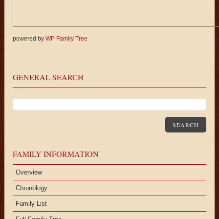
powered by
WP Family Tree
GENERAL SEARCH
SEARCH
FAMILY INFORMATION
Overview
Chronology
Family List