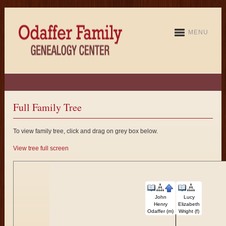
MENU
Full Family Tree
To view family tree, click and drag on grey box below.
View tree full screen
John
Lucy
Henry
Elizabeth
Odaffer (m)
Wright (f)