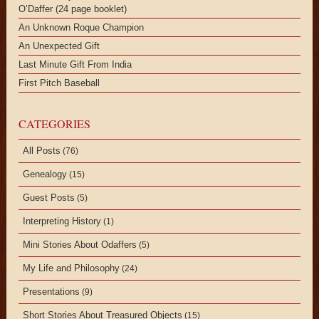
O’Daffer (24 page booklet)
An Unknown Roque Champion
An Unexpected Gift
Last Minute Gift From India
First Pitch Baseball
CATEGORIES
All Posts
(76)
Genealogy
(15)
Guest Posts
(5)
Interpreting History
(1)
Mini Stories About Odaffers
(5)
My Life and Philosophy
(24)
Presentations
(9)
Short Stories About Treasured Objects
(15)