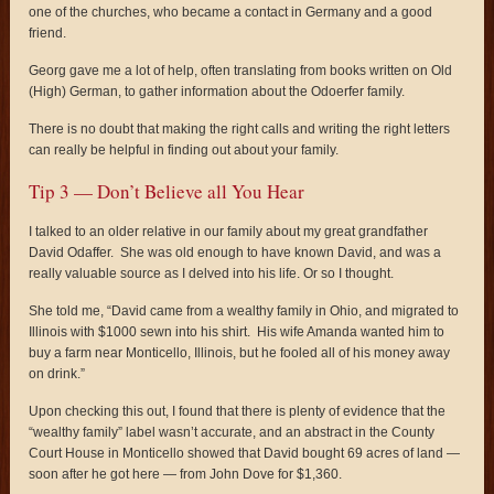
one of the churches, who became a contact in Germany and a good
friend.
Georg gave me a lot of help, often translating from books written on Old
(High) German, to gather information about the Odoerfer family.
There is no doubt that making the right calls and writing the right letters
can really be helpful in finding out about your family.
Tip 3 — Don’t Believe all You Hear
I talked to an older relative in our family about my great grandfather
David Odaffer. She was old enough to have known David, and was a
really valuable source as I delved into his life. Or so I thought.
She told me, “David came from a wealthy family in Ohio, and migrated to
Illinois with $1000 sewn into his shirt. His wife Amanda wanted him to
buy a farm near Monticello, Illinois, but he fooled all of his money away
on drink.”
Upon checking this out, I found that there is plenty of evidence that the
“wealthy family” label wasn’t accurate, and an abstract in the County
Court House in Monticello showed that David bought 69 acres of land —
soon after he got here — from John Dove for $1,360.