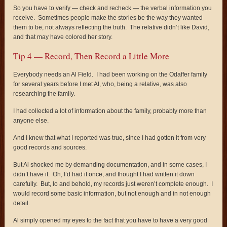
So you have to verify — check and recheck — the verbal information you
receive. Sometimes people make the stories be the way they wanted
them to be, not always reflecting the truth. The relative didn’t like David,
and that may have colored her story.
Tip 4 — Record, Then Record a Little More
Everybody needs an Al Field. I had been working on the Odaffer family
for several years before I met Al, who, being a relative, was also
researching the family.
I had collected a lot of information about the family, probably more than
anyone else.
And I knew that what I reported was true, since I had gotten it from very
good records and sources.
But Al shocked me by demanding documentation, and in some cases, I
didn’t have it. Oh, I’d had it once, and thought I had written it down
carefully. But, lo and behold, my records just weren’t complete enough. I
would record some basic information, but not enough and in not enough
detail.
Al simply opened my eyes to the fact that you have to have a very good