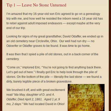
Tip 1 — Leave No Stone Unturned
I’m amazed that my 16-year-old son Eric agreed to go on a genealogy
trip with me, and how well he resisted the inborn need a 16 year old has
to rebel against adult imposed endeavors — except maybe at the very
end of our trip.
Looking for signs of my great grandfather, David Odaffer, we ended up in
an old cemetery near Circleville, Ohio. Our well had run dry — no
Odoerfer or Odaffer graves to be found. It was time to go home.
It was then that I spied a pile of old stones, out in a back corner of the
cemetery.
“Come on,” implored Eric. “You’re not going to find anything back there.
Let’s get out of here.” I finally got Eric to help look through the pile of
stones. On the bottom of the pile — literally the last stone — we found a
dirty, barely legible piece of a broken gravestone.
We brushed it off, and with great excitement
read “
Ida May, daughter of D. and A.
Odaffer, Died
April 2, 1861. Aged 1 yr, 9
mo, 2 days.
” We had located David in Ohio!