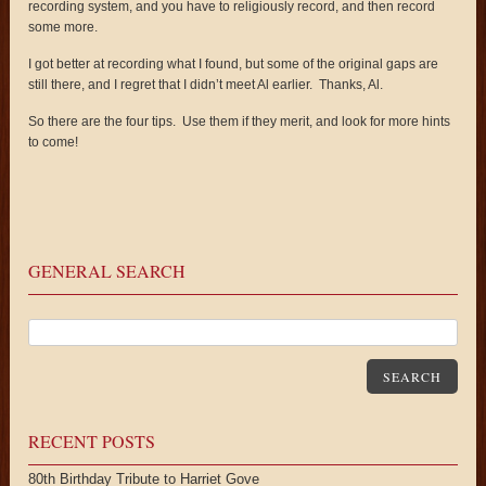
recording system, and you have to religiously record, and then record
some more.
I got better at recording what I found, but some of the original gaps are
still there, and I regret that I didn’t meet Al earlier. Thanks, Al.
So there are the four tips. Use them if they merit, and look for more hints
to come!
GENERAL SEARCH
SEARCH
RECENT POSTS
80th Birthday Tribute to Harriet Gove