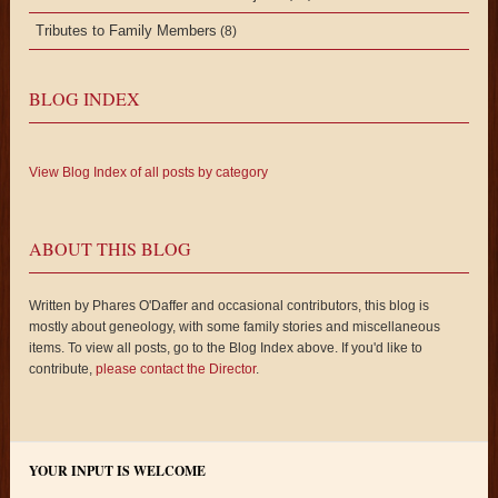
Tributes to Family Members
(8)
BLOG INDEX
View Blog Index of all posts by category
ABOUT THIS BLOG
Written by Phares O'Daffer and occasional contributors, this blog is
mostly about geneology, with some family stories and miscellaneous
items. To view all posts, go to the Blog Index above. If you'd like to
contribute,
please contact the Director
.
YOUR INPUT IS WELCOME