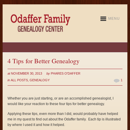
MENU
4 Tips for Better Genealogy
at
NOVEMBER 30, 2013
by
PHARES O'DAFFER
in
ALL POSTS
,
GENEALOGY
1
Whether you are just starting, or are an accomplished genealogist, I
would like your reaction to these four tips for better genealogy.
Applying these tips, even more than I did, would probably have helped
me in my quest to find out about the Odaffer family. Each tip is illustrated
by where I used it and how it helped.