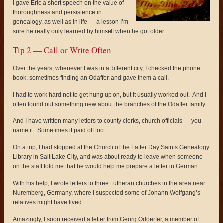
I gave Eric a short speech on the value of
thoroughness and persistence in
genealogy, as well as in life — a lesson I’m
sure he really only learned by himself when he got older.
Tip 2 — Call or Write Often
Over the years, whenever I was in a different city, I checked the phone
book, sometimes finding an Odaffer, and gave them a call.
I had to work hard not to get hung up on, but it usually worked out. And I
often found out something new about the branches of the Odaffer family.
And I have written many letters to county clerks, church officials — you
name it. Sometimes it paid off too.
On a trip, I had stopped at the Church of the Latter Day Saints Genealogy
Library in Salt Lake City, and was about ready to leave when someone
on the staff told me that he would help me prepare a letter in German.
With his help, I wrote letters to three Lutheran churches in the area near
Nuremberg, Germany, where I suspected some of Johann Wolfgang’s
relatives might have lived.
Amazingly, I soon received a letter from Georg Odoerfer, a member of