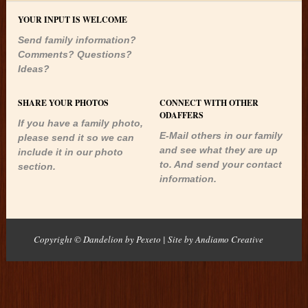
YOUR INPUT IS WELCOME
Send family information?
Comments? Questions?
Ideas?
SHARE YOUR PHOTOS
CONNECT WITH OTHER
ODAFFERS
If you have a family photo,
E-Mail others in our family
please send it so we can
and see what they are up
include it in our photo
to. And send your contact
section.
information.
Copyright © Dandelion by Pexeto
| Site by
Andiamo Creative