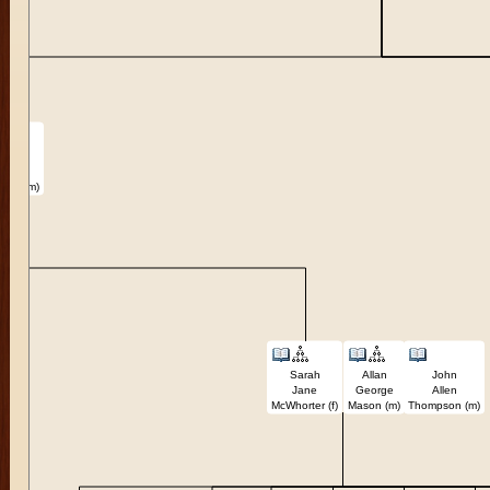
bert
chard
rter (m)
Sarah
Allan
John
Jane
George
Allen
McWhorter (f)
Mason (m)
Thompson (m)