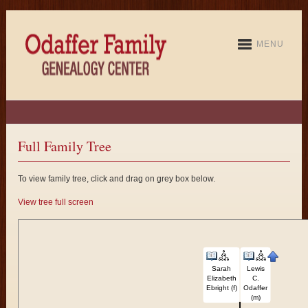
MENU
Full Family Tree
To view family tree, click and drag on grey box below.
View tree full screen
Sarah
Lewis
Elizabeth
C.
Ebright (f)
Odaffer
(m)