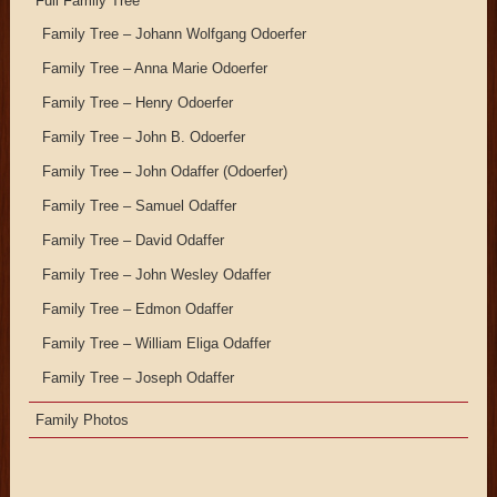
Full Family Tree
Family Tree – Johann Wolfgang Odoerfer
Family Tree – Anna Marie Odoerfer
Family Tree – Henry Odoerfer
Family Tree – John B. Odoerfer
Family Tree – John Odaffer (Odoerfer)
Family Tree – Samuel Odaffer
Family Tree – David Odaffer
Family Tree – John Wesley Odaffer
Family Tree – Edmon Odaffer
Family Tree – William Eliga Odaffer
Family Tree – Joseph Odaffer
Family Photos