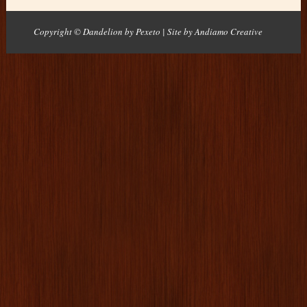
Copyright © Dandelion by Pexeto
| Site by
Andiamo Creative