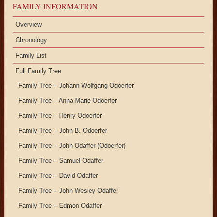
FAMILY INFORMATION
Overview
Chronology
Family List
Full Family Tree
Family Tree – Johann Wolfgang Odoerfer
Family Tree – Anna Marie Odoerfer
Family Tree – Henry Odoerfer
Family Tree – John B. Odoerfer
Family Tree – John Odaffer (Odoerfer)
Family Tree – Samuel Odaffer
Family Tree – David Odaffer
Family Tree – John Wesley Odaffer
Family Tree – Edmon Odaffer