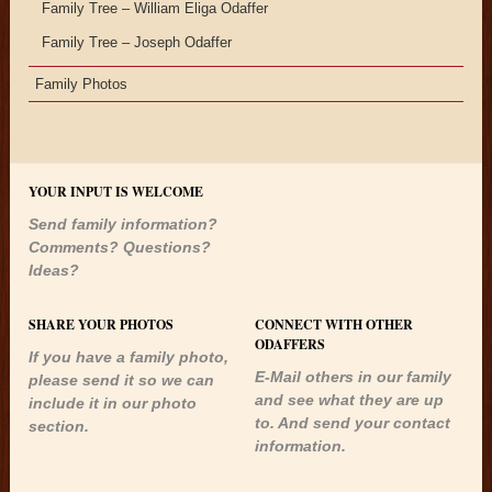
Family Tree – William Eliga Odaffer
Family Tree – Joseph Odaffer
Family Photos
YOUR INPUT IS WELCOME
Send family information?
Comments? Questions?
Ideas?
SHARE YOUR PHOTOS
CONNECT WITH OTHER
ODAFFERS
If you have a family photo,
E-Mail others in our family
please send it so we can
and see what they are up
include it in our photo
to. And send your contact
section.
information.