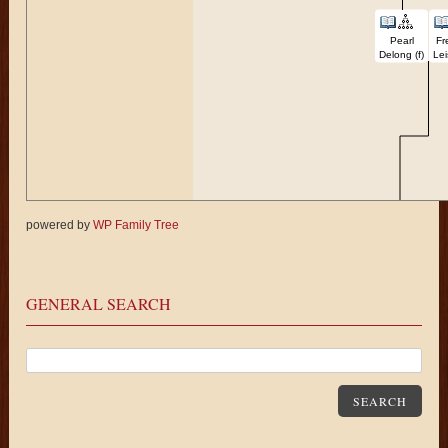
Pearl
Fr
Delong (f)
Lei
powered by
WP Family Tree
Karen
Fei
Delong (f)
GENERAL SEARCH
SEARCH