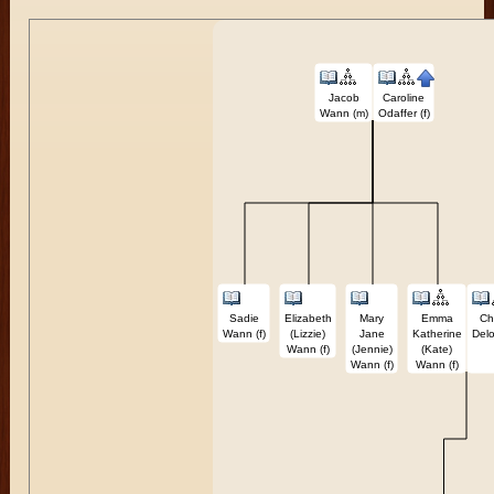
Jacob
Caroline
Wann (m)
Odaffer (f)
Sadie
Elizabeth
Mary
Emma
Ch
Wann (f)
(Lizzie)
Jane
Katherine
Delo
Wann (f)
(Jennie)
(Kate)
Wann (f)
Wann (f)