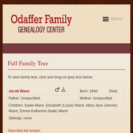
MENU
Full Family Tree
To view family tree, click and drag on grey box below.
Jacob Wann
Born: 1840
Died:
Father: Unspecified
Mother: Unspecified
Children: Sadie Wann, Elizabeth (Lizzie) Wann, Mary Jane (Jennie)
Wann, Emma Katherine (Kate) Wann
Siblings: none
View tree full screen