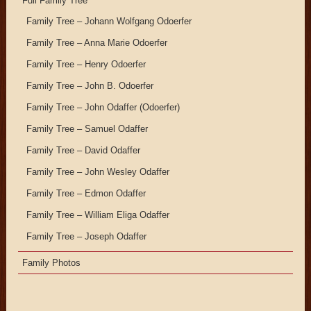
Full Family Tree
Family Tree – Johann Wolfgang Odoerfer
Family Tree – Anna Marie Odoerfer
Family Tree – Henry Odoerfer
Family Tree – John B. Odoerfer
Family Tree – John Odaffer (Odoerfer)
Family Tree – Samuel Odaffer
Family Tree – David Odaffer
Family Tree – John Wesley Odaffer
Family Tree – Edmon Odaffer
Family Tree – William Eliga Odaffer
Family Tree – Joseph Odaffer
Family Photos