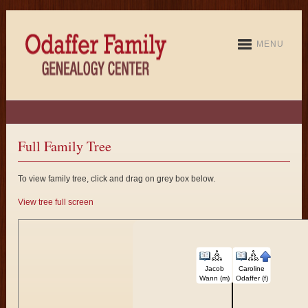
MENU
Full Family Tree
To view family tree, click and drag on grey box below.
View tree full screen
Jacob
Caroline
Wann (m)
Odaffer (f)