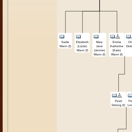
Sadie
Elizabeth
Mary
Emma
Ch
Wann (f)
(Lizzie)
Jane
Katherine
Delo
Wann (f)
(Jennie)
(Kate)
Wann (f)
Wann (f)
Pearl
Fr
Delong (f)
Lei