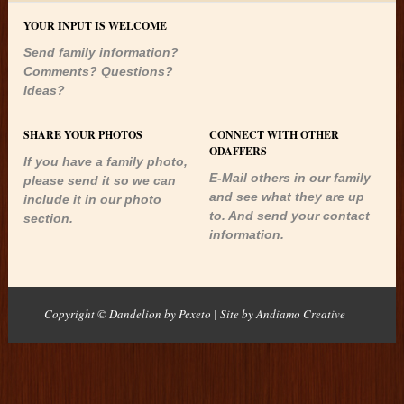
YOUR INPUT IS WELCOME
Send family information?
Comments? Questions?
Ideas?
SHARE YOUR PHOTOS
CONNECT WITH OTHER
ODAFFERS
If you have a family photo,
E-Mail others in our family
please send it so we can
and see what they are up
include it in our photo
to. And send your contact
section.
information.
Copyright © Dandelion by Pexeto
| Site by
Andiamo Creative