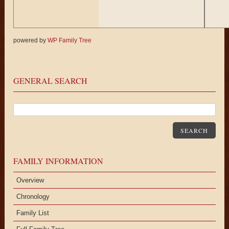
powered by
WP Family Tree
Karen
Fei
Delong (f)
GENERAL SEARCH
SEARCH
FAMILY INFORMATION
Overview
Chronology
Family List