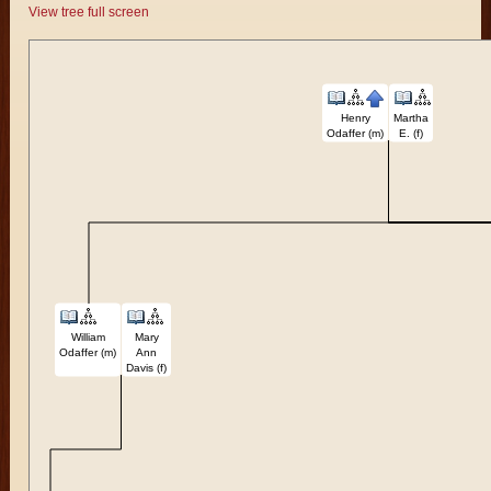
View tree full screen
Henry
Martha
Odaffer (m)
E. (f)
William
Mary
Odaffer (m)
Ann
Davis (f)