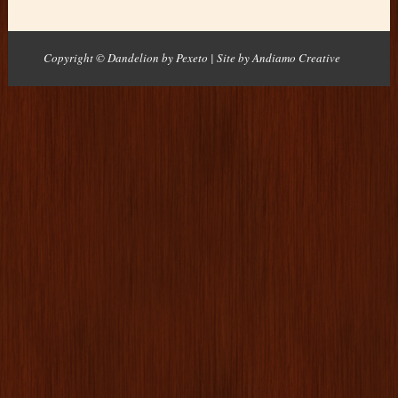
Copyright © Dandelion by Pexeto
| Site by
Andiamo Creative