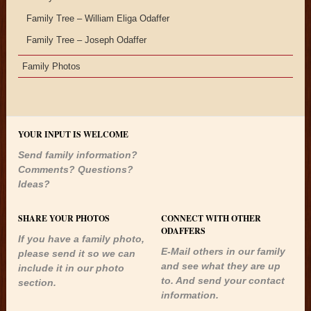
Family Tree – William Eliga Odaffer
Family Tree – Joseph Odaffer
Family Photos
YOUR INPUT IS WELCOME
Send family information?
Comments? Questions?
Ideas?
SHARE YOUR PHOTOS
CONNECT WITH OTHER
ODAFFERS
If you have a family photo,
E-Mail others in our family
please send it so we can
and see what they are up
include it in our photo
to. And send your contact
section.
information.