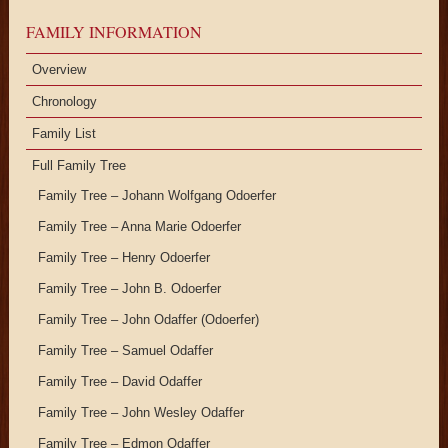
FAMILY INFORMATION
Overview
Chronology
Family List
Full Family Tree
Family Tree – Johann Wolfgang Odoerfer
Family Tree – Anna Marie Odoerfer
Family Tree – Henry Odoerfer
Family Tree – John B. Odoerfer
Family Tree – John Odaffer (Odoerfer)
Family Tree – Samuel Odaffer
Family Tree – David Odaffer
Family Tree – John Wesley Odaffer
Family Tree – Edmon Odaffer