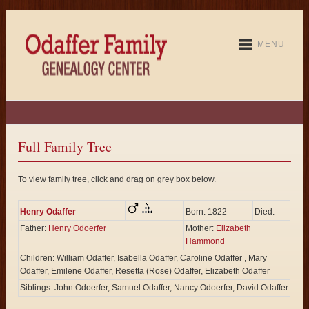
MENU
Full Family Tree
To view family tree, click and drag on grey box below.
Henry Odaffer
Born: 1822
Died:
Father:
Henry Odoerfer
Mother:
Elizabeth
Hammond
Children: William Odaffer, Isabella Odaffer, Caroline Odaffer , Mary
Odaffer, Emilene Odaffer, Resetta (Rose) Odaffer, Elizabeth Odaffer
Siblings: John Odoerfer, Samuel Odaffer, Nancy Odoerfer, David Odaffer