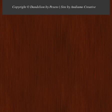
Copyright © Dandelion by Pexeto
| Site by
Andiamo Creative