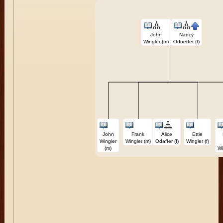
John
Nancy
Wingler (m)
Odoerfer (f)
John
Frank
Alice
Ettie
Wingler
Wingler (m)
Odaffer (f)
Wingler (f)
(m)
Wi