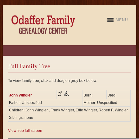
MENU
Full Family Tree
To view family tree, click and drag on grey box below.
John Wingler
Born:
Died:
Father: Unspecified
Mother: Unspecified
Children: John Wingler , Frank Wingler, Ettie Wingler, Robert F. Wingler
Siblings: none
View tree full screen