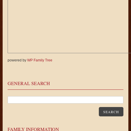
powered by
WP Family Tree
GENERAL SEARCH
SEARCH
FAMILY INFORMATION