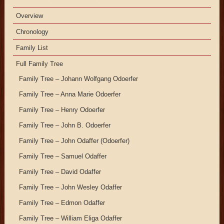
Overview
Chronology
Family List
Full Family Tree
Family Tree – Johann Wolfgang Odoerfer
Family Tree – Anna Marie Odoerfer
Family Tree – Henry Odoerfer
Family Tree – John B. Odoerfer
Family Tree – John Odaffer (Odoerfer)
Family Tree – Samuel Odaffer
Family Tree – David Odaffer
Family Tree – John Wesley Odaffer
Family Tree – Edmon Odaffer
Family Tree – William Eliga Odaffer