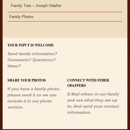
Family Tree – Joseph Odaffer
Family Photos
YOUR INPUT IS WELCOME
Send family information?
Comments? Questions?
Ideas?
SHARE YOUR PHOTOS
CONNECT WITH OTHER
ODAFFERS
If you have a family photo,
E-Mail others in our family
please send it so we can
and see what they are up
include it in our photo
to. And send your contact
section.
information.